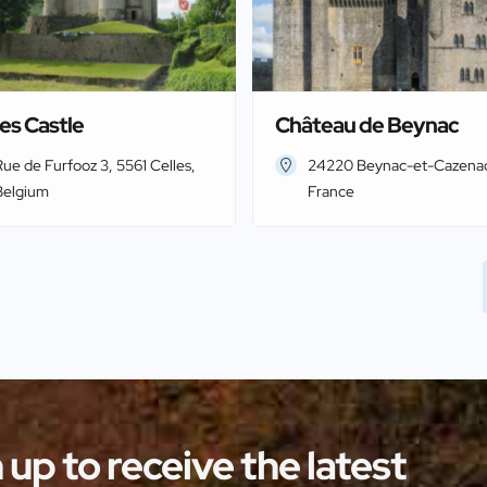
es Castle
Château de Beynac
ue de Furfooz 3, 5561 Celles,
24220 Beynac-et-Cazena
Belgium
France
 up to receive the latest