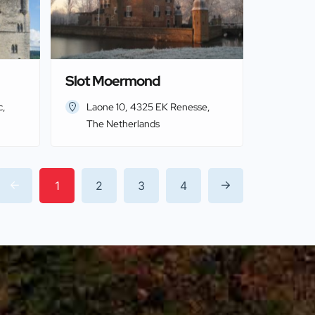
Slot Moermond
c,
Laone 10, 4325 EK Renesse,
The Netherlands
1
2
3
4