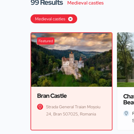
99
Results
Medieval castles
Medieval castles
Featured
Bran Castle
Cha
Bea
Strada General Traian Moșoiu
24, Bran 507025, Romania