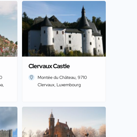
Clervaux Castle
20
Montée du Château, 9710
a,
Clervaux, Luxembourg