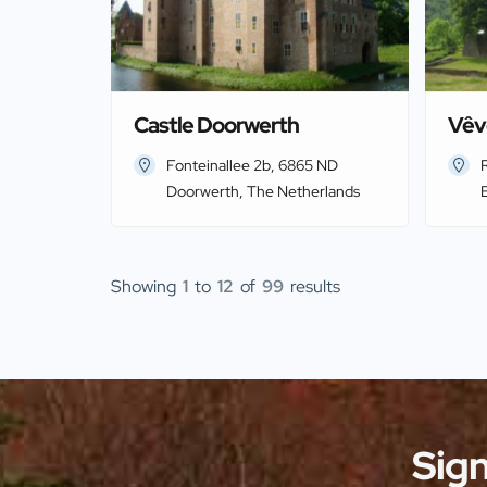
Castle Doorwerth
Vêv
Fonteinallee 2b, 6865 ND
R
Doorwerth, The Netherlands
Showing
1
to
12
of
99
results
Sign