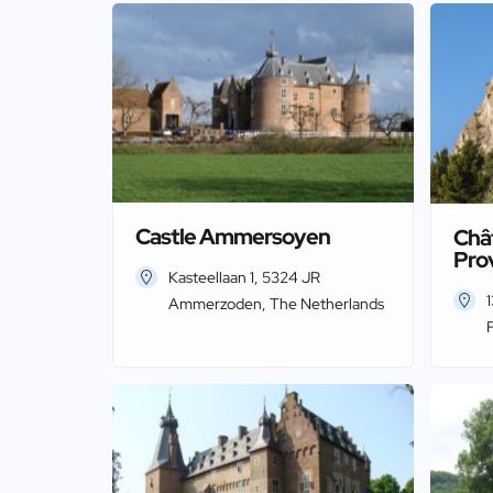
Castle Ammersoyen
Châ
Pro
Kasteellaan 1, 5324 JR
Ammerzoden, The Netherlands