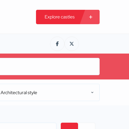
Explore castles
Architectural style