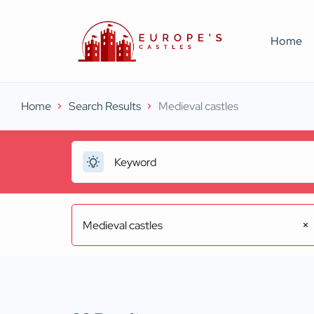
Home
Home
Search Results
Medieval castles
Medieval castles