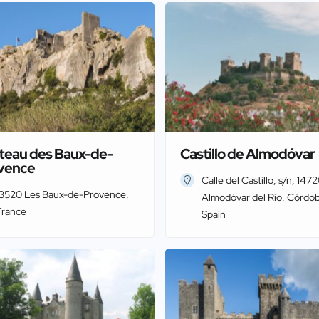
teau des Baux-de-
Castillo de Almodóvar
vence
Calle del Castillo, s/n, 147
13520 Les Baux-de-Provence,
Almodóvar del Río, Córdob
France
Spain