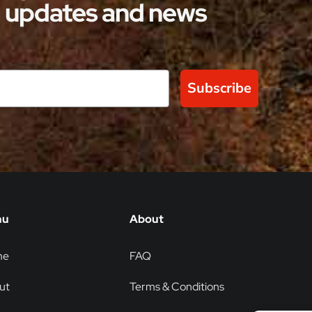
updates and news
Subscribe
nu
About
me
FAQ
ut
Terms & Conditions