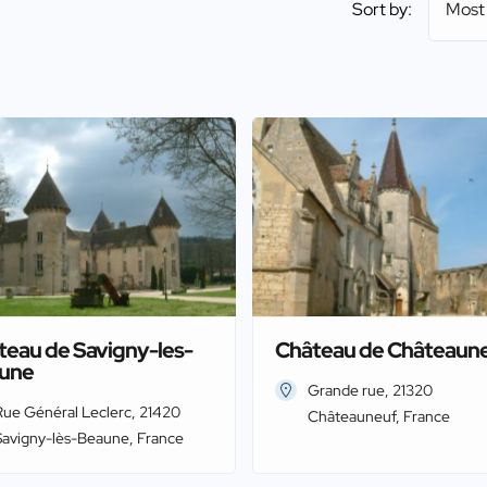
Sort by:
Most
teau de Savigny-les-
Château de Châteaun
une
Grande rue, 21320
Rue Général Leclerc, 21420
Châteauneuf, France
Savigny-lès-Beaune, France