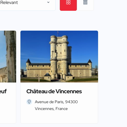
 Relevant
euf
Château de Vincennes
Avenue de Paris, 94300
Vincennes, France