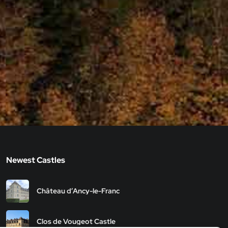
Newest Castles
Château d’Ancy-le-Franc
Clos de Vougeot Castle