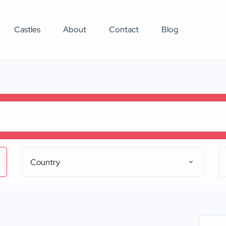
Castles
About
Contact
Blog
Country