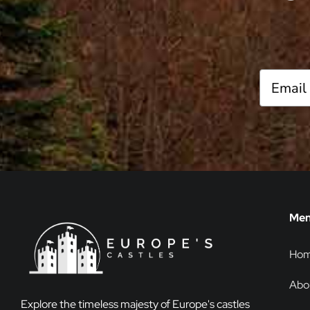
Me
Ho
Abo
Explore the timeless majesty of Europe's castles