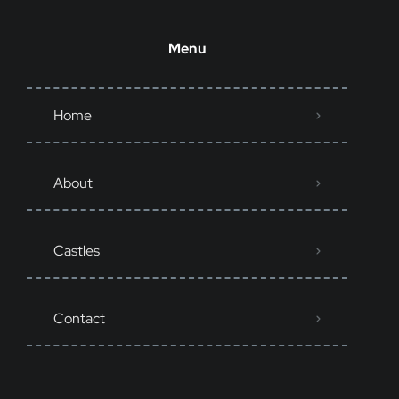
Menu
Home
About
Castles
Contact