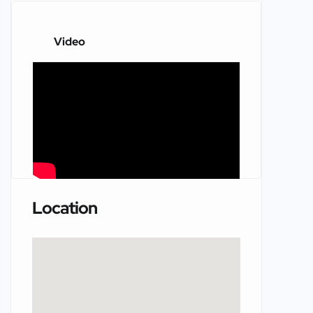
Video
Location