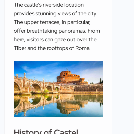
The castle’s riverside location
provides stunning views of the city.
The upper terraces, in particular,
offer breathtaking panoramas. From
here, visitors can gaze out over the
Tiber and the rooftops of Rome.
History of Castel