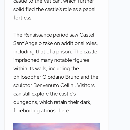
castle to the Vatican, which further
solidified the castle’s role as a papal
fortress.
The Renaissance period saw Castel
Sant’Angelo take on additional roles,
including that of a prison. The castle
imprisoned many notable figures
within its walls, including the
philosopher Giordano Bruno and the
sculptor Benvenuto Cellini. Visitors
can still explore the castle’s
dungeons, which retain their dark,
foreboding atmosphere.