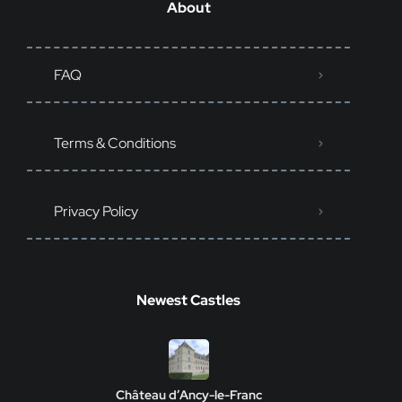
About
FAQ
Terms & Conditions
Privacy Policy
Newest Castles
Château d’Ancy-le-Franc