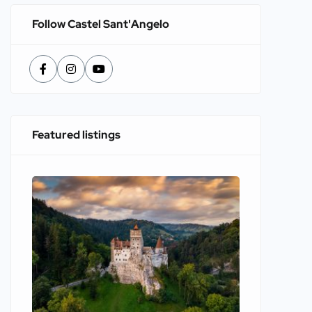
Follow Castel Sant'Angelo
Featured listings