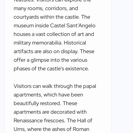
many rooms, corridors, and
courtyards within the castle. The
museum inside Castel Sant’Angelo
houses a vast collection of art and
military memorabilia. Historical
artifacts are also on display. These
offer a glimpse into the various
phases of the castle’s existence.
Visitors can walk through the papal
apartments, which have been
beautifully restored. These
apartments are decorated with
Renaissance frescoes. The Hall of
Urns, where the ashes of Roman