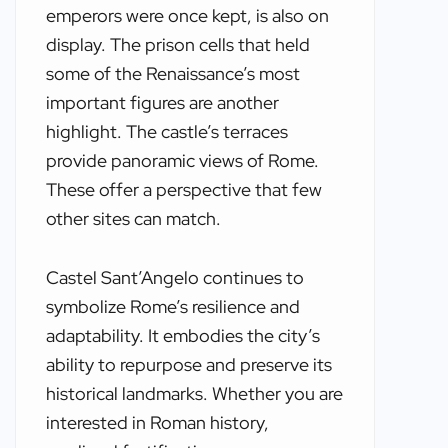
emperors were once kept, is also on
display. The prison cells that held
some of the Renaissance’s most
important figures are another
highlight. The castle’s terraces
provide panoramic views of Rome.
These offer a perspective that few
other sites can match.
Castel Sant’Angelo continues to
symbolize Rome’s resilience and
adaptability. It embodies the city’s
ability to repurpose and preserve its
historical landmarks. Whether you are
interested in Roman history,