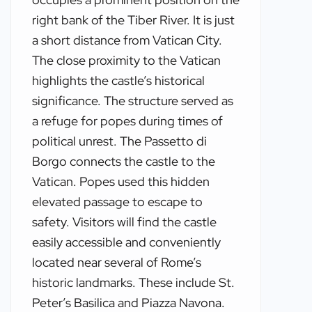
right bank of the Tiber River. It is just
a short distance from Vatican City.
The close proximity to the Vatican
highlights the castle’s historical
significance. The structure served as
a refuge for popes during times of
political unrest. The Passetto di
Borgo connects the castle to the
Vatican. Popes used this hidden
elevated passage to escape to
safety. Visitors will find the castle
easily accessible and conveniently
located near several of Rome’s
historic landmarks. These include St.
Peter’s Basilica and Piazza Navona.