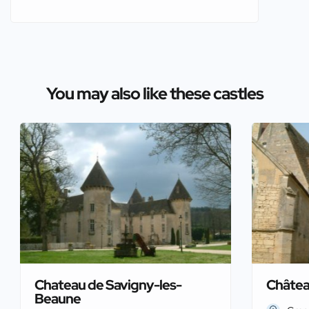
You may also like these castles
Chateau de Savigny-les-
Châtea
Beaune