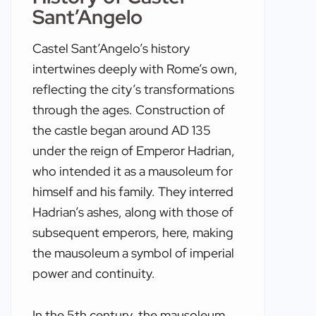
Sant’Angelo
Castel Sant’Angelo’s history
intertwines deeply with Rome’s own,
reflecting the city’s transformations
through the ages. Construction of
the castle began around AD 135
under the reign of Emperor Hadrian,
who intended it as a mausoleum for
himself and his family. They interred
Hadrian’s ashes, along with those of
subsequent emperors, here, making
the mausoleum a symbol of imperial
power and continuity.
In the 5th century, the mausoleum