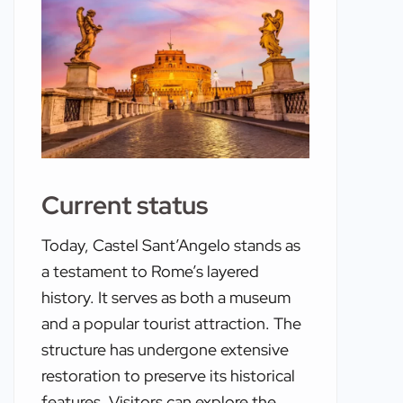
Current status
Today, Castel Sant’Angelo stands as
a testament to Rome’s layered
history. It serves as both a museum
and a popular tourist attraction. The
structure has undergone extensive
restoration to preserve its historical
features. Visitors can explore the