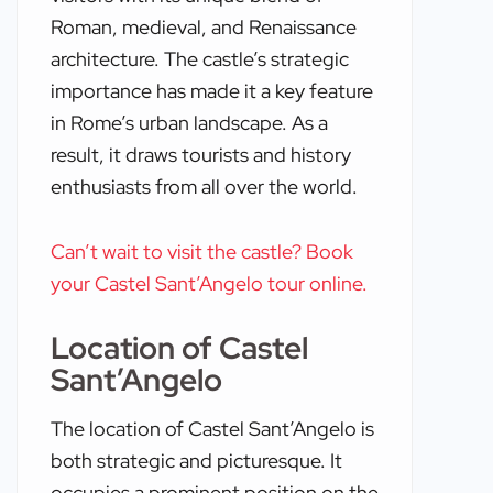
Roman, medieval, and Renaissance
architecture. The castle’s strategic
importance has made it a key feature
in Rome’s urban landscape. As a
result, it draws tourists and history
enthusiasts from all over the world.
Can’t wait to visit the castle? Book
your Castel Sant’Angelo tour online.
Location of Castel
Sant’Angelo
The location of Castel Sant’Angelo is
both strategic and picturesque. It
occupies a prominent position on the