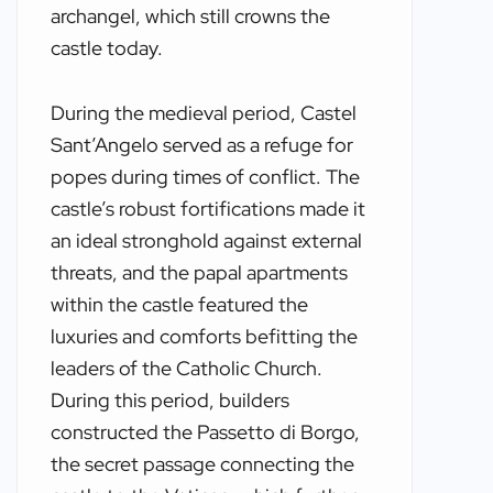
archangel, which still crowns the
castle today.
During the medieval period, Castel
Sant’Angelo served as a refuge for
popes during times of conflict. The
castle’s robust fortifications made it
an ideal stronghold against external
threats, and the papal apartments
within the castle featured the
luxuries and comforts befitting the
leaders of the Catholic Church.
During this period, builders
constructed the Passetto di Borgo,
the secret passage connecting the