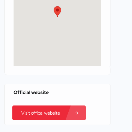
Official website
Visit offical website