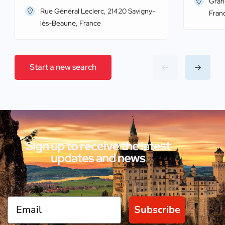
Gran
Rue Général Leclerc, 21420 Savigny-
Fran
lès-Beaune, France
Start a new search
Sign up to receive the latest
updates and news
Subscribe