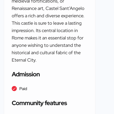
medieval fortifications, or
Renaissance art, Castel Sant’Angelo
offers a rich and diverse experience.
This castle is sure to leave a lasting
impression. Its central location in
Rome makes it an essential stop for
anyone wishing to understand the
historical and cultural fabric of the
Eternal City.
Admission
Paid
Community features