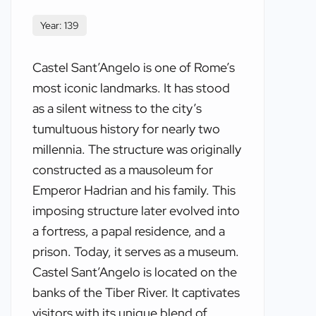
Year: 139
Castel Sant’Angelo is one of Rome’s
most iconic landmarks. It has stood
as a silent witness to the city’s
tumultuous history for nearly two
millennia. The structure was originally
constructed as a mausoleum for
Emperor Hadrian and his family. This
imposing structure later evolved into
a fortress, a papal residence, and a
prison. Today, it serves as a museum.
Castel Sant’Angelo is located on the
banks of the Tiber River. It captivates
visitors with its unique blend of