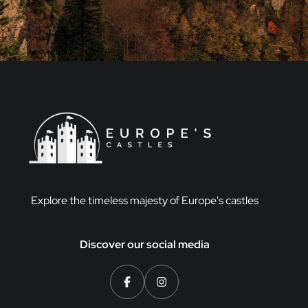
Explore the timeless majesty of Europe's castles
Discover our social media