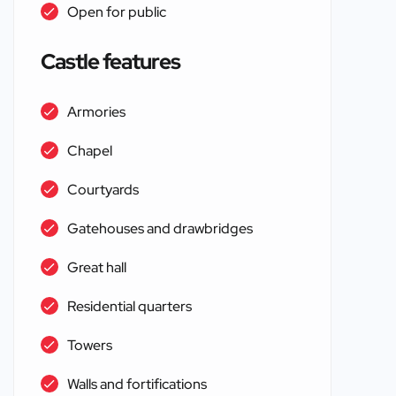
Open for public
Castle features
Armories
Chapel
Courtyards
Gatehouses and drawbridges
Great hall
Residential quarters
Towers
Walls and fortifications