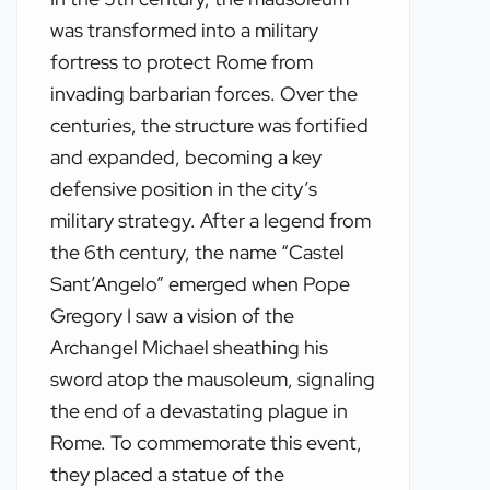
was transformed into a military
fortress to protect Rome from
invading barbarian forces. Over the
centuries, the structure was fortified
and expanded, becoming a key
defensive position in the city’s
military strategy. After a legend from
the 6th century, the name “Castel
Sant’Angelo” emerged when Pope
Gregory I saw a vision of the
Archangel Michael sheathing his
sword atop the mausoleum, signaling
the end of a devastating plague in
Rome. To commemorate this event,
they placed a statue of the