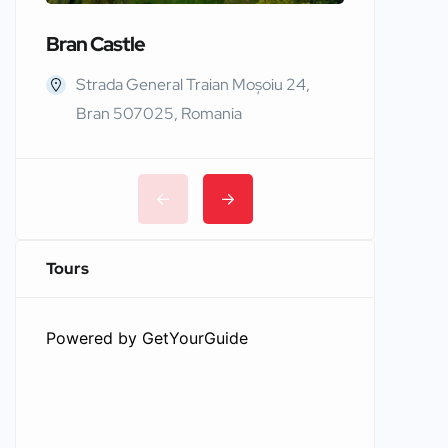
Bran Castle
Edinbur
Strada General Traian Moșoiu 24,
Edinb
Bran 507025, Romania
Tours
Powered by
GetYourGuide