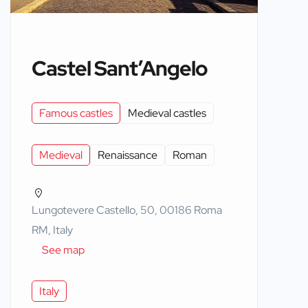
Castel Sant’Angelo
Famous castles
Medieval castles
Medieval
Renaissance
Roman
Lungotevere Castello, 50, 00186 Roma
RM, Italy
See map
Italy