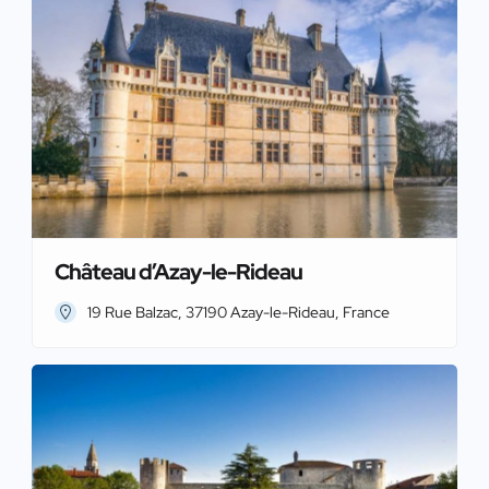
Château d’Azay-le-Rideau
19 Rue Balzac, 37190 Azay-le-Rideau, France