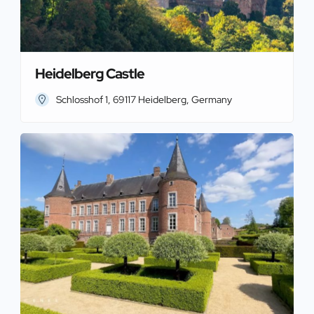
Heidelberg Castle
Schlosshof 1, 69117 Heidelberg, Germany