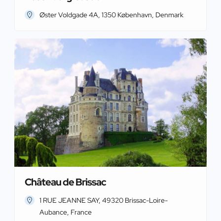
Øster Voldgade 4A, 1350 København, Denmark
Château de Brissac
1 RUE JEANNE SAY, 49320 Brissac-Loire-
Aubance, France