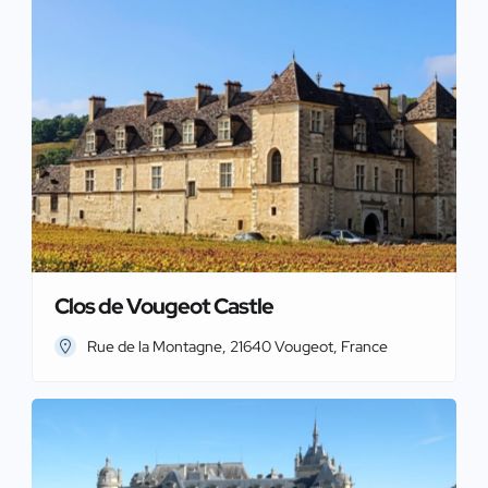
Clos de Vougeot Castle
Rue de la Montagne, 21640 Vougeot, France