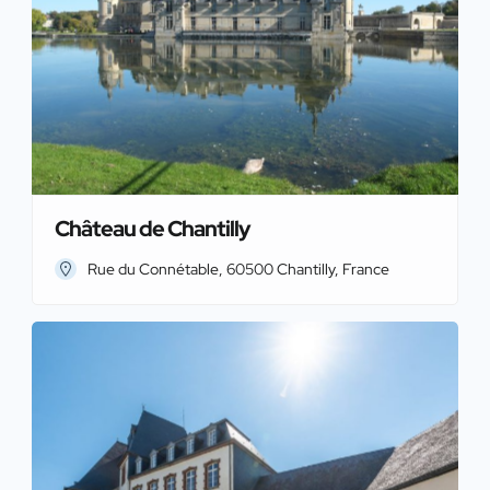
Château de Chantilly
Rue du Connétable, 60500 Chantilly, France