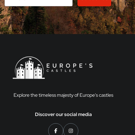
Explore the timeless majesty of Europe's castles
Discover our social media