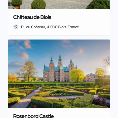
Château de Blois
Pl. du Château, 41000 Blois, France
Rosenborg Castle