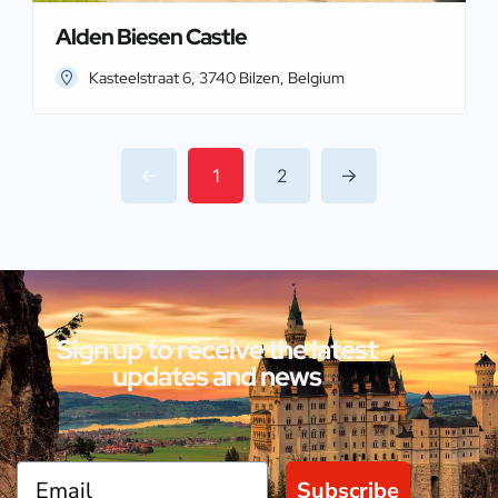
Alden Biesen Castle
Kasteelstraat 6, 3740 Bilzen, Belgium
1
2
Sign up to receive the latest
updates and news
Subscribe