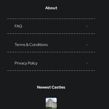
About
FAQ
Terms & Conditions
Privacy Policy
Newest Castles