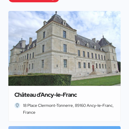
Château d’Ancy-le-Franc
18 Place Clermont-Tonnerre, 89160 Ancy-le-Franc,
France