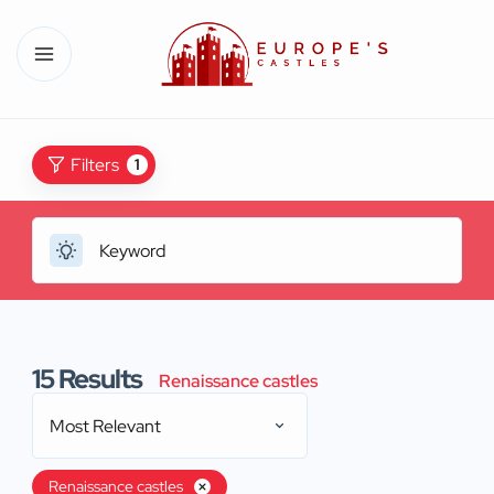
Filters
1
15
Results
Renaissance castles
Most Relevant
Renaissance castles