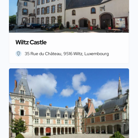
Wiltz Castle
35 Rue du Château, 9516 Wiltz, Luxembourg