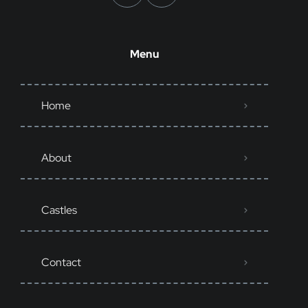
Menu
Home
About
Castles
Contact