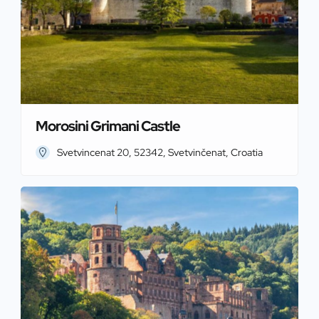
Morosini Grimani Castle
Svetvincenat 20, 52342, Svetvinčenat, Croatia