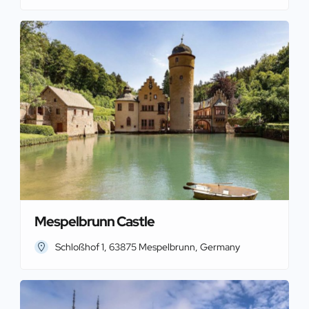
Mespelbrunn Castle
Schloßhof 1, 63875 Mespelbrunn, Germany