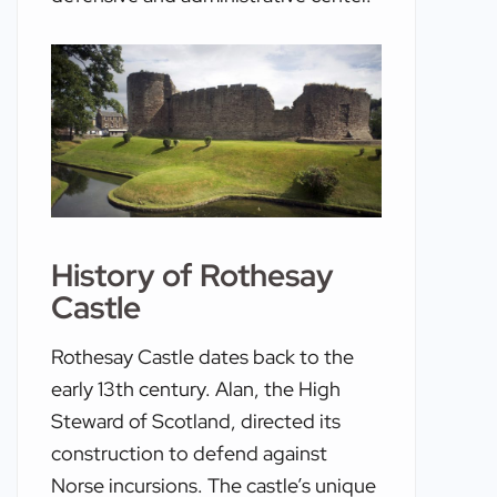
History of Rothesay
Castle
Rothesay Castle dates back to the
early 13th century. Alan, the High
Steward of Scotland, directed its
construction to defend against
Norse incursions. The castle’s unique