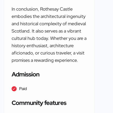
In conclusion, Rothesay Castle
embodies the architectural ingenuity
and historical complexity of medieval
Scotland. It also serves as a vibrant
cultural hub today. Whether you are a
history enthusiast, architecture
aficionado, or curious traveler, a visit
promises a rewarding experience.
Admission
Paid
Community features