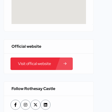
Official website
Visit offical website
Follow Rothesay Castle