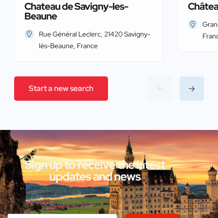
Chateau de Savigny-les-
Châtea
Beaune
Gran
Rue Général Leclerc, 21420 Savigny-
Fran
lès-Beaune, France
Start a new search
Sign up to receive the latest
updates and news