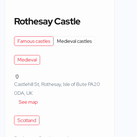
Rothesay Castle
Famous castles
Medieval castles
Medieval
Castlehill St, Rothesay, Isle of Bute PA20
0DA, UK
See map
Scotland