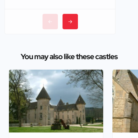
You may also like these castles