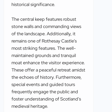
historical significance.
The central keep features robust
stone walls and commanding views
of the landscape. Additionally, it
remains one of Rothesay Castle’s
most striking features. The well-
maintained grounds and tranquil
moat enhance the visitor experience.
These offer a peaceful retreat amidst
the echoes of history. Furthermore,
special events and guided tours
frequently engage the public and
foster understanding of Scotland’s
medieval heritage.