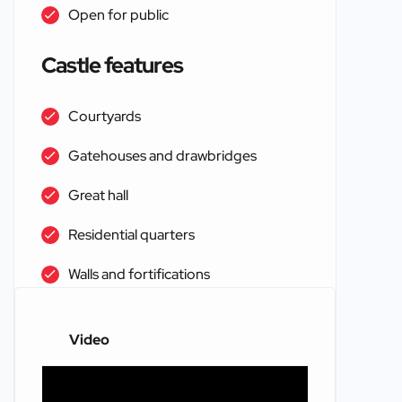
Open for public
Castle features
Courtyards
Gatehouses and drawbridges
Great hall
Residential quarters
Walls and fortifications
Video