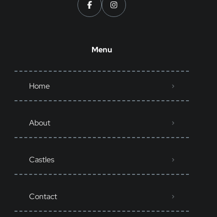
Menu
Home
About
Castles
Contact