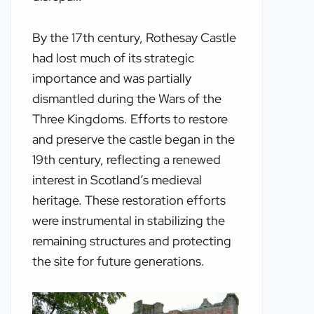
By the 17th century, Rothesay Castle
had lost much of its strategic
importance and was partially
dismantled during the Wars of the
Three Kingdoms. Efforts to restore
and preserve the castle began in the
19th century, reflecting a renewed
interest in Scotland’s medieval
heritage. These restoration efforts
were instrumental in stabilizing the
remaining structures and protecting
the site for future generations.