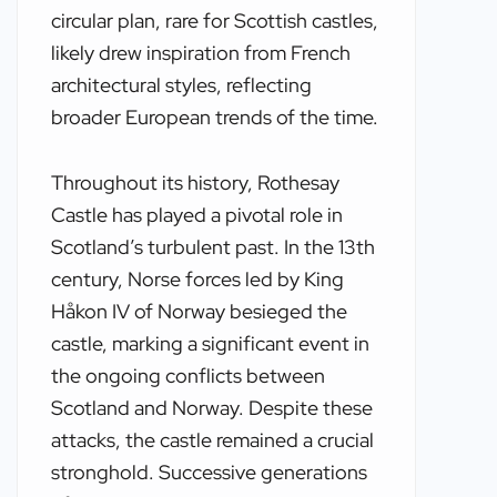
circular plan, rare for Scottish castles,
likely drew inspiration from French
architectural styles, reflecting
broader European trends of the time.
Throughout its history, Rothesay
Castle has played a pivotal role in
Scotland’s turbulent past. In the 13th
century, Norse forces led by King
Håkon IV of Norway besieged the
castle, marking a significant event in
the ongoing conflicts between
Scotland and Norway. Despite these
attacks, the castle remained a crucial
stronghold. Successive generations