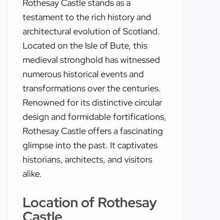
Rothesay Castle stands as a
testament to the rich history and
architectural evolution of Scotland.
Located on the Isle of Bute, this
medieval stronghold has witnessed
numerous historical events and
transformations over the centuries.
Renowned for its distinctive circular
design and formidable fortifications,
Rothesay Castle offers a fascinating
glimpse into the past. It captivates
historians, architects, and visitors
alike.
Location of Rothesay
Castle