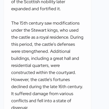
of the Scottish nobility later
expanded and fortified it.
The 15th century saw modifications
under the Stewart kings, who used
the castle as a royal residence. During
this period, the castle’s defenses
were strengthened. Additional
buildings, including a great hall and
residential quarters, were
constructed within the courtyard.
However, the castle’s fortunes
declined during the late 16th century.
It suffered damage from various
conflicts and fell into a state of
disrepair.