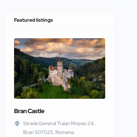
Featured listings
Bran Castle
Edinbur
Strada General Traian Moșoiu 24,
Edinb
Bran 507025, Romania