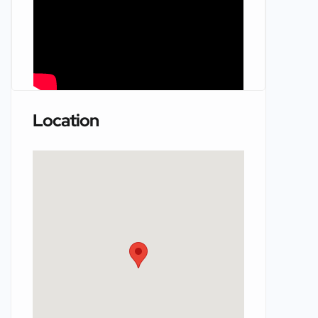
Location