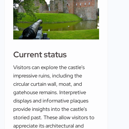
Current status
Visitors can explore the castle’s
impressive ruins, including the
circular curtain wall, moat, and
gatehouse remains. Interpretive
displays and informative plaques
provide insights into the castle’s
storied past. These allow visitors to
appreciate its architectural and