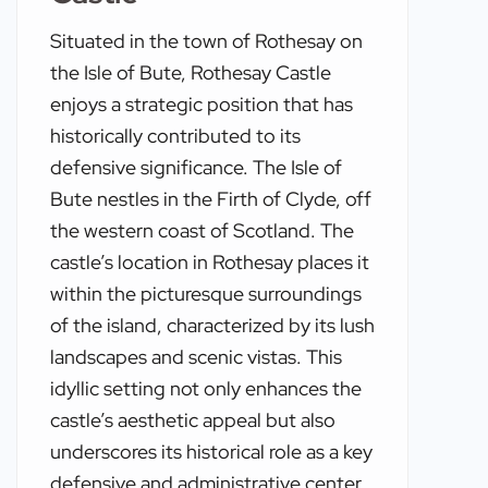
Situated in the town of Rothesay on
the Isle of Bute, Rothesay Castle
enjoys a strategic position that has
historically contributed to its
defensive significance. The Isle of
Bute nestles in the Firth of Clyde, off
the western coast of Scotland. The
castle’s location in Rothesay places it
within the picturesque surroundings
of the island, characterized by its lush
landscapes and scenic vistas. This
idyllic setting not only enhances the
castle’s aesthetic appeal but also
underscores its historical role as a key
defensive and administrative center.