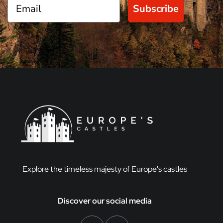
Subscribe
Explore the timeless majesty of Europe's castles
Discover our social media