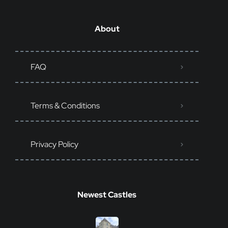
About
FAQ
Terms & Conditions
Privacy Policy
Newest Castles