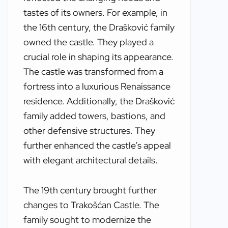
tastes of its owners. For example, in
the 16th century, the Drašković family
owned the castle. They played a
crucial role in shaping its appearance.
The castle was transformed from a
fortress into a luxurious Renaissance
residence. Additionally, the Drašković
family added towers, bastions, and
other defensive structures. They
further enhanced the castle’s appeal
with elegant architectural details.
The 19th century brought further
changes to Trakošćan Castle. The
family sought to modernize the