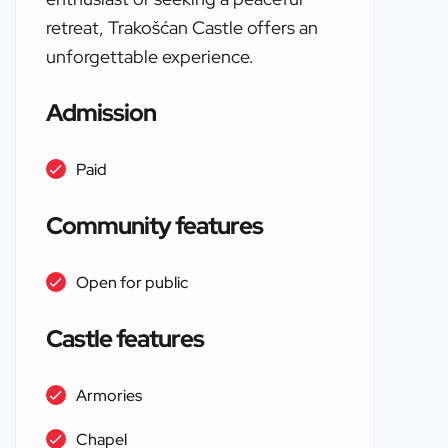
retreat, Trakošćan Castle offers an
unforgettable experience.
Admission
Paid
Community features
Open for public
Castle features
Armories
Chapel