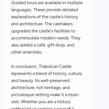
Guided tours are available in multiple
languages. These provide detailed
explanations of the castle’s history
and architecture. The caretakers
upgraded the castle’s facilities to
accommodate modern needs. They
also added a café, gift shop, and
other amenities.
In conclusion, Trakošćan Castle
represents a blend of history, culture,
and beauty. Its well-preserved
architecture, rich heritage, and
picturesque setting make it a must-
visit. Whether you are a history
enthusiast or seeking a peaceful