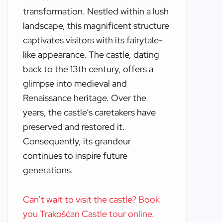
transformation. Nestled within a lush
landscape, this magnificent structure
captivates visitors with its fairytale-
like appearance. The castle, dating
back to the 13th century, offers a
glimpse into medieval and
Renaissance heritage. Over the
years, the castle’s caretakers have
preserved and restored it.
Consequently, its grandeur
continues to inspire future
generations.
Can’t wait to visit the castle? Book
you Trakošćan Castle tour online.