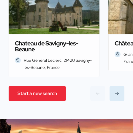
Chateau de Savigny-les-
Châtea
Beaune
Gran
Rue Général Leclerc, 21420 Savigny-
Fran
lès-Beaune, France
Start a new search