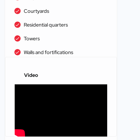
Courtyards
Residential quarters
Towers
Walls and fortifications
Video