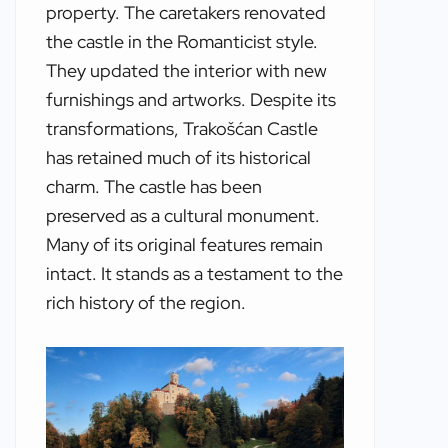
property. The caretakers renovated
the castle in the Romanticist style.
They updated the interior with new
furnishings and artworks. Despite its
transformations, Trakošćan Castle
has retained much of its historical
charm. The castle has been
preserved as a cultural monument.
Many of its original features remain
intact. It stands as a testament to the
rich history of the region.