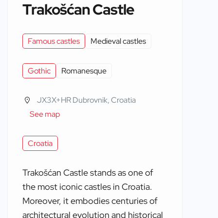
Trakošćan Castle
Famous castles
Medieval castles
Gothic
Romanesque
JX3X+HR Dubrovnik, Croatia
See map
Croatia
Trakošćan Castle stands as one of
the most iconic castles in Croatia.
Moreover, it embodies centuries of
architectural evolution and historical