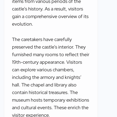
items from various periods of the
castle’s history. As a result, visitors
gain a comprehensive overview of its
evolution.
The caretakers have carefully
preserved the castle’s interior. They
furnished many rooms to reflect their
19th-century appearance. Visitors
can explore various chambers,
including the armory and knights’
hall. The chapel and library also
contain historical treasures. The
museum hosts temporary exhibitions
and cultural events. These enrich the
visitor experience.