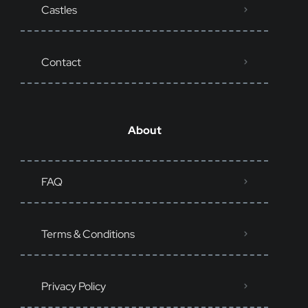
Castles
Contact
About
FAQ
Terms & Conditions
Privacy Policy