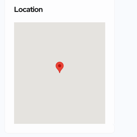
Location