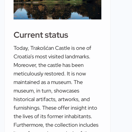
Current status
Today, Trakošćan Castle is one of
Croatia’s most visited landmarks.
Moreover, the castle has been
meticulously restored. It is now
maintained as a museum. The
museum, in turn, showcases
historical artifacts, artworks, and
furnishings. These offer insight into
the lives of its former inhabitants.
Furthermore, the collection includes