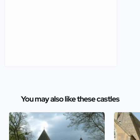
You may also like these castles