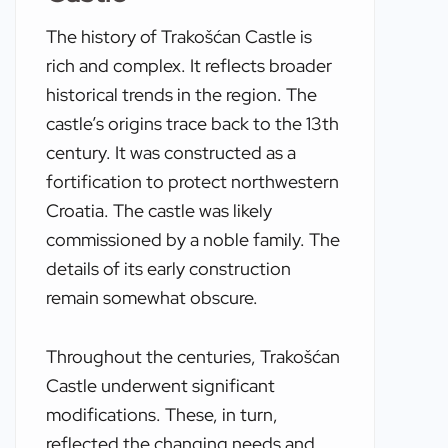
The history of Trakošćan Castle is
rich and complex. It reflects broader
historical trends in the region. The
castle’s origins trace back to the 13th
century. It was constructed as a
fortification to protect northwestern
Croatia. The castle was likely
commissioned by a noble family. The
details of its early construction
remain somewhat obscure.
Throughout the centuries, Trakošćan
Castle underwent significant
modifications. These, in turn,
reflected the changing needs and