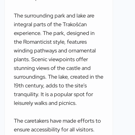
The surrounding park and lake are
integral parts of the Trakošćan
experience. The park, designed in
the Romanticist style, features
winding pathways and ornamental
plants. Scenic viewpoints offer
stunning views of the castle and
surroundings. The lake, created in the
19th century, adds to the site’s
tranquility. It is a popular spot for
leisurely walks and picnics.
The caretakers have made efforts to
ensure accessibility for all visitors.