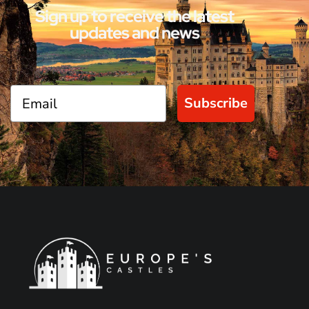
Sign up to receive the latest
updates and news
Subscribe