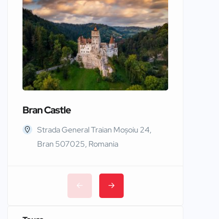
Bran Castle
Edinbur
Strada General Traian Moșoiu 24,
Edinb
Bran 507025, Romania