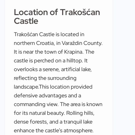
Location of Trakošćan
Castle
Trakošćan Castle is located in
northern Croatia, in Varaždin County.
It is near the town of Krapina. The
castle is perched on a hilltop. It
overlooks a serene, artificial lake,
reflecting the surrounding
landscape.This location provided
defensive advantages and a
commanding view. The area is known
for its natural beauty. Rolling hills,
dense forests, and a tranquil lake
enhance the castle’s atmosphere.