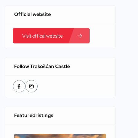
Official website
Visit offical website
Follow Trakošćan Castle
Featured listings