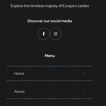
Explore the timeless majesty of Europe's castles
Discover our social media
Menu
Home
About