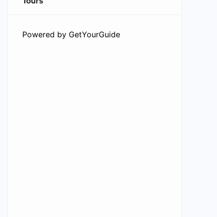
Tours
Powered by
GetYourGuide