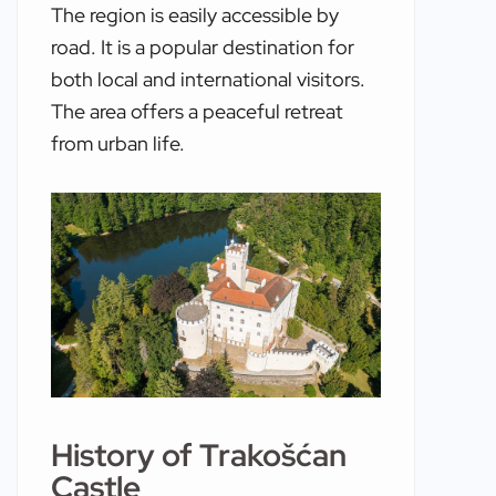
The region is easily accessible by
road. It is a popular destination for
both local and international visitors.
The area offers a peaceful retreat
from urban life.
History of Trakošćan
Castle