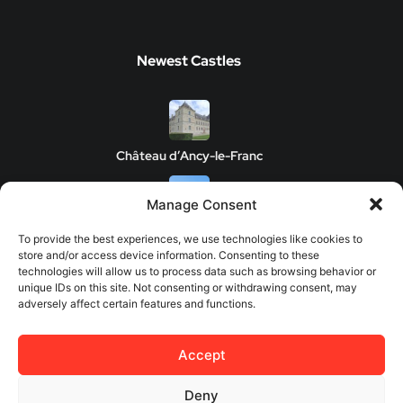
Newest Castles
Château d’Ancy-le-Franc
Manage Consent
Clos de Vougeot Castle
To provide the best experiences, we use technologies like cookies to
store and/or access device information. Consenting to these
technologies will allow us to process data such as browsing behavior or
unique IDs on this site. Not consenting or withdrawing consent, may
adversely affect certain features and functions.
Chateau de Savigny-les-Beaune
Accept
Château de Châteauneuf
Deny