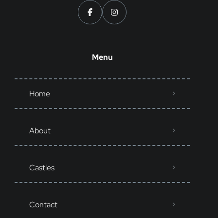
Menu
Home
About
Castles
Contact