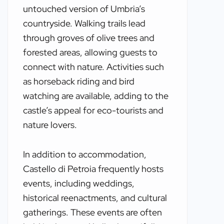
untouched version of Umbria’s
countryside. Walking trails lead
through groves of olive trees and
forested areas, allowing guests to
connect with nature. Activities such
as horseback riding and bird
watching are available, adding to the
castle’s appeal for eco-tourists and
nature lovers.
In addition to accommodation,
Castello di Petroia frequently hosts
events, including weddings,
historical reenactments, and cultural
gatherings. These events are often