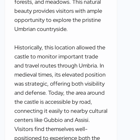
forests, and meadows. This natural
beauty provides visitors with ample
opportunity to explore the pristine
Umbrian countryside.
Historically, this location allowed the
castle to monitor important trade
and travel routes through Umbria. In
medieval times, its elevated position
was strategic, offering both visibility
and defense. Today, the area around
the castle is accessible by road,
connecting it easily to nearby cultural
centers like Gubbio and Assisi.
Visitors find themselves well-
positioned to experience both the