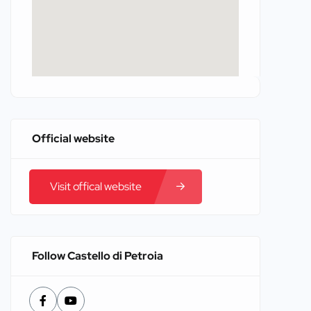
Official website
Visit offical website
Follow Castello di Petroia