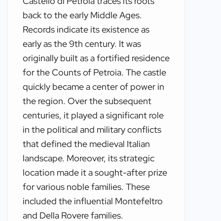
Castello di Petroia traces its roots
back to the early Middle Ages.
Records indicate its existence as
early as the 9th century. It was
originally built as a fortified residence
for the Counts of Petroia. The castle
quickly became a center of power in
the region. Over the subsequent
centuries, it played a significant role
in the political and military conflicts
that defined the medieval Italian
landscape. Moreover, its strategic
location made it a sought-after prize
for various noble families. These
included the influential Montefeltro
and Della Rovere families.