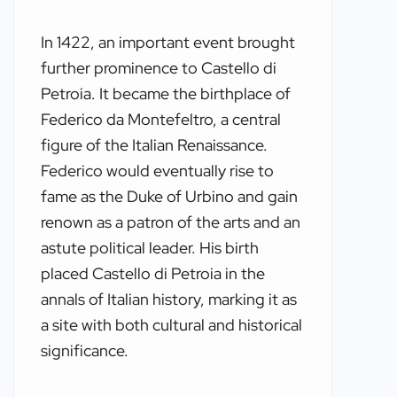
In 1422, an important event brought
further prominence to Castello di
Petroia. It became the birthplace of
Federico da Montefeltro, a central
figure of the Italian Renaissance.
Federico would eventually rise to
fame as the Duke of Urbino and gain
renown as a patron of the arts and an
astute political leader. His birth
placed Castello di Petroia in the
annals of Italian history, marking it as
a site with both cultural and historical
significance.