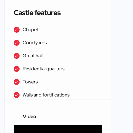
Castle features
Chapel
Courtyards
Great hall
Residential quarters
Towers
Walls and fortifications
Video