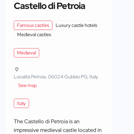
Castello di Petroia
Famous castles
Luxury castle hotels
Medieval castles
Medieval
Località Petroia, 06024 Gubbio PG, Italy
See map
Italy
The Castello di Petroia is an
impressive medieval castle located in