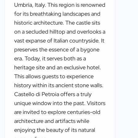
Umbria, Italy. This region is renowned
for its breathtaking landscapes and
historic architecture. The castle sits
on a secluded hilltop and overlooks a
vast expanse of Italian countryside. It
preserves the essence of a bygone
era. Today, it serves both as a
heritage site and an exclusive hotel.
This allows guests to experience
history within its ancient stone walls.
Castello di Petroia offers a truly
unique window into the past. Visitors
are invited to explore centuries-old
architecture and artifacts while
enjoying the beauty of its natural