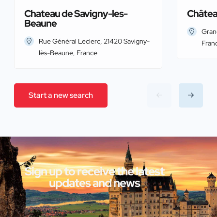
Chateau de Savigny-les-
Châtea
Beaune
Gran
Rue Général Leclerc, 21420 Savigny-
Fran
lès-Beaune, France
Start a new search
Sign up to receive the latest
updates and news