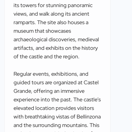
its towers for stunning panoramic
views, and walk along its ancient
ramparts. The site also houses a
museum that showcases
archaeological discoveries, medieval
artifacts, and exhibits on the history
of the castle and the region.
Regular events, exhibitions, and
guided tours are organized at Castel
Grande, offering an immersive
experience into the past. The castle’s
elevated location provides visitors
with breathtaking vistas of Bellinzona
and the surrounding mountains. This