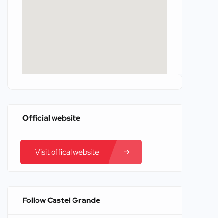
Official website
Visit offical website
Follow Castel Grande