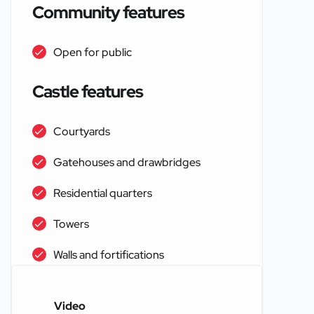
Community features
Open for public
Castle features
Courtyards
Gatehouses and drawbridges
Residential quarters
Towers
Walls and fortifications
Video