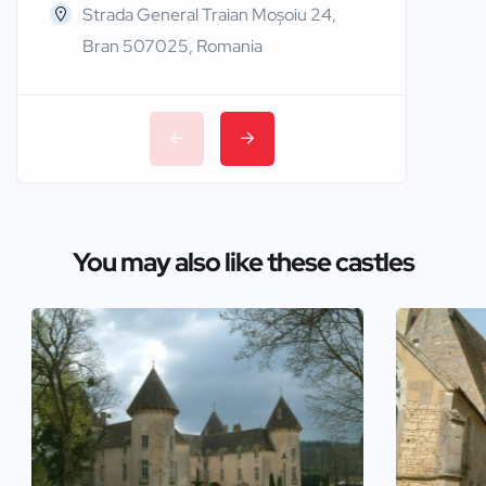
Strada General Traian Moșoiu 24,
Edinb
Bran 507025, Romania
You may also like these castles