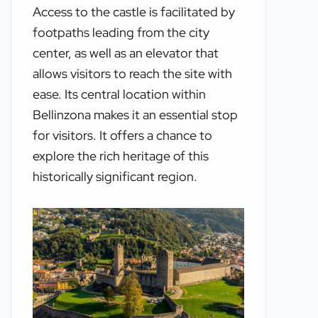
Access to the castle is facilitated by
footpaths leading from the city
center, as well as an elevator that
allows visitors to reach the site with
ease. Its central location within
Bellinzona makes it an essential stop
for visitors. It offers a chance to
explore the rich heritage of this
historically significant region.