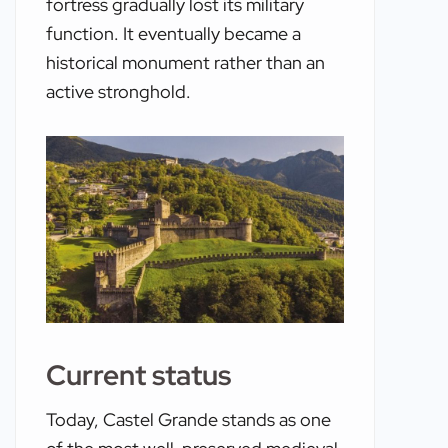
fortress gradually lost its military
function. It eventually became a
historical monument rather than an
active stronghold.
Current status
Today, Castel Grande stands as one