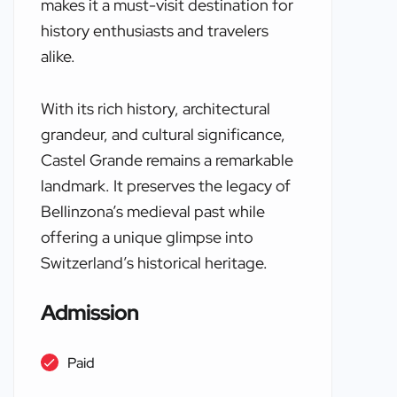
makes it a must-visit destination for
history enthusiasts and travelers
alike.
With its rich history, architectural
grandeur, and cultural significance,
Castel Grande remains a remarkable
landmark. It preserves the legacy of
Bellinzona’s medieval past while
offering a unique glimpse into
Switzerland’s historical heritage.
Admission
Paid