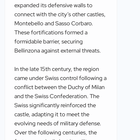
expanded its defensive walls to
connect with the city’s other castles,
Montebello and Sasso Corbaro.
These fortifications formed a
formidable barrier, securing
Bellinzona against external threats.
In the late 15th century, the region
came under Swiss control following a
conflict between the Duchy of Milan
and the Swiss Confederation. The
Swiss significantly reinforced the
castle, adapting it to meet the
evolving needs of military defense.
Over the following centuries, the