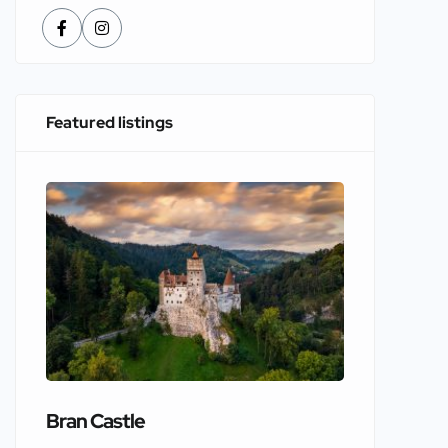
Featured listings
Bran Castle
Edinbur