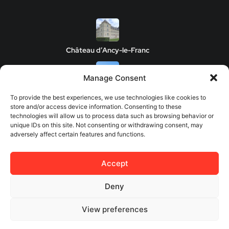
Château d’Ancy-le-Franc
Manage Consent
Clos de Vougeot Castle
To provide the best experiences, we use technologies like cookies to
store and/or access device information. Consenting to these
technologies will allow us to process data such as browsing behavior or
unique IDs on this site. Not consenting or withdrawing consent, may
adversely affect certain features and functions.
Chateau de Savigny-les-Beaune
Accept
Château de Châteauneuf
Deny
View preferences
© 2026 Europes Castles - All rights reserved.