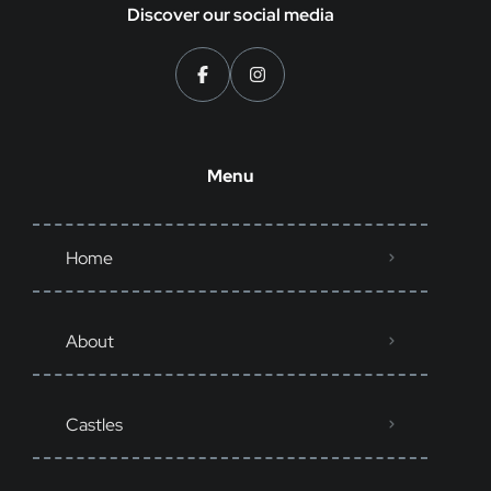
Discover our social media
Menu
Home
About
Castles