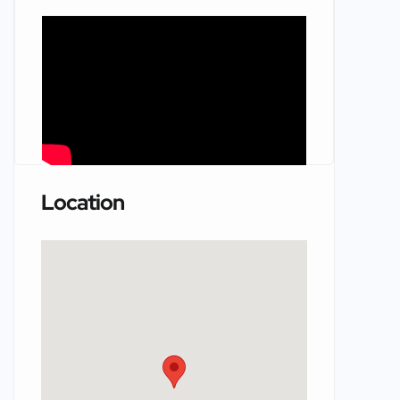
Location