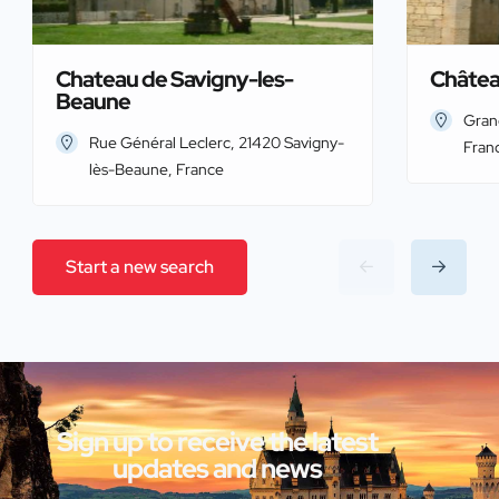
Chateau de Savigny-les-
Châtea
Beaune
Gran
Rue Général Leclerc, 21420 Savigny-
Fran
lès-Beaune, France
Start a new search
Sign up to receive the latest
updates and news