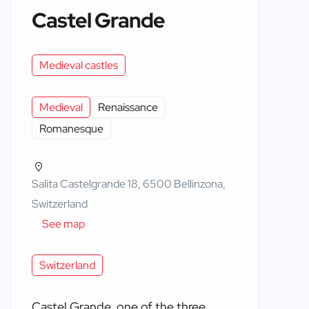
Castel Grande
Medieval castles
Medieval
Renaissance
Romanesque
Salita Castelgrande 18, 6500 Bellinzona,
Switzerland
See map
Switzerland
Castel Grande, one of the three