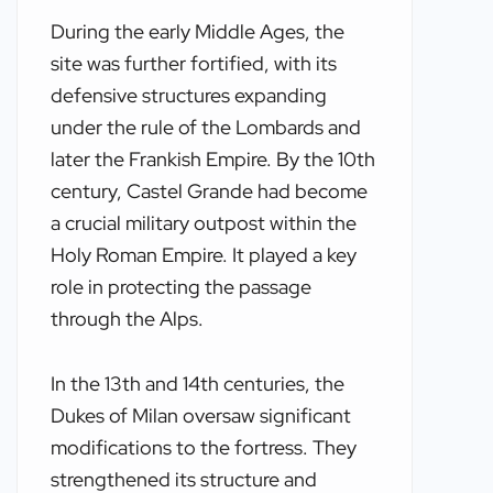
During the early Middle Ages, the
site was further fortified, with its
defensive structures expanding
under the rule of the Lombards and
later the Frankish Empire. By the 10th
century, Castel Grande had become
a crucial military outpost within the
Holy Roman Empire. It played a key
role in protecting the passage
through the Alps.
In the 13th and 14th centuries, the
Dukes of Milan oversaw significant
modifications to the fortress. They
strengthened its structure and