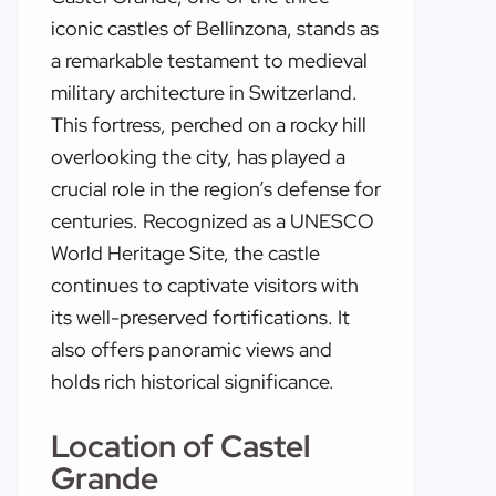
iconic castles of Bellinzona, stands as
a remarkable testament to medieval
military architecture in Switzerland.
This fortress, perched on a rocky hill
overlooking the city, has played a
crucial role in the region’s defense for
centuries. Recognized as a UNESCO
World Heritage Site, the castle
continues to captivate visitors with
its well-preserved fortifications. It
also offers panoramic views and
holds rich historical significance.
Location of Castel
Grande