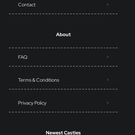
Contact
About
FAQ
Terms & Conditions
Privacy Policy
Newest Castles