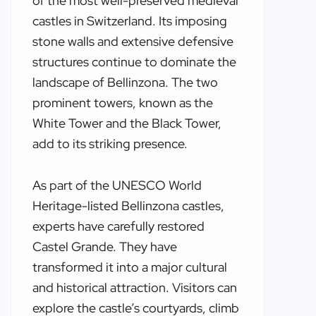
of the most well-preserved medieval
castles in Switzerland. Its imposing
stone walls and extensive defensive
structures continue to dominate the
landscape of Bellinzona. The two
prominent towers, known as the
White Tower and the Black Tower,
add to its striking presence.
As part of the UNESCO World
Heritage-listed Bellinzona castles,
experts have carefully restored
Castel Grande. They have
transformed it into a major cultural
and historical attraction. Visitors can
explore the castle’s courtyards, climb