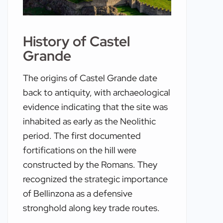
History of Castel
Grande
The origins of Castel Grande date
back to antiquity, with archaeological
evidence indicating that the site was
inhabited as early as the Neolithic
period. The first documented
fortifications on the hill were
constructed by the Romans. They
recognized the strategic importance
of Bellinzona as a defensive
stronghold along key trade routes.