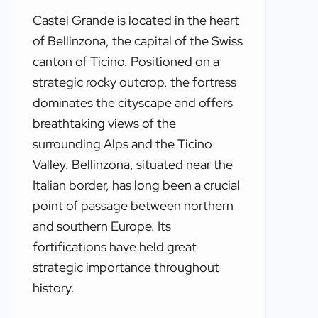
Castel Grande is located in the heart
of Bellinzona, the capital of the Swiss
canton of Ticino. Positioned on a
strategic rocky outcrop, the fortress
dominates the cityscape and offers
breathtaking views of the
surrounding Alps and the Ticino
Valley. Bellinzona, situated near the
Italian border, has long been a crucial
point of passage between northern
and southern Europe. Its
fortifications have held great
strategic importance throughout
history.