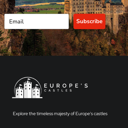
Subscribe
Explore the timeless majesty of Europe's castles