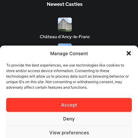
Newest Castles
Château d’Ancy-le-Franc
Manage Consent
Clos de Vougeot Castle
To provide the best experiences, we use technologies like cookies to
store and/or access device information. Consenting to these
technologies will allow us to process data such as browsing behavior or
unique IDs on this site. Not consenting or withdrawing consent, may
adversely affect certain features and functions.
Chateau de Savigny-les-Beaune
Accept
Château de Châteauneuf
Deny
View preferences