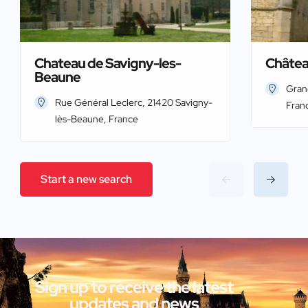
Chateau de Savigny-les-
Châtea
Beaune
Gran
Rue Général Leclerc, 21420 Savigny-
Fran
lès-Beaune, France
Start a new search
Sign up to receive the latest
updates and news