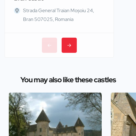
Strada General Traian Moșoiu 24,
Edinb
Bran 507025, Romania
You may also like these castles