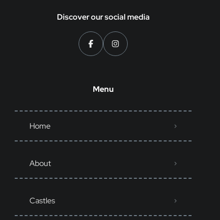
Discover our social media
Menu
Home
About
Castles