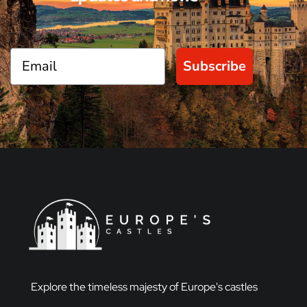
Subscribe
Explore the timeless majesty of Europe's castles