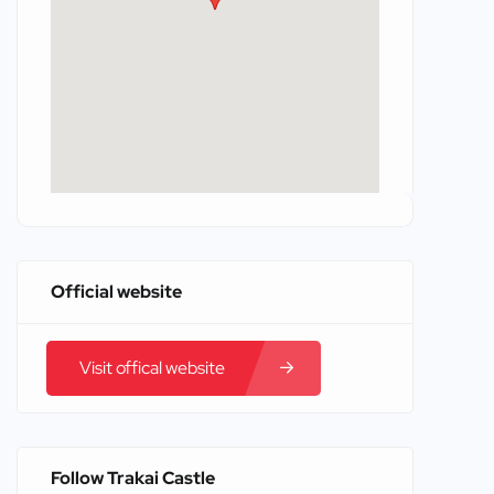
Official website
Visit offical website
Follow Trakai Castle