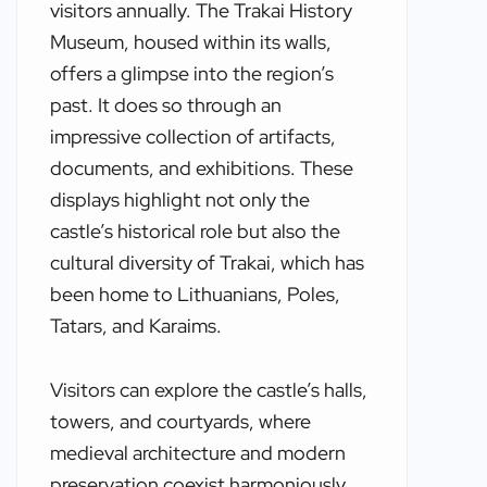
visitors annually. The Trakai History
Museum, housed within its walls,
offers a glimpse into the region’s
past. It does so through an
impressive collection of artifacts,
documents, and exhibitions. These
displays highlight not only the
castle’s historical role but also the
cultural diversity of Trakai, which has
been home to Lithuanians, Poles,
Tatars, and Karaims.
Visitors can explore the castle’s halls,
towers, and courtyards, where
medieval architecture and modern
preservation coexist harmoniously.