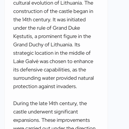
cultural evolution of Lithuania. The
construction of the castle began in
the 14th century. It was initiated
under the rule of Grand Duke
Kęstutis, a prominent figure in the
Grand Duchy of Lithuania. Its
strategic location in the middle of
Lake Galvė was chosen to enhance
its defensive capabilities, as the
surrounding water provided natural
protection against invaders.
During the late 14th century, the
castle underwent significant
expansions. These improvements
were carried out under the direction