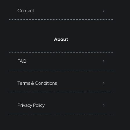
Contact
About
FAQ
Terms & Conditions
Privacy Policy