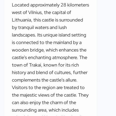
Located approximately 28 kilometers
west of Vilnius, the capital of
Lithuania, this castle is surrounded
by tranquil waters and lush
landscapes. Its unique island setting
is connected to the mainland by a
wooden bridge, which enhances the
castle’s enchanting atmosphere. The
town of Trakai, known for its rich
history and blend of cultures, further
complements the castle’s allure.
Visitors to the region are treated to
the majestic views of the castle. They
can also enjoy the charm of the
surrounding area, which includes