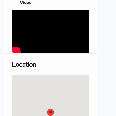
Video
Location