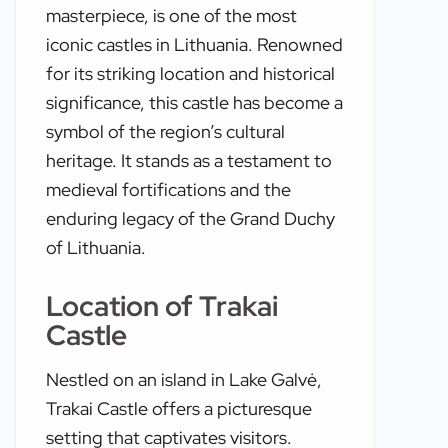
masterpiece, is one of the most
iconic castles in Lithuania. Renowned
for its striking location and historical
significance, this castle has become a
symbol of the region’s cultural
heritage. It stands as a testament to
medieval fortifications and the
enduring legacy of the Grand Duchy
of Lithuania.
Location of Trakai
Castle
Nestled on an island in Lake Galvė,
Trakai Castle offers a picturesque
setting that captivates visitors.