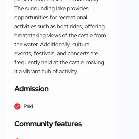
The surrounding lake provides
opportunities for recreational
activities such as boat rides, offering
breathtaking views of the castle from
the water. Additionally, cultural
events, festivals, and concerts are
frequently held at the castle, making
it a vibrant hub of activity.
Admission
Paid
Community features