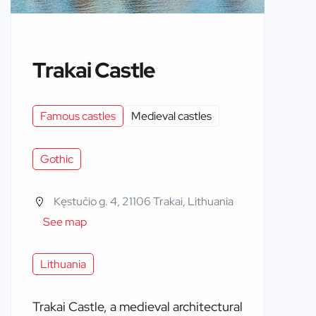
Trakai Castle
Famous castles
Medieval castles
Gothic
Kęstučio g. 4, 21106 Trakai, Lithuania
See map
Lithuania
Trakai Castle, a medieval architectural