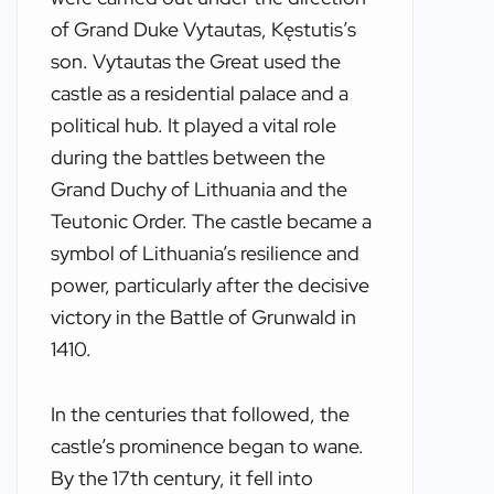
of Grand Duke Vytautas, Kęstutis’s
son. Vytautas the Great used the
castle as a residential palace and a
political hub. It played a vital role
during the battles between the
Grand Duchy of Lithuania and the
Teutonic Order. The castle became a
symbol of Lithuania’s resilience and
power, particularly after the decisive
victory in the Battle of Grunwald in
1410.
In the centuries that followed, the
castle’s prominence began to wane.
By the 17th century, it fell into