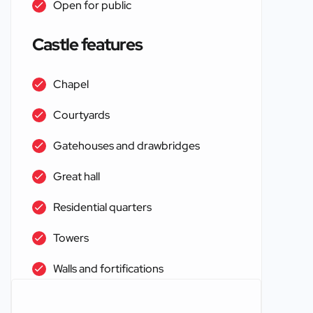
Open for public
Castle features
Chapel
Courtyards
Gatehouses and drawbridges
Great hall
Residential quarters
Towers
Walls and fortifications