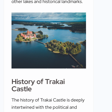
other lakes and historical landmarks.
History of Trakai
Castle
The history of Trakai Castle is deeply
intertwined with the political and