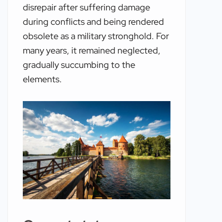
disrepair after suffering damage
during conflicts and being rendered
obsolete as a military stronghold. For
many years, it remained neglected,
gradually succumbing to the
elements.