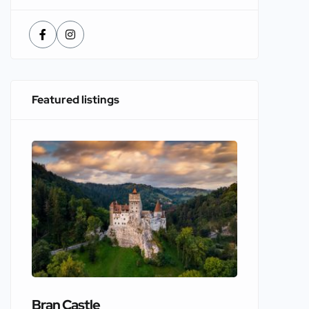
Featured listings
Bran Castle
Edinbur