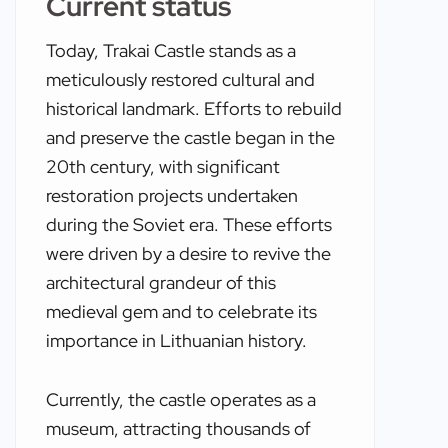
Current status
Today, Trakai Castle stands as a
meticulously restored cultural and
historical landmark. Efforts to rebuild
and preserve the castle began in the
20th century, with significant
restoration projects undertaken
during the Soviet era. These efforts
were driven by a desire to revive the
architectural grandeur of this
medieval gem and to celebrate its
importance in Lithuanian history.
Currently, the castle operates as a
museum, attracting thousands of