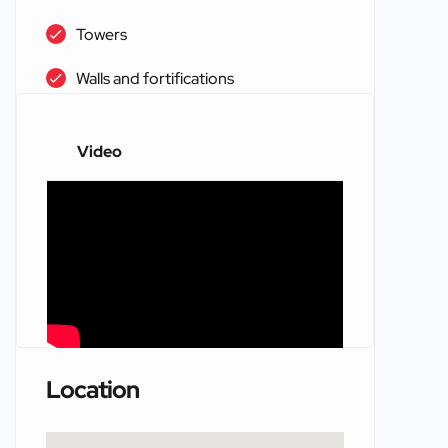
Towers
Walls and fortifications
Video
Location