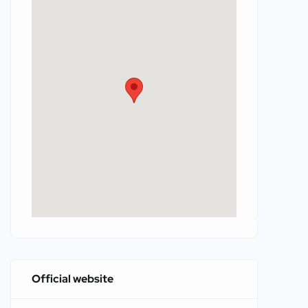
Official website