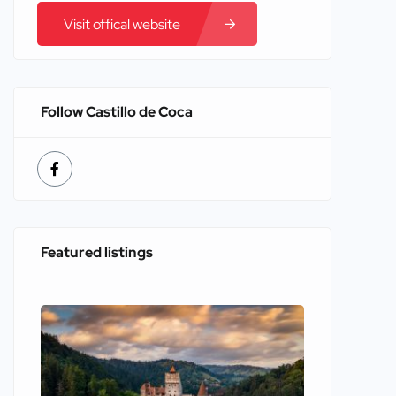
Visit offical website
Follow Castillo de Coca
Featured listings