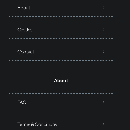
About
Castles
Contact
About
FAQ
Terms & Conditions