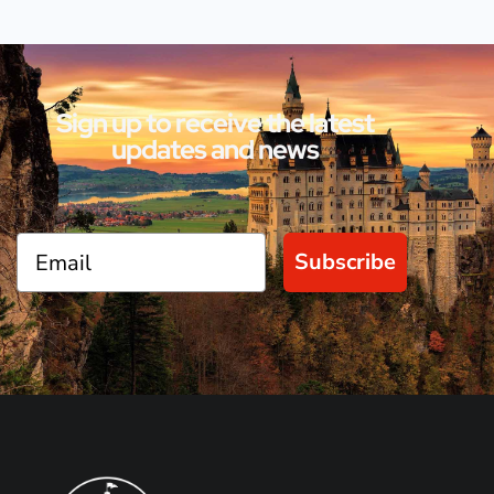
Sign up to receive the latest
updates and news
Subscribe