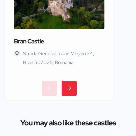
Bran Castle
Edinbur
Strada General Traian Moșoiu 24,
Edinb
Bran 507025, Romania
You may also like these castles