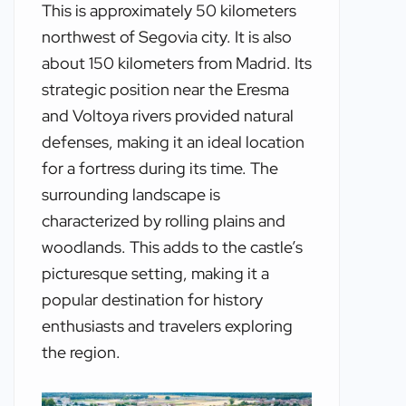
This is approximately 50 kilometers
northwest of Segovia city. It is also
about 150 kilometers from Madrid. Its
strategic position near the Eresma
and Voltoya rivers provided natural
defenses, making it an ideal location
for a fortress during its time. The
surrounding landscape is
characterized by rolling plains and
woodlands. This adds to the castle’s
picturesque setting, making it a
popular destination for history
enthusiasts and travelers exploring
the region.