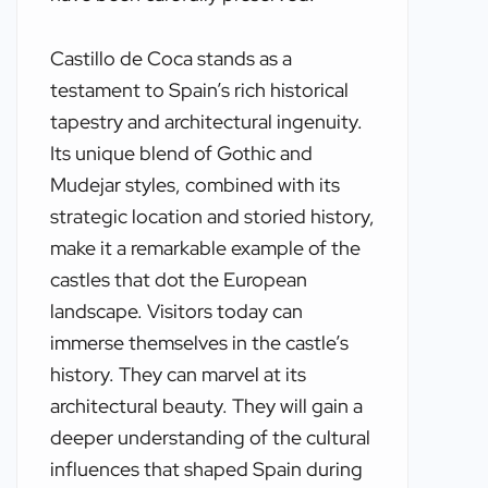
Castillo de Coca stands as a
testament to Spain’s rich historical
tapestry and architectural ingenuity.
Its unique blend of Gothic and
Mudejar styles, combined with its
strategic location and storied history,
make it a remarkable example of the
castles that dot the European
landscape. Visitors today can
immerse themselves in the castle’s
history. They can marvel at its
architectural beauty. They will gain a
deeper understanding of the cultural
influences that shaped Spain during