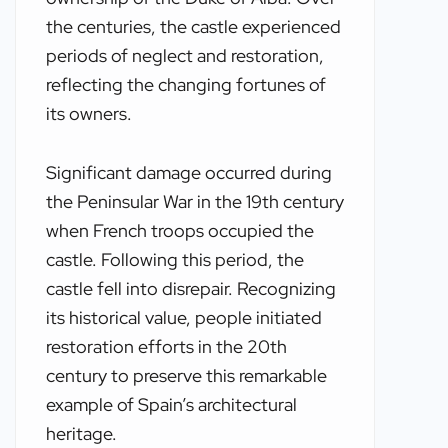
the centuries, the castle experienced
periods of neglect and restoration,
reflecting the changing fortunes of
its owners.
Significant damage occurred during
the Peninsular War in the 19th century
when French troops occupied the
castle. Following this period, the
castle fell into disrepair. Recognizing
its historical value, people initiated
restoration efforts in the 20th
century to preserve this remarkable
example of Spain’s architectural
heritage.