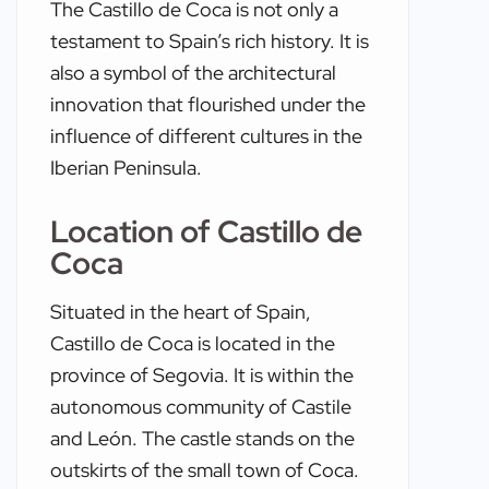
The Castillo de Coca is not only a
testament to Spain’s rich history. It is
also a symbol of the architectural
innovation that flourished under the
influence of different cultures in the
Iberian Peninsula.
Location of Castillo de
Coca
Situated in the heart of Spain,
Castillo de Coca is located in the
province of Segovia. It is within the
autonomous community of Castile
and León. The castle stands on the
outskirts of the small town of Coca.