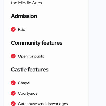
the Middle Ages.
Admission
Paid
Community features
Open for public
Castle features
Chapel
Courtyards
Gatehouses and drawbridges