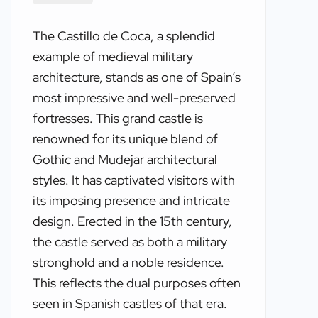
The Castillo de Coca, a splendid
example of medieval military
architecture, stands as one of Spain’s
most impressive and well-preserved
fortresses. This grand castle is
renowned for its unique blend of
Gothic and Mudejar architectural
styles. It has captivated visitors with
its imposing presence and intricate
design. Erected in the 15th century,
the castle served as both a military
stronghold and a noble residence.
This reflects the dual purposes often
seen in Spanish castles of that era.