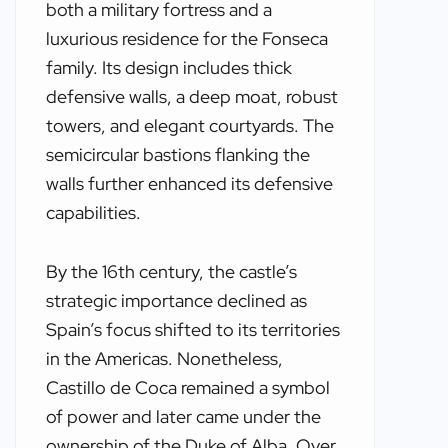
both a military fortress and a
luxurious residence for the Fonseca
family. Its design includes thick
defensive walls, a deep moat, robust
towers, and elegant courtyards. The
semicircular bastions flanking the
walls further enhanced its defensive
capabilities.
By the 16th century, the castle’s
strategic importance declined as
Spain’s focus shifted to its territories
in the Americas. Nonetheless,
Castillo de Coca remained a symbol
of power and later came under the
ownership of the Duke of Alba. Over