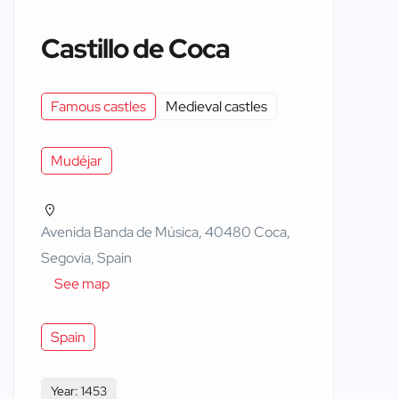
Castillo de Coca
Famous castles
Medieval castles
Mudéjar
Avenida Banda de Música, 40480 Coca,
Segovia, Spain
See map
Spain
Year: 1453