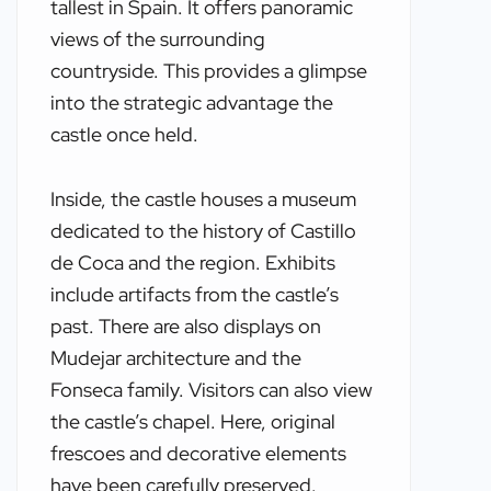
tallest in Spain. It offers panoramic
views of the surrounding
countryside. This provides a glimpse
into the strategic advantage the
castle once held.
Inside, the castle houses a museum
dedicated to the history of Castillo
de Coca and the region. Exhibits
include artifacts from the castle’s
past. There are also displays on
Mudejar architecture and the
Fonseca family. Visitors can also view
the castle’s chapel. Here, original
frescoes and decorative elements
have been carefully preserved.