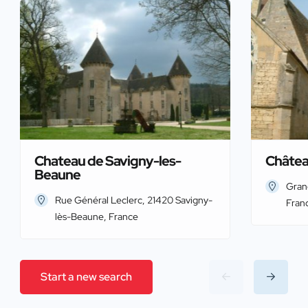
Chateau de Savigny-les-
Châtea
Beaune
Gran
Rue Général Leclerc, 21420 Savigny-
Fran
lès-Beaune, France
Start a new search