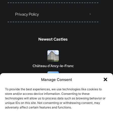
Privacy Policy
Newest Castles
Château d’Ancy-le-Franc
Manage Consent
Clos de Vougeot Castle
To provide the best experiences, we use technologies like cookies to
store and/or access device information. Consenting to these
technologies will allow us to process data such as browsing behavior or
unique IDs on this site. Not consenting or withdrawing consent, may
adversely affect certain features and functions.
Chateau de Savigny-les-Beaune