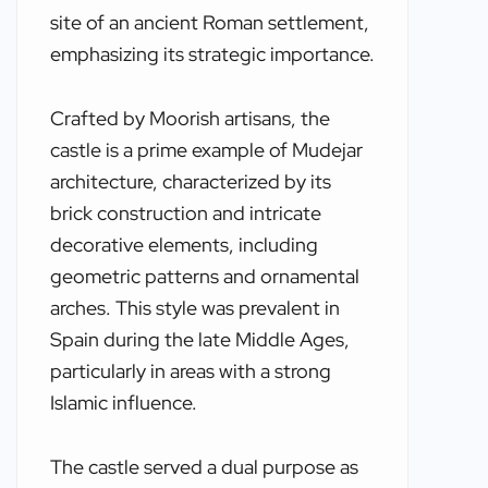
site of an ancient Roman settlement,
emphasizing its strategic importance.
Crafted by Moorish artisans, the
castle is a prime example of Mudejar
architecture, characterized by its
brick construction and intricate
decorative elements, including
geometric patterns and ornamental
arches. This style was prevalent in
Spain during the late Middle Ages,
particularly in areas with a strong
Islamic influence.
The castle served a dual purpose as