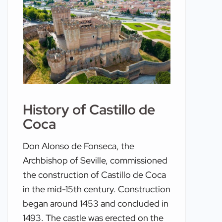
History of Castillo de
Coca
Don Alonso de Fonseca, the
Archbishop of Seville, commissioned
the construction of Castillo de Coca
in the mid-15th century. Construction
began around 1453 and concluded in
1493. The castle was erected on the