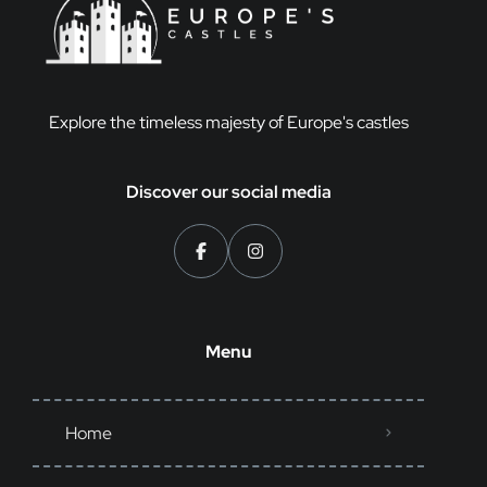
Explore the timeless majesty of Europe's castles
Discover our social media
Menu
Home