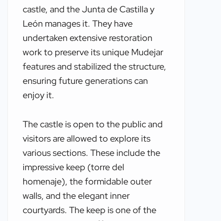
castle, and the Junta de Castilla y
León manages it. They have
undertaken extensive restoration
work to preserve its unique Mudejar
features and stabilized the structure,
ensuring future generations can
enjoy it.
The castle is open to the public and
visitors are allowed to explore its
various sections. These include the
impressive keep (torre del
homenaje), the formidable outer
walls, and the elegant inner
courtyards. The keep is one of the