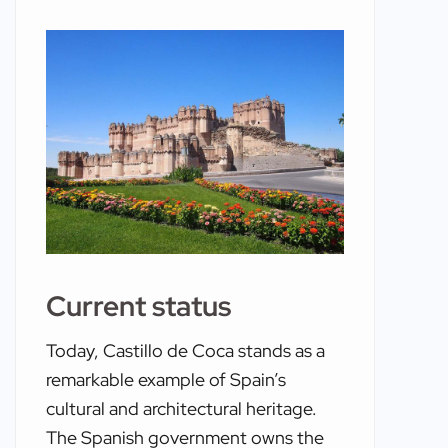
Current status
Today, Castillo de Coca stands as a
remarkable example of Spain’s
cultural and architectural heritage.
The Spanish government owns the