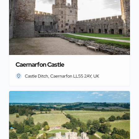
Caernarfon Castle
Castle Ditch, Caernarfon LL55 2AY, UK