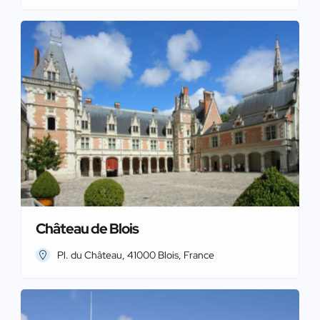
Château de Blois
Pl. du Château, 41000 Blois, France