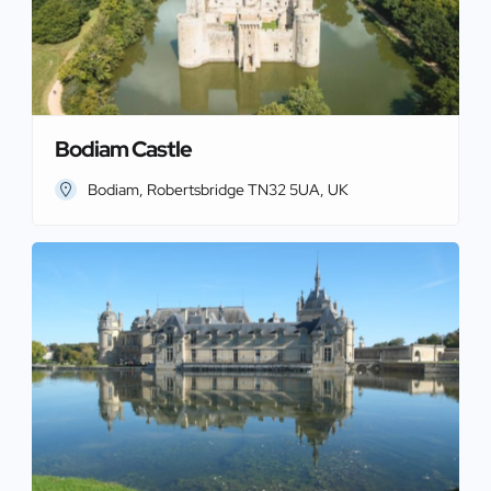
Bodiam Castle
Bodiam, Robertsbridge TN32 5UA, UK