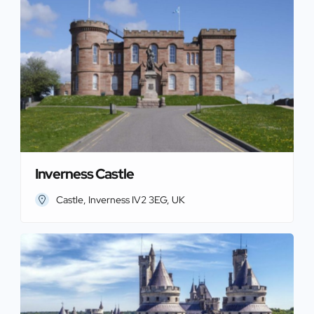
Inverness Castle
Castle, Inverness IV2 3EG, UK