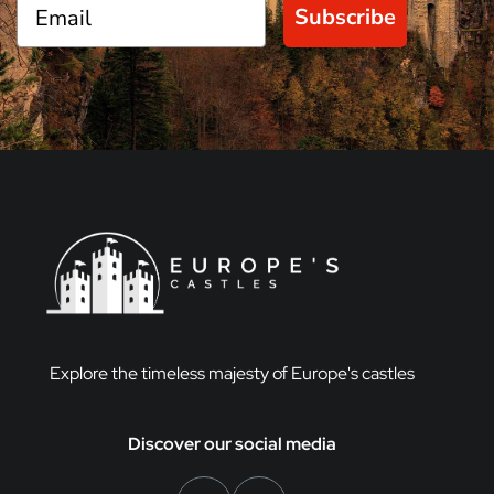
Subscribe
Explore the timeless majesty of Europe's castles
Discover our social media