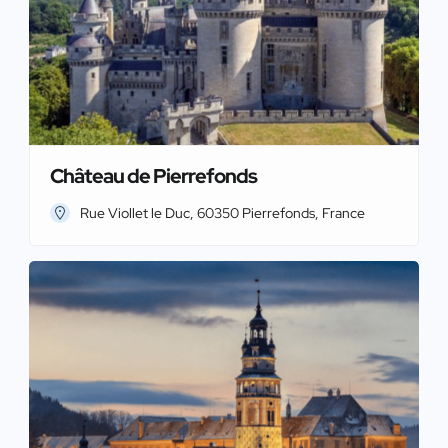
Château de Pierrefonds
Rue Viollet le Duc, 60350 Pierrefonds, France