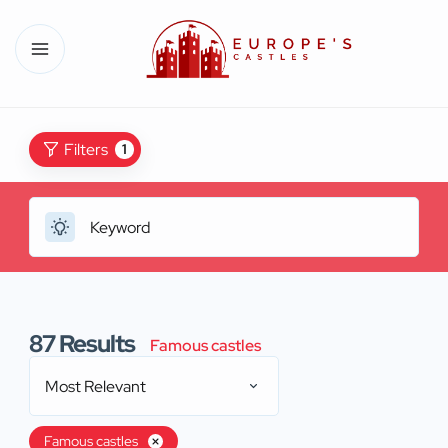
Filters
1
87
Results
Famous castles
Most Relevant
Famous castles