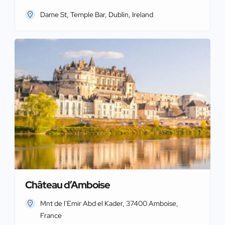
Dame St, Temple Bar, Dublin, Ireland
Château d’Amboise
Mnt de l'Emir Abd el Kader, 37400 Amboise,
France