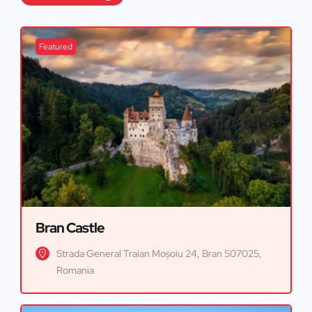
Featured
Bran Castle
Strada General Traian Moșoiu 24, Bran 507025,
Romania