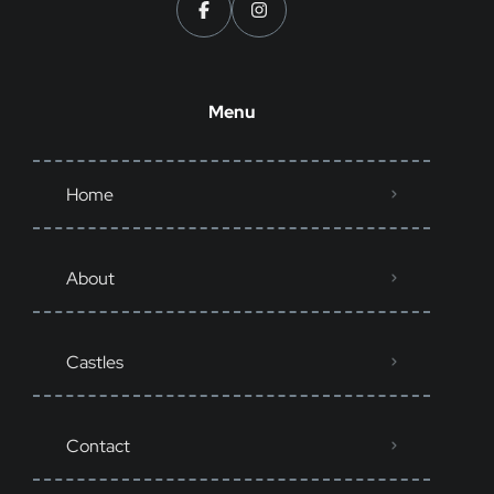
Menu
Home
About
Castles
Contact