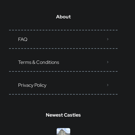
About
FAQ
Terms & Conditions
Privacy Policy
Newest Castles