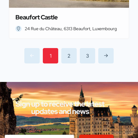
Beaufort Castle
24 Rue du Château, 6313 Beaufort, Luxembourg
1
2
3
Sign up to receive the latest
updates and news