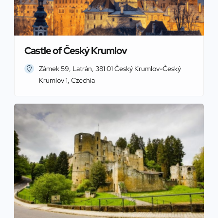
Castle of Český Krumlov
Zámek 59, Latrán, 381 01 Český Krumlov-Český
Krumlov 1, Czechia