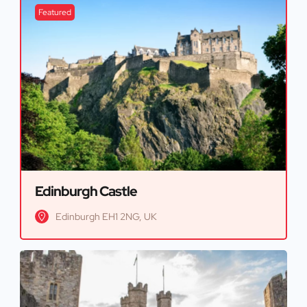
Featured
Edinburgh Castle
Edinburgh EH1 2NG, UK