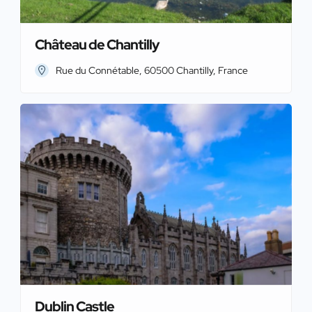
Château de Chantilly
Rue du Connétable, 60500 Chantilly, France
Dublin Castle