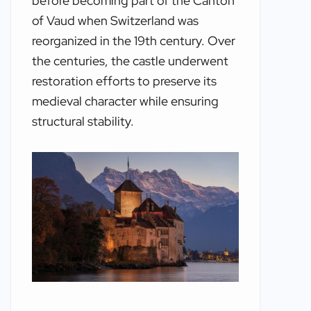
before becoming part of the Canton
of Vaud when Switzerland was
reorganized in the 19th century. Over
the centuries, the castle underwent
restoration efforts to preserve its
medieval character while ensuring
structural stability.