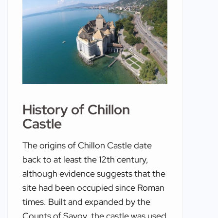
History of Chillon
Castle
The origins of Chillon Castle date
back to at least the 12th century,
although evidence suggests that the
site had been occupied since Roman
times. Built and expanded by the
Counts of Savoy, the castle was used