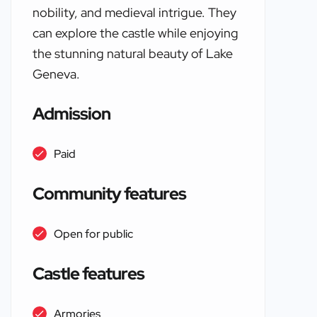
nobility, and medieval intrigue. They
can explore the castle while enjoying
the stunning natural beauty of Lake
Geneva.
Admission
Paid
Community features
Open for public
Castle features
Armories