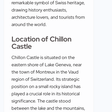
remarkable symbol of Swiss heritage,
drawing history enthusiasts,
architecture lovers, and tourists from
around the world.
Location of Chillon
Castle
Chillon Castle is situated on the
eastern shore of Lake Geneva, near
the town of Montreux in the Vaud
region of Switzerland. Its strategic
position on a small rocky island has
played a crucial role in its historical
significance. The castle stood
between the lake and the mountains,