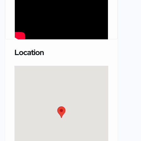
Location