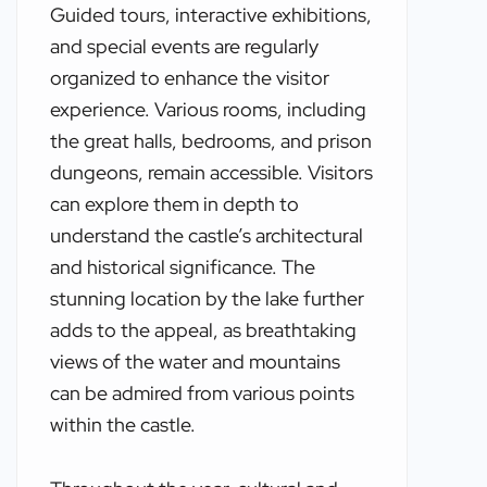
Guided tours, interactive exhibitions,
and special events are regularly
organized to enhance the visitor
experience. Various rooms, including
the great halls, bedrooms, and prison
dungeons, remain accessible. Visitors
can explore them in depth to
understand the castle’s architectural
and historical significance. The
stunning location by the lake further
adds to the appeal, as breathtaking
views of the water and mountains
can be admired from various points
within the castle.