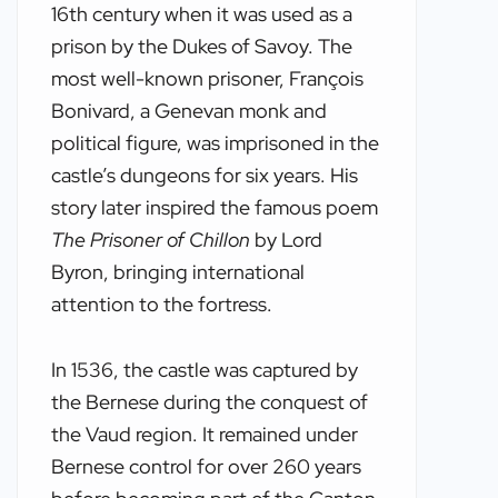
16th century when it was used as a
prison by the Dukes of Savoy. The
most well-known prisoner, François
Bonivard, a Genevan monk and
political figure, was imprisoned in the
castle’s dungeons for six years. His
story later inspired the famous poem
The Prisoner of Chillon
by Lord
Byron, bringing international
attention to the fortress.
In 1536, the castle was captured by
the Bernese during the conquest of
the Vaud region. It remained under
Bernese control for over 260 years