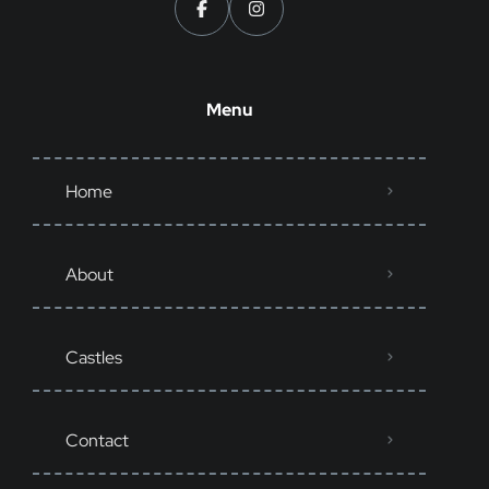
Menu
Home
About
Castles
Contact