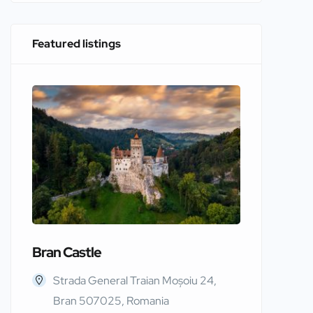
Featured listings
Bran Castle
Edinbur
Strada General Traian Moșoiu 24,
Edinb
Bran 507025, Romania