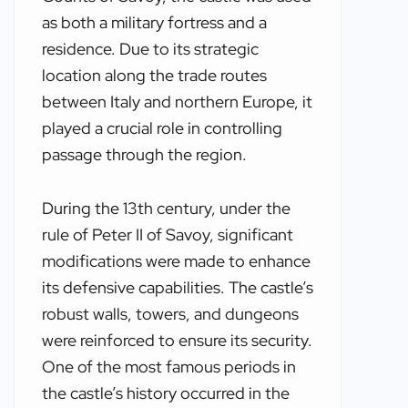
as both a military fortress and a
residence. Due to its strategic
location along the trade routes
between Italy and northern Europe, it
played a crucial role in controlling
passage through the region.
During the 13th century, under the
rule of Peter II of Savoy, significant
modifications were made to enhance
its defensive capabilities. The castle’s
robust walls, towers, and dungeons
were reinforced to ensure its security.
One of the most famous periods in
the castle’s history occurred in the