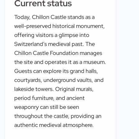
Current status
Today, Chillon Castle stands as a
well-preserved historical monument,
offering visitors a glimpse into
Switzerland’s medieval past. The
Chillon Castle Foundation manages
the site and operates it as a museum.
Guests can explore its grand halls,
courtyards, underground vaults, and
lakeside towers. Original murals,
period furniture, and ancient
weaponry can still be seen
throughout the castle, providing an
authentic medieval atmosphere.