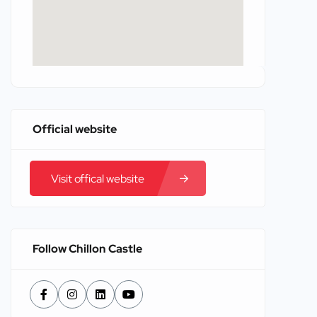
Official website
Visit offical website
Follow Chillon Castle