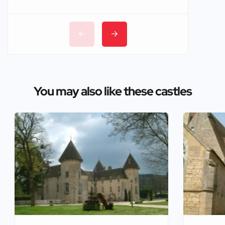
You may also like these castles