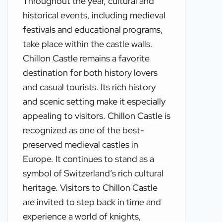
Throughout the year, cultural and
historical events, including medieval
festivals and educational programs,
take place within the castle walls.
Chillon Castle remains a favorite
destination for both history lovers
and casual tourists. Its rich history
and scenic setting make it especially
appealing to visitors. Chillon Castle is
recognized as one of the best-
preserved medieval castles in
Europe. It continues to stand as a
symbol of Switzerland’s rich cultural
heritage. Visitors to Chillon Castle
are invited to step back in time and
experience a world of knights,