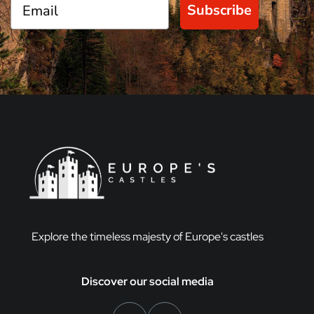
Subscribe
Explore the timeless majesty of Europe's castles
Discover our social media