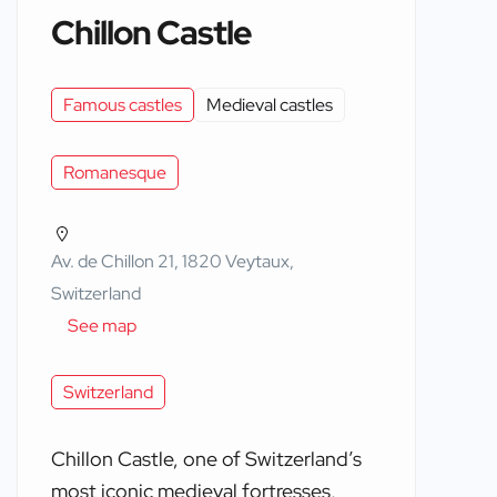
Chillon Castle
Famous castles
Medieval castles
Romanesque
Av. de Chillon 21, 1820 Veytaux,
Switzerland
See map
Switzerland
Chillon Castle, one of Switzerland’s
most iconic medieval fortresses,