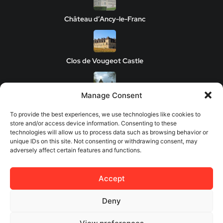
Château d’Ancy-le-Franc
Clos de Vougeot Castle
Manage Consent
Chateau de Savigny-les-Beaune
To provide the best experiences, we use technologies like cookies to
store and/or access device information. Consenting to these
technologies will allow us to process data such as browsing behavior or
unique IDs on this site. Not consenting or withdrawing consent, may
Château de Châteauneuf
adversely affect certain features and functions.
Accept
© 2026 Europes Castles - All rights reserved.
Deny