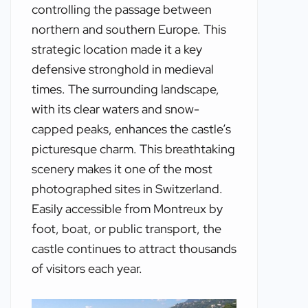
controlling the passage between
northern and southern Europe. This
strategic location made it a key
defensive stronghold in medieval
times. The surrounding landscape,
with its clear waters and snow-
capped peaks, enhances the castle’s
picturesque charm. This breathtaking
scenery makes it one of the most
photographed sites in Switzerland.
Easily accessible from Montreux by
foot, boat, or public transport, the
castle continues to attract thousands
of visitors each year.