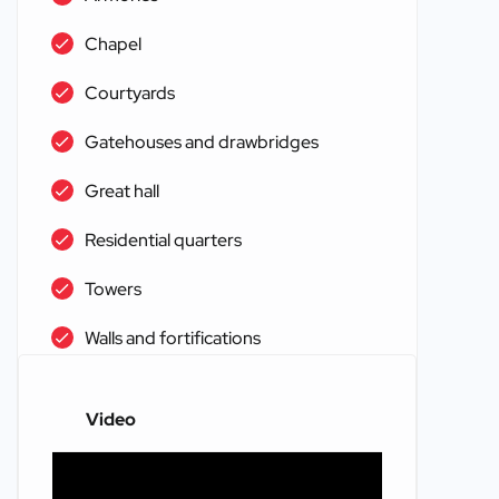
Chapel
Courtyards
Gatehouses and drawbridges
Great hall
Residential quarters
Towers
Walls and fortifications
Video