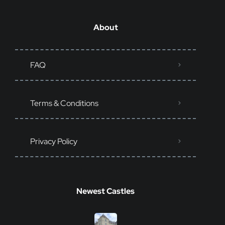
About
FAQ
Terms & Conditions
Privacy Policy
Newest Castles