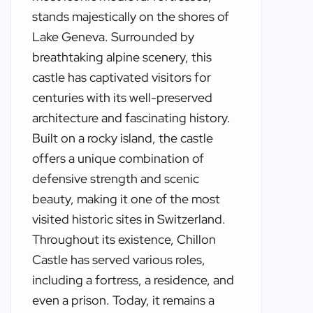
stands majestically on the shores of
Lake Geneva. Surrounded by
breathtaking alpine scenery, this
castle has captivated visitors for
centuries with its well-preserved
architecture and fascinating history.
Built on a rocky island, the castle
offers a unique combination of
defensive strength and scenic
beauty, making it one of the most
visited historic sites in Switzerland.
Throughout its existence, Chillon
Castle has served various roles,
including a fortress, a residence, and
even a prison. Today, it remains a