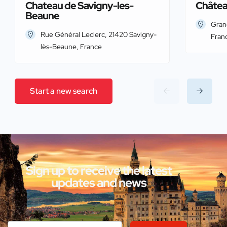
Chateau de Savigny-les-
Châtea
Beaune
Gran
Rue Général Leclerc, 21420 Savigny-
Fran
lès-Beaune, France
Start a new search
Sign up to receive the latest
updates and news