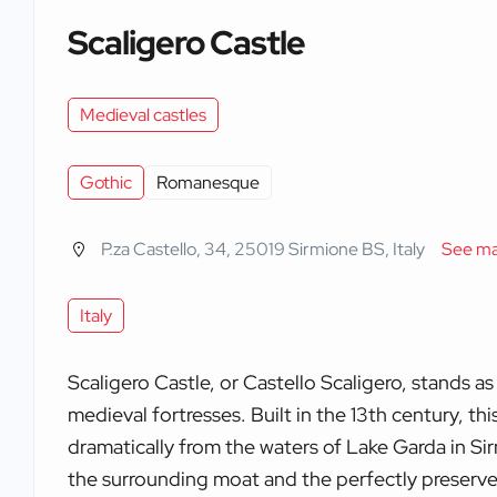
Scaligero Castle
Medieval castles
Gothic
Romanesque
P.za Castello, 34, 25019 Sirmione BS, Italy
See m
Italy
Scaligero Castle, or Castello Scaligero, stands as
medieval fortresses. Built in the 13th century, this
dramatically from the waters of Lake Garda in Sir
the surrounding moat and the perfectly preserve