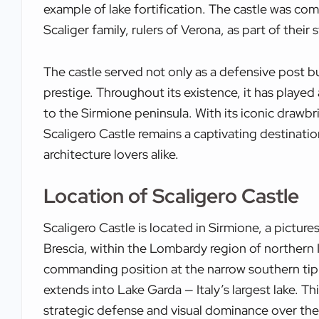
example of lake fortification. The castle was c
Scaliger family, rulers of Verona, as part of their s
The castle served not only as a defensive post b
prestige. Throughout its existence, it has played a
to the Sirmione peninsula. With its iconic drawbr
Scaligero Castle remains a captivating destination
architecture lovers alike.
Location of Scaligero Castle
Scaligero Castle is located in Sirmione, a pictur
Brescia, within the Lombardy region of northern I
commanding position at the narrow southern tip 
extends into Lake Garda — Italy’s largest lake. T
strategic defense and visual dominance over the