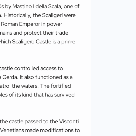
s by Mastino I della Scala, one of
. Historically, the Scaligeri were
y Roman Emperor in power
mains and protect their trade
 which Scaligero Castle is a prime
castle controlled access to
 Garda. It also functioned as a
atrol the waters. The fortified
ples of its kind that has survived
, the castle passed to the Visconti
e Venetians made modifications to