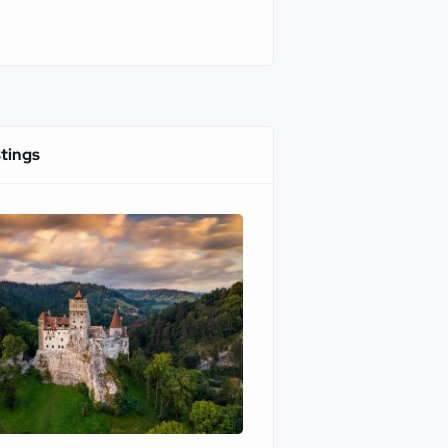
stings