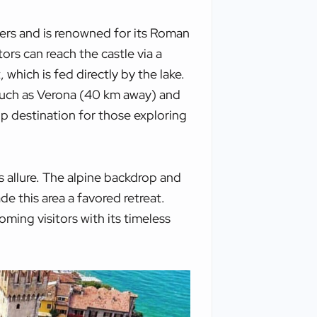
ters and is renowned for its Roman
tors can reach the castle via a
which is fed directly by the lake.
 such as Verona (40 km away) and
ip destination for those exploring
s allure. The alpine backdrop and
e this area a favored retreat.
coming visitors with its timeless