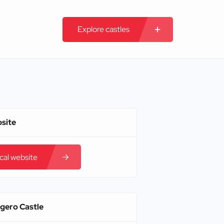
Explore castles
bsite
ical website
igero Castle