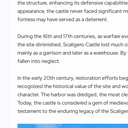
the structure, enhancing its defensive capabiliti
appearance, the castle never faced significant mil
fortress may have served as a deterrent.
During the 16th and 17th centuries, as warfare ev
the site diminished, Scaligero Castle lost much of
mainly as a garrison and later as a warehouse. By 
fallen into neglect.
In the early 20th century, restoration efforts bega
recognized the historical value of the site and w
character. The harbor was dredged, the moat clea
Today, the castle is considered a gem of medieval
testament to the enduring legacy of the Scaliger