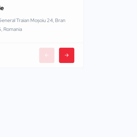
le
Edinburgh Castle
General Traian Moșoiu 24, Bran
Edinburgh EH1 2NG,
, Romania