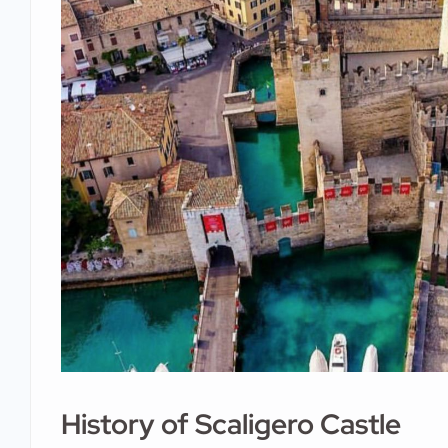
History of Scaligero Castle