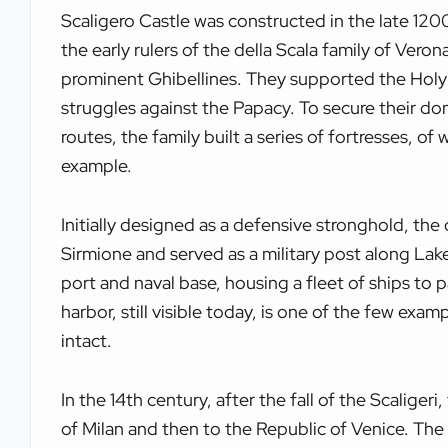
Scaligero Castle was constructed in the late 1200
the early rulers of the della Scala family of Verona
prominent Ghibellines. They supported the Hol
struggles against the Papacy. To secure their do
routes, the family built a series of fortresses, of
example.
Initially designed as a defensive stronghold, the 
Sirmione and served as a military post along Lake
port and naval base, housing a fleet of ships to p
harbor, still visible today, is one of the few exam
intact.
In the 14th century, after the fall of the Scaligeri
of Milan and then to the Republic of Venice. Th