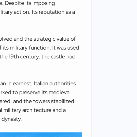
es. Despite its imposing
itary action. Its reputation as a
olved and the strategic value of
 its military function. It was used
the 19th century, the castle had
n in earnest. Italian authorities
orked to preserve its medieval
red, and the towers stabilized.
 military architecture and a
 dynasty.