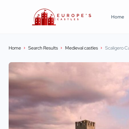
Home
Home
Search Results
Medieval castles
Scaligero C