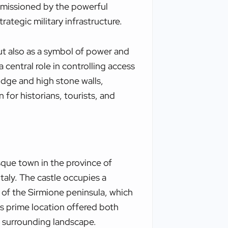
ommissioned by the powerful
trategic military infrastructure.
ut also as a symbol of power and
 central role in controlling access
idge and high stone walls,
 for historians, tourists, and
esque town in the province of
taly. The castle occupies a
of the Sirmione peninsula, which
his prime location offered both
 surrounding landscape.