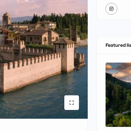
Featured li