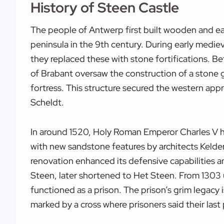
History of Steen Castle
The people of Antwerp first built wooden and e
peninsula in the 9th century. During early mediev
they replaced these with stone fortifications. 
of Brabant oversaw the construction of a stone g
fortress. This structure secured the western appr
Scheldt.
In around 1520, Holy Roman Emperor Charles V 
with new sandstone features by architects Kel
renovation enhanced its defensive capabilities 
Steen, later shortened to Het Steen. From 1303 un
functioned as a prison. The prison’s grim legacy i
marked by a cross where prisoners said their last 