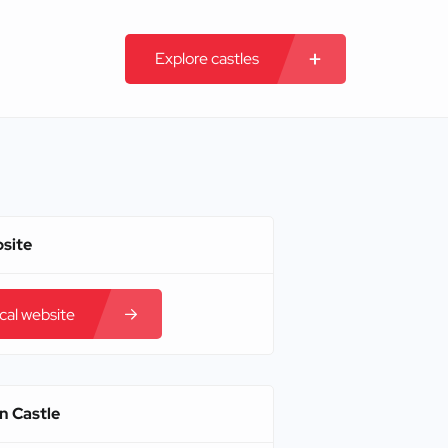
Explore castles
bsite
ical website
n Castle