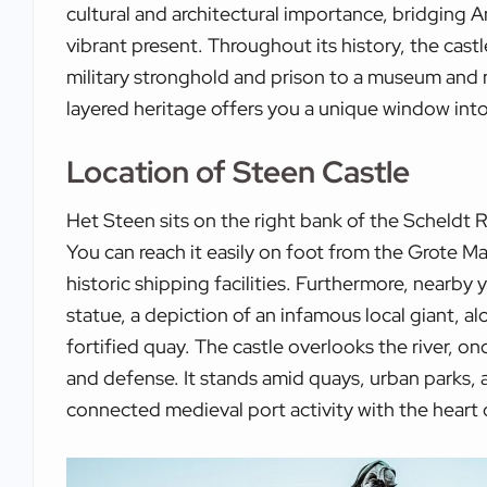
cultural and architectural importance, bridging A
vibrant present. Throughout its history, the cas
military stronghold and prison to a museum and m
layered heritage offers you a unique window into
Location of Steen Castle
Het Steen sits on the right bank of the Scheldt Ri
You can reach it easily on foot from the Grote Ma
historic shipping facilities. Furthermore, nearby
statue, a depiction of an infamous local giant, al
fortified quay. The castle overlooks the river, on
and defense. It stands amid quays, urban parks, a
connected medieval port activity with the heart o