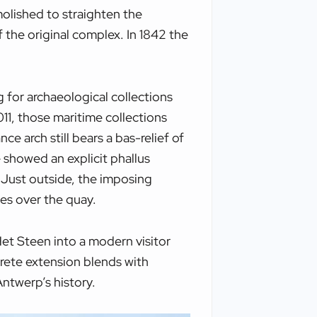
molished to straighten the
f the original complex. In 1842 the
for archaeological collections
11, those maritime collections
 arch still bears a bas-relief of
 showed an explicit phallus
. Just outside, the imposing
es over the quay.
et Steen into a modern visitor
rete extension blends with
Antwerp’s history.