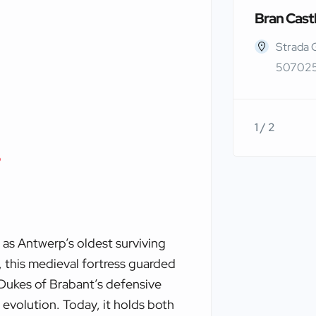
Bran Cast
Strada 
507025
1 / 2
p
 as Antwerp’s oldest surviving
, this medieval fortress guarded
e Dukes of Brabant’s defensive
 evolution. Today, it holds both