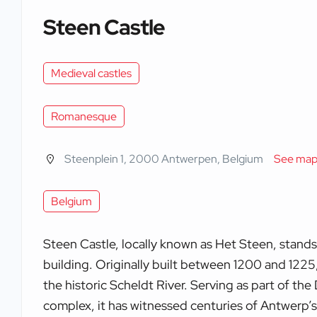
Steen Castle
Medieval castles
Romanesque
Steenplein 1, 2000 Antwerpen, Belgium
See ma
Belgium
Steen Castle, locally known as Het Steen, stands
building. Originally built between 1200 and 1225
the historic Scheldt River. Serving as part of th
complex, it has witnessed centuries of Antwerp’s