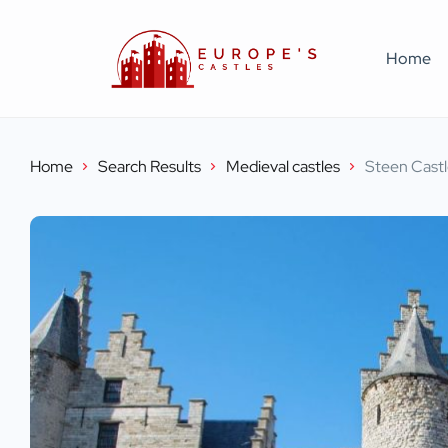
Home
Home
Search Results
Medieval castles
Steen Cast