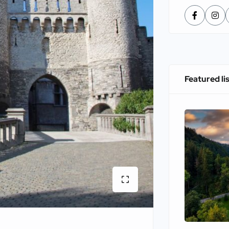
Featured li