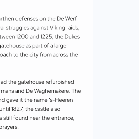
arthen defenses on the De Werf
al struggles against Viking raids,
Between 1200 and 1225, the Dukes
atehouse as part of a larger
oach to the city from across the
had the gatehouse refurbished
dermans and De Waghemakere. The
and gave it the name ‘s-Heeren
til 1827, the castle also
s still found near the entrance,
prayers.