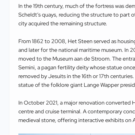
In the 19th century, much of the fortress was de
Scheldt’s quays, reducing the structure to part o
city acquired the remaining structure.
From 1862 to 2008, Het Steen served as housing 
and later for the national maritime museum. In 20
moved to the Museum aan de Stroom. The entrance
Semini, a pagan fertility deity whose statue once
removed by Jesuits in the 16th or 17th centuries
statue of the folklore giant Lange Wapper presid
In October 2021, a major renovation converted H
centre and cruise terminal. A contemporary conc
medieval stone, offering interactive exhibits on 