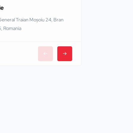
le
Edinburgh Castle
General Traian Moșoiu 24, Bran
Edinburgh EH1 2NG,
, Romania