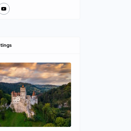
stings