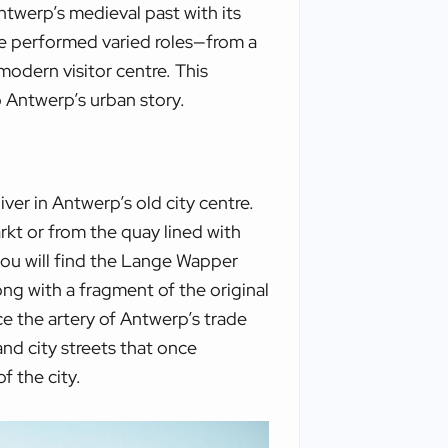
ntwerp’s medieval past with its
tle performed varied roles—from a
odern visitor centre. This
 Antwerp’s urban story.
ver in Antwerp’s old city centre.
rkt or from the quay lined with
 you will find the Lange Wapper
ong with a fragment of the original
ce the artery of Antwerp’s trade
nd city streets that once
f the city.