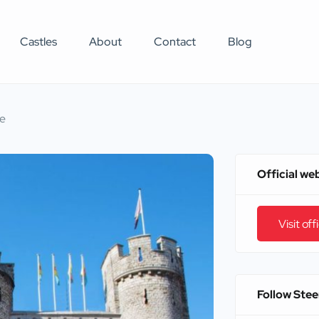
Castles
About
Contact
Blog
le
Official we
Visit off
Follow Stee