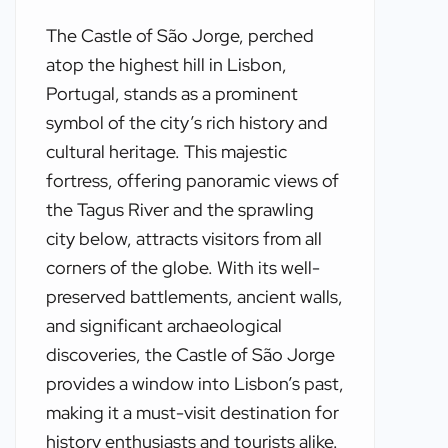
The Castle of São Jorge, perched
atop the highest hill in Lisbon,
Portugal, stands as a prominent
symbol of the city’s rich history and
cultural heritage. This majestic
fortress, offering panoramic views of
the Tagus River and the sprawling
city below, attracts visitors from all
corners of the globe. With its well-
preserved battlements, ancient walls,
and significant archaeological
discoveries, the Castle of São Jorge
provides a window into Lisbon’s past,
making it a must-visit destination for
history enthusiasts and tourists alike.