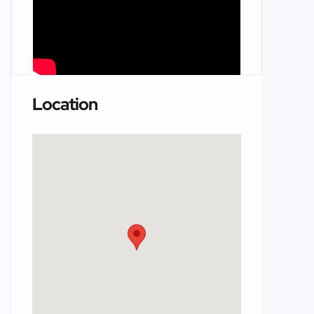
Location