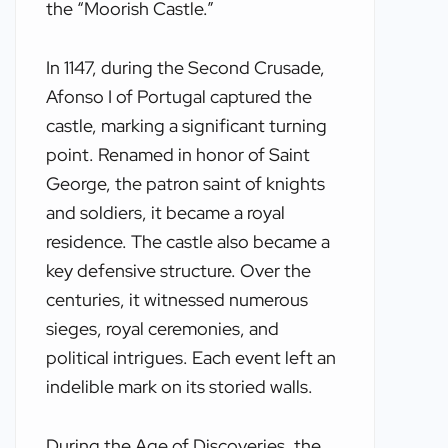
the “Moorish Castle.”
In 1147, during the Second Crusade,
Afonso I of Portugal captured the
castle, marking a significant turning
point. Renamed in honor of Saint
George, the patron saint of knights
and soldiers, it became a royal
residence. The castle also became a
key defensive structure. Over the
centuries, it witnessed numerous
sieges, royal ceremonies, and
political intrigues. Each event left an
indelible mark on its storied walls.
During the Age of Discoveries, the