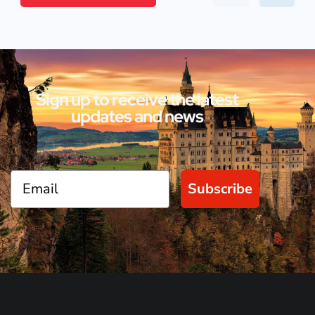
Sign up to receive the latest
updates and news
Subscribe