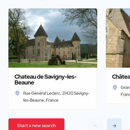
Chateau de Savigny-les-
Châtea
Beaune
Gran
Rue Général Leclerc, 21420 Savigny-
Fran
lès-Beaune, France
Start a new search