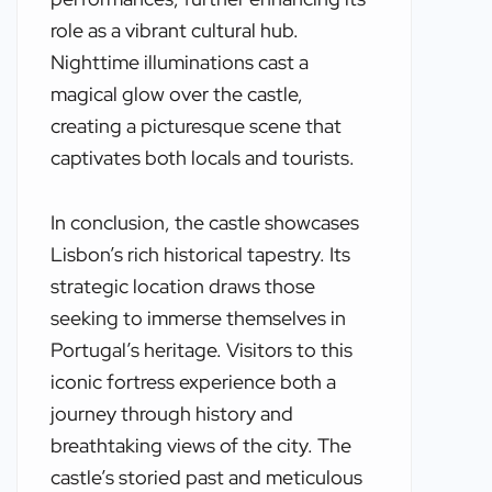
role as a vibrant cultural hub.
Nighttime illuminations cast a
magical glow over the castle,
creating a picturesque scene that
captivates both locals and tourists.
In conclusion, the castle showcases
Lisbon’s rich historical tapestry. Its
strategic location draws those
seeking to immerse themselves in
Portugal’s heritage. Visitors to this
iconic fortress experience both a
journey through history and
breathtaking views of the city. The
castle’s storied past and meticulous