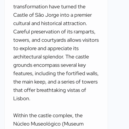
transformation have turned the
Castle of São Jorge into a premier
cultural and historical attraction.
Careful preservation of its ramparts,
towers, and courtyards allows visitors
to explore and appreciate its
architectural splendor. The castle
grounds encompass several key
features, including the fortified walls,
the main keep, and a series of towers
that offer breathtaking vistas of
Lisbon.
Within the castle complex, the
Núcleo Museológico (Museum