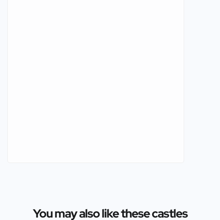
You may also like these castles