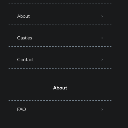
About
Castles
Contact
About
FAQ