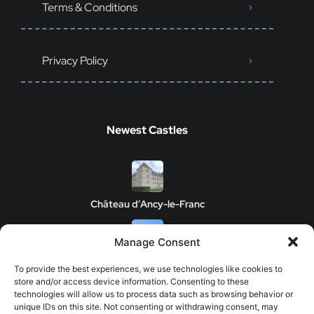
Terms & Conditions
Privacy Policy
Newest Castles
Château d’Ancy-le-Franc
Manage Consent
Clos de Vougeot Castle
To provide the best experiences, we use technologies like cookies to
store and/or access device information. Consenting to these
technologies will allow us to process data such as browsing behavior or
unique IDs on this site. Not consenting or withdrawing consent, may