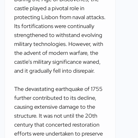
castle played a pivotal role in
protecting Lisbon from naval attacks.
Its fortifications were continually
strengthened to withstand evolving
military technologies. However, with
the advent of modern warfare, the
castle’s military significance waned,
and it gradually fell into disrepair.
The devastating earthquake of 1755
further contributed to its decline,
causing extensive damage to the
structure. It was not until the 20th
century that concerted restoration
efforts were undertaken to preserve