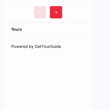
Tours
Powered by
GetYourGuide