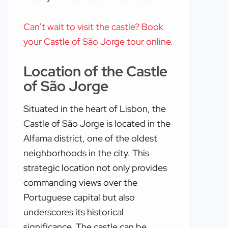
Can’t wait to visit the castle? Book
your Castle of São Jorge tour online.
Location of the Castle
of São Jorge
Situated in the heart of Lisbon, the
Castle of São Jorge is located in the
Alfama district, one of the oldest
neighborhoods in the city. This
strategic location not only provides
commanding views over the
Portuguese capital but also
underscores its historical
significance. The castle can be