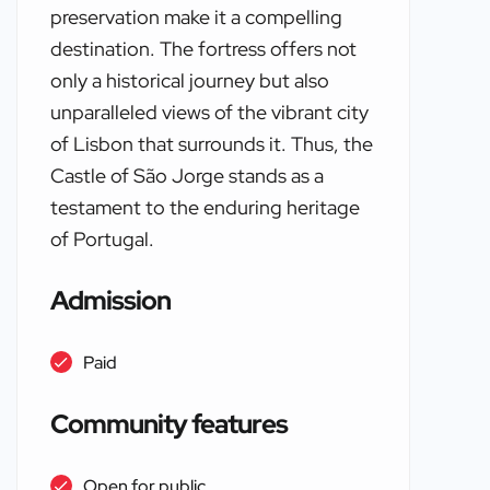
preservation make it a compelling
destination. The fortress offers not
only a historical journey but also
unparalleled views of the vibrant city
of Lisbon that surrounds it. Thus, the
Castle of São Jorge stands as a
testament to the enduring heritage
of Portugal.
Admission
Paid
Community features
Open for public