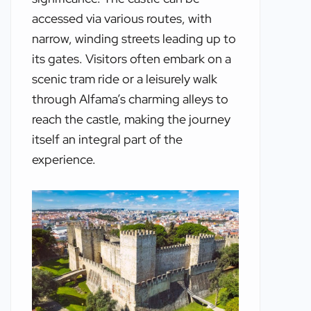
accessed via various routes, with
narrow, winding streets leading up to
its gates. Visitors often embark on a
scenic tram ride or a leisurely walk
through Alfama’s charming alleys to
reach the castle, making the journey
itself an integral part of the
experience.