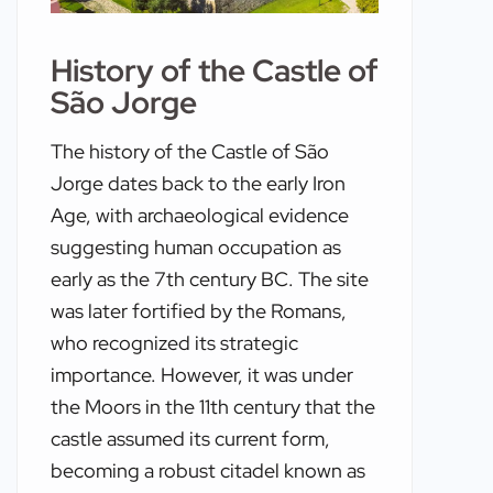
History of the Castle of
São Jorge
The history of the Castle of São
Jorge dates back to the early Iron
Age, with archaeological evidence
suggesting human occupation as
early as the 7th century BC. The site
was later fortified by the Romans,
who recognized its strategic
importance. However, it was under
the Moors in the 11th century that the
castle assumed its current form,
becoming a robust citadel known as