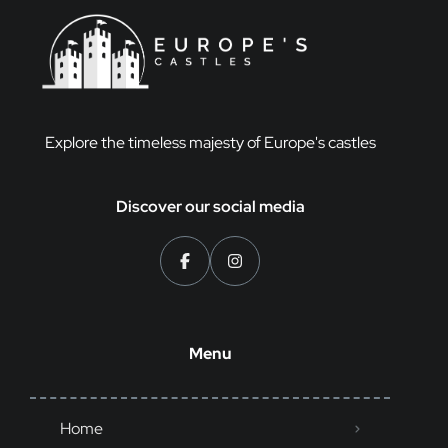
Explore the timeless majesty of Europe's castles
Discover our social media
Menu
Home