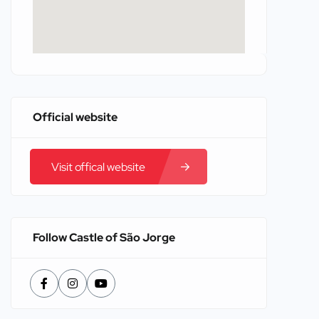
Official website
Visit offical website
Follow Castle of São Jorge