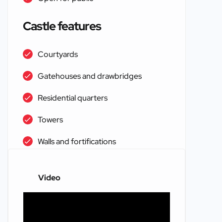
Castle features
Courtyards
Gatehouses and drawbridges
Residential quarters
Towers
Walls and fortifications
Video