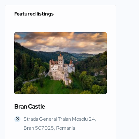
Featured listings
Bran Castle
Edinbur
Strada General Traian Moșoiu 24,
Edinb
Bran 507025, Romania