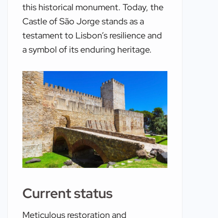
this historical monument. Today, the
Castle of São Jorge stands as a
testament to Lisbon’s resilience and
a symbol of its enduring heritage.
Current status
Meticulous restoration and