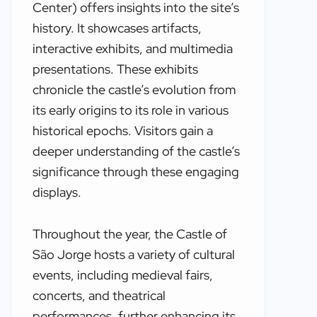
Center) offers insights into the site’s
history. It showcases artifacts,
interactive exhibits, and multimedia
presentations. These exhibits
chronicle the castle’s evolution from
its early origins to its role in various
historical epochs. Visitors gain a
deeper understanding of the castle’s
significance through these engaging
displays.
Throughout the year, the Castle of
São Jorge hosts a variety of cultural
events, including medieval fairs,
concerts, and theatrical
performances, further enhancing its