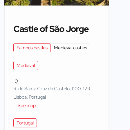
Castle of São Jorge
Famous castles
Medieval castles
Medieval
R. de Santa Cruz do Castelo, 1100-129
Lisboa, Portugal
See map
Portugal