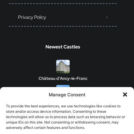
Privacy Policy
Newest Castles
Château d’Ancy-le-Franc
Manage Consent
Clos de Vougeot Castle
To provide the best experiences, we use technologies like cookies to
store and/or access device information. Consenting to these
technologies will allow us to process data such as browsing behavior or
unique IDs on this site. Not consenting or withdrawing consent, may
adversely affect certain features and functions.
Chateau de Savigny-les-Beaune