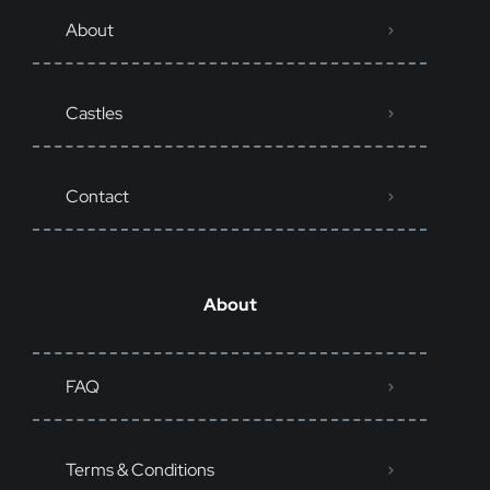
About
Castles
Contact
About
FAQ
Terms & Conditions