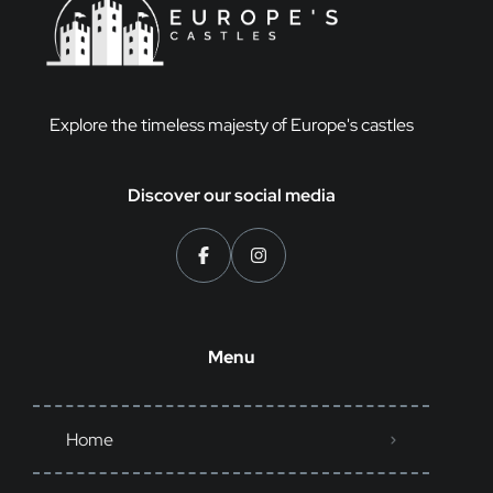
Explore the timeless majesty of Europe's castles
Discover our social media
Menu
Home