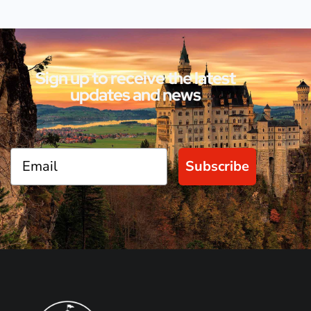
Sign up to receive the latest
updates and news
Subscribe