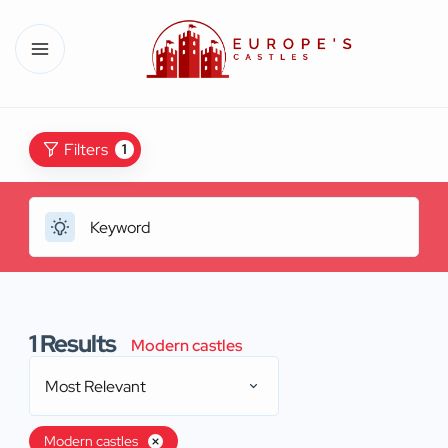
Filters
1
1
Results
Modern castles
Most Relevant
Modern castles