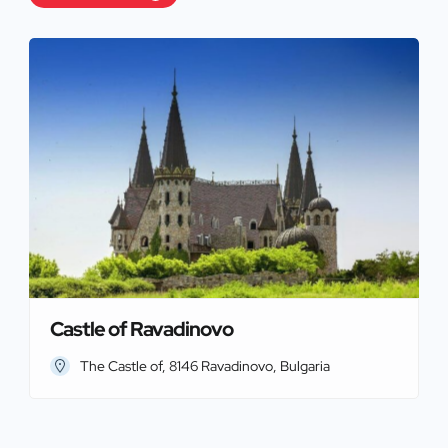
Castle of Ravadinovo
The Castle of, 8146 Ravadinovo, Bulgaria