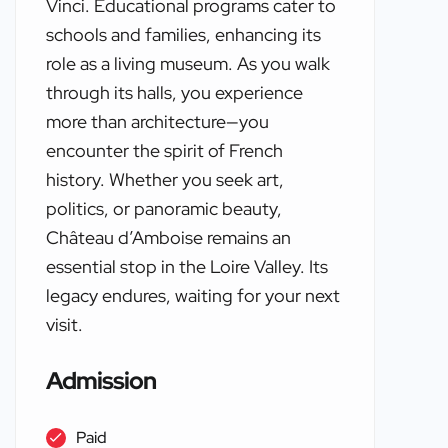
Vinci. Educational programs cater to
schools and families, enhancing its
role as a living museum. As you walk
through its halls, you experience
more than architecture—you
encounter the spirit of French
history. Whether you seek art,
politics, or panoramic beauty,
Château d’Amboise remains an
essential stop in the Loire Valley. Its
legacy endures, waiting for your next
visit.
Admission
Paid