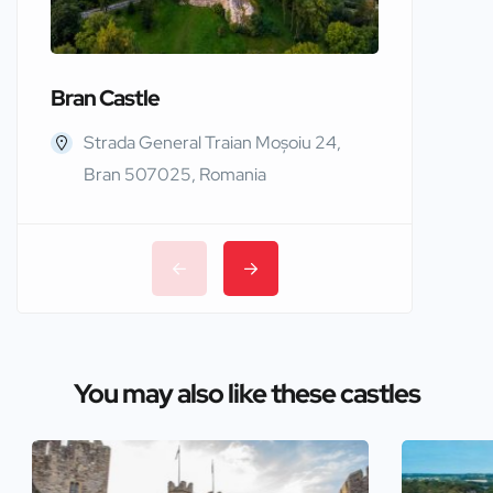
Bran Castle
Edinbur
Strada General Traian Moșoiu 24,
Edinb
Bran 507025, Romania
You may also like these castles