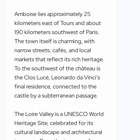
Amboise lies approximately 25
kilometers east of Tours and about
190 kilometers southwest of Paris.
The town itself is charming, with
narrow streets, cafés, and local
markets that reflect its rich heritage.
To the southwest of the château is
the Clos Lucé, Leonardo da Vinci’s
final residence, connected to the
castle by a subterranean passage.
The Loire Valley is a UNESCO World
Heritage Site, celebrated for its
cultural landscape and architectural