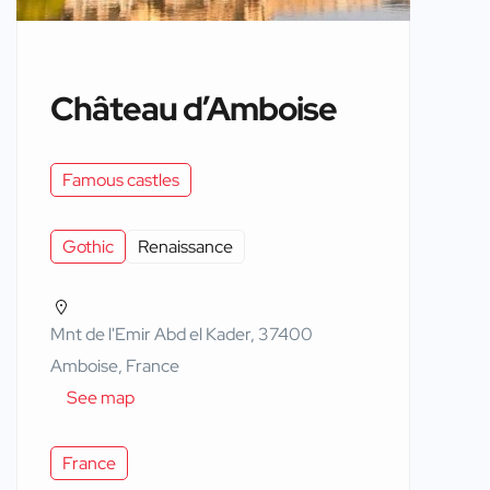
Château d’Amboise
Famous castles
Gothic
Renaissance
Mnt de l'Emir Abd el Kader, 37400
Amboise, France
See map
France