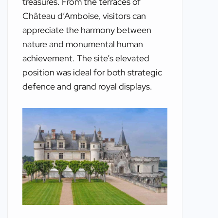
treasures. From the terraces of
Château d’Amboise, visitors can
appreciate the harmony between
nature and monumental human
achievement. The site’s elevated
position was ideal for both strategic
defence and grand royal displays.