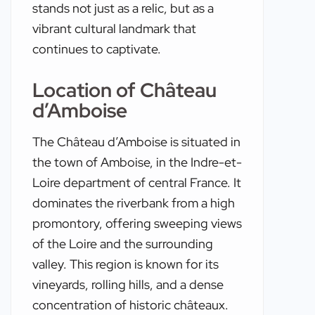
stands not just as a relic, but as a
vibrant cultural landmark that
continues to captivate.
Location of Château
d’Amboise
The Château d’Amboise is situated in
the town of Amboise, in the Indre-et-
Loire department of central France. It
dominates the riverbank from a high
promontory, offering sweeping views
of the Loire and the surrounding
valley. This region is known for its
vineyards, rolling hills, and a dense
concentration of historic châteaux.