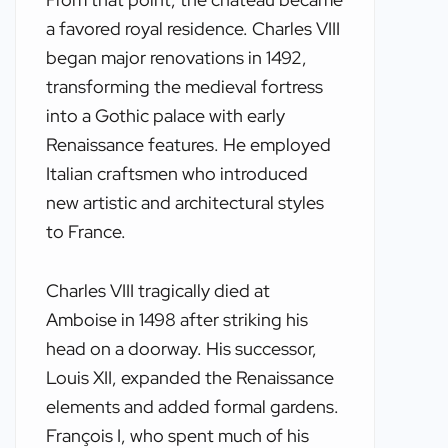
a favored royal residence. Charles VIII
began major renovations in 1492,
transforming the medieval fortress
into a Gothic palace with early
Renaissance features. He employed
Italian craftsmen who introduced
new artistic and architectural styles
to France.
Charles VIII tragically died at
Amboise in 1498 after striking his
head on a doorway. His successor,
Louis XII, expanded the Renaissance
elements and added formal gardens.
François I, who spent much of his