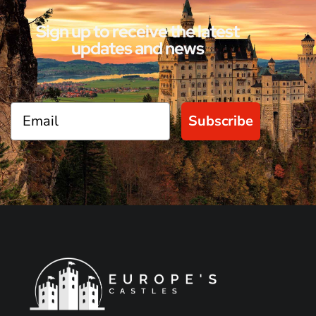
Sign up to receive the latest
updates and news
Subscribe