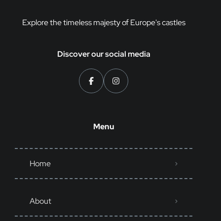
Explore the timeless majesty of Europe's castles
Discover our social media
Menu
Home
About