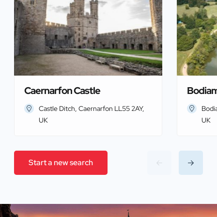
Caernarfon Castle
Bodiam
Castle Ditch, Caernarfon LL55 2AY,
Bodi
UK
UK
Start a new search