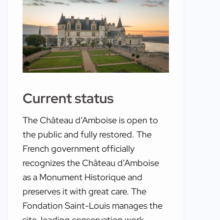
Current status
The Château d’Amboise is open to
the public and fully restored. The
French government officially
recognizes the Château d’Amboise
as a Monument Historique and
preserves it with great care. The
Fondation Saint-Louis manages the
site, leading conservation work,