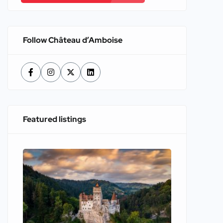
Follow Château d’Amboise
Featured listings