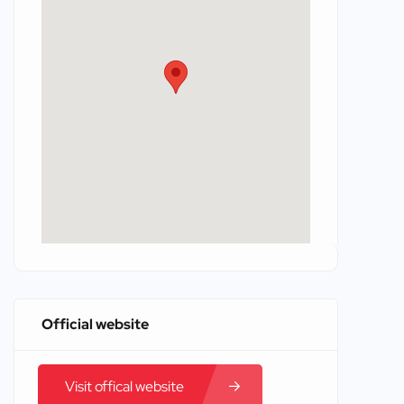
Official website
Visit offical website