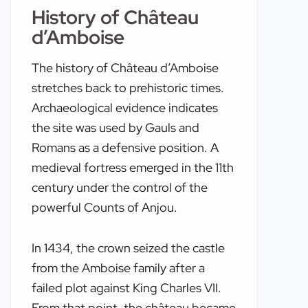
History of Château
d’Amboise
The history of Château d’Amboise
stretches back to prehistoric times.
Archaeological evidence indicates
the site was used by Gauls and
Romans as a defensive position. A
medieval fortress emerged in the 11th
century under the control of the
powerful Counts of Anjou.
In 1434, the crown seized the castle
from the Amboise family after a
failed plot against King Charles VII.
From that point, the château became