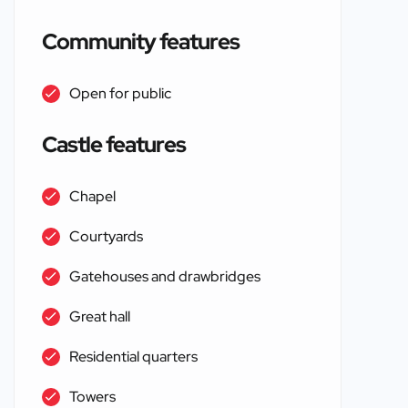
Community features
Open for public
Castle features
Chapel
Courtyards
Gatehouses and drawbridges
Great hall
Residential quarters
Towers