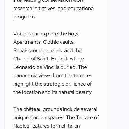
research initiatives, and educational
programs.
Visitors can explore the Royal
Apartments, Gothic vaults,
Renaissance galleries, and the
Chapel of Saint-Hubert, where
Leonardo da Vinci is buried. The
panoramic views from the terraces
highlight the strategic brilliance of
the location and its natural beauty.
The château grounds include several
unique garden spaces. The Terrace of
Naples features formal Italian