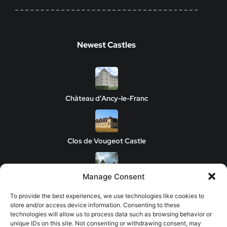
Newest Castles
Château d’Ancy-le-Franc
Clos de Vougeot Castle
Manage Consent
Chateau de Savigny-les-Beaune
To provide the best experiences, we use technologies like cookies to
store and/or access device information. Consenting to these
technologies will allow us to process data such as browsing behavior or
unique IDs on this site. Not consenting or withdrawing consent, may
Château de Châteauneuf