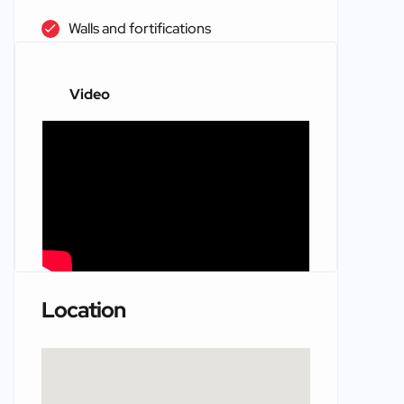
Walls and fortifications
Video
Location