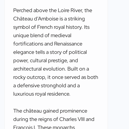
Perched above the Loire River, the
Château d’Amboise is a striking
symbol of French royal history. Its
unique blend of medieval
fortifications and Renaissance
elegance tells a story of political
power, cultural prestige, and
architectural evolution. Built on a
rocky outcrop, it once served as both
a defensive stronghold and a
luxurious royal residence.
The château gained prominence
during the reigns of Charles VIII and
François I. These monarchs