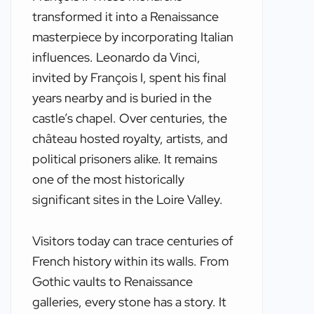
transformed it into a Renaissance
masterpiece by incorporating Italian
influences. Leonardo da Vinci,
invited by François I, spent his final
years nearby and is buried in the
castle’s chapel. Over centuries, the
château hosted royalty, artists, and
political prisoners alike. It remains
one of the most historically
significant sites in the Loire Valley.
Visitors today can trace centuries of
French history within its walls. From
Gothic vaults to Renaissance
galleries, every stone has a story. It