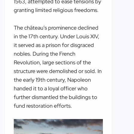
1563, attempted to ease tensions by
granting limited religious freedoms.
The château’s prominence declined
in the 17th century. Under Louis XIV,
it served as a prison for disgraced
nobles. During the French
Revolution, large sections of the
structure were demolished or sold. In
the early 19th century, Napoleon
handed it to a loyal officer who
further dismantled the buildings to
fund restoration efforts.