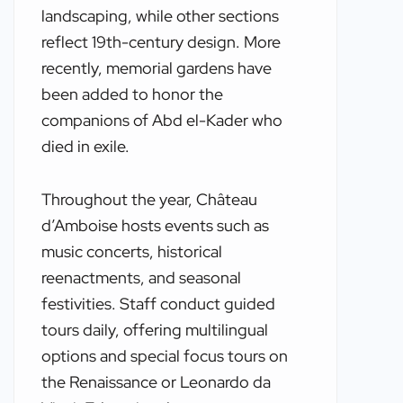
landscaping, while other sections
reflect 19th-century design. More
recently, memorial gardens have
been added to honor the
companions of Abd el-Kader who
died in exile.
Throughout the year, Château
d’Amboise hosts events such as
music concerts, historical
reenactments, and seasonal
festivities. Staff conduct guided
tours daily, offering multilingual
options and special focus tours on
the Renaissance or Leonardo da