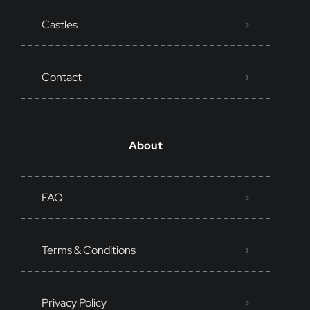
Castles
Contact
About
FAQ
Terms & Conditions
Privacy Policy