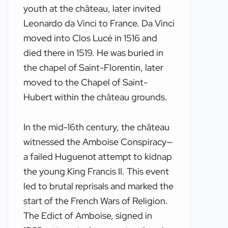
youth at the château, later invited
Leonardo da Vinci to France. Da Vinci
moved into Clos Lucé in 1516 and
died there in 1519. He was buried in
the chapel of Saint-Florentin, later
moved to the Chapel of Saint-
Hubert within the château grounds.
In the mid-16th century, the château
witnessed the Amboise Conspiracy—
a failed Huguenot attempt to kidnap
the young King Francis II. This event
led to brutal reprisals and marked the
start of the French Wars of Religion.
The Edict of Amboise, signed in