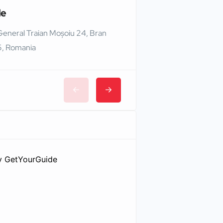
le
Edinburgh Castle
General Traian Moșoiu 24, Bran
Edinburgh EH1 2NG,
, Romania
y
GetYourGuide