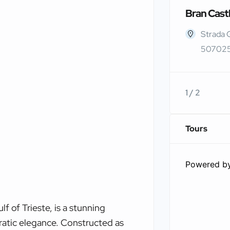
Bran Cast
Strada 
507025
1 / 2
Tours
Powered b
f of Trieste, is a stunning
ratic elegance. Constructed as