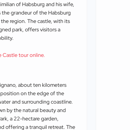
milian of Habsburg and his wife,
ts the grandeur of the Habsburg
the region. The castle, with its
gned park, offers visitors a
bility.
e Castle tour online.
rignano, about ten kilometers
s position on the edge of the
water and surrounding coastline.
awn by the natural beauty and
Park, a 22-hectare garden,
 offering a tranquil retreat. The