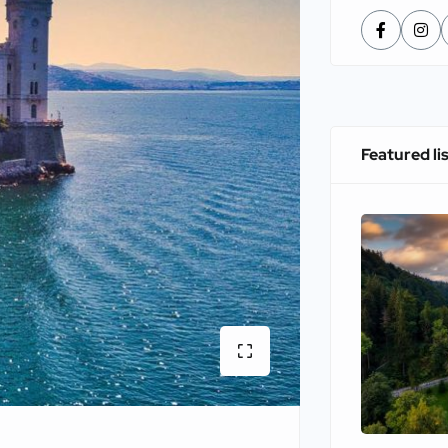
Featured li