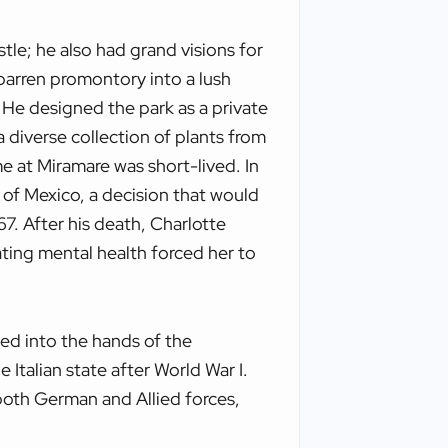
tle; he also had grand visions for
barren promontory into a lush
 He designed the park as a private
 diverse collection of plants from
e at Miramare was short-lived. In
of Mexico, a decision that would
67. After his death, Charlotte
ating mental health forced her to
sed into the hands of the
Italian state after World War I.
both German and Allied forces,