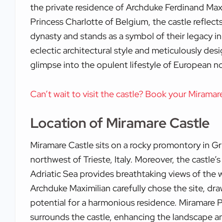
the private residence of Archduke Ferdinand Maxi
Princess Charlotte of Belgium, the castle reflec
dynasty and stands as a symbol of their legacy in 
eclectic architectural style and meticulously desi
glimpse into the opulent lifestyle of European no
Can’t wait to visit the castle? Book your Miramar
Location of Miramare Castle
Miramare Castle sits on a rocky promontory in G
northwest of Trieste, Italy. Moreover, the castle’
Adriatic Sea provides breathtaking views of the 
Archduke Maximilian carefully chose the site, dr
potential for a harmonious residence. Miramare 
surrounds the castle, enhancing the landscape and