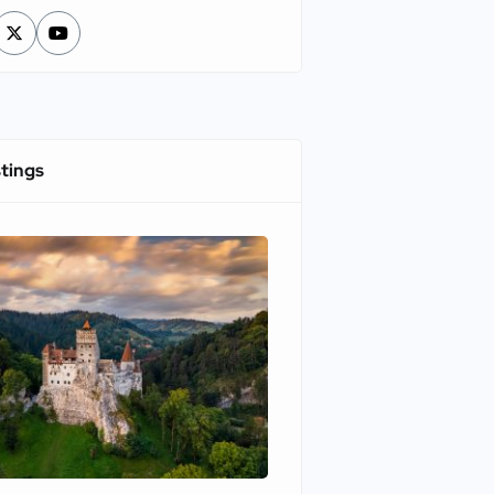
stings