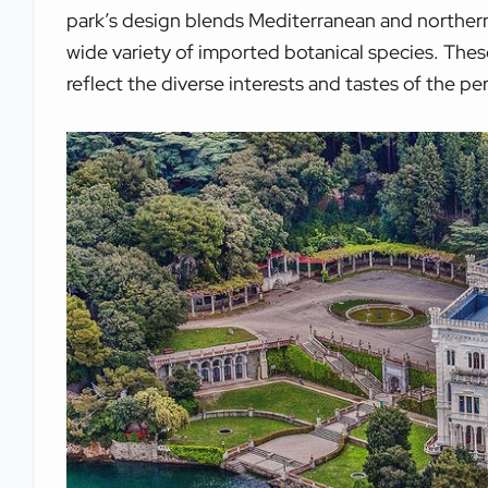
park’s design blends Mediterranean and northern
wide variety of imported botanical species. The
reflect the diverse interests and tastes of the p