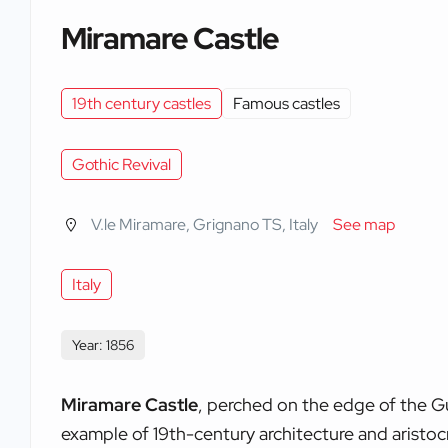
Miramare Castle
19th century castles
Famous castles
Gothic Revival
V.le Miramare, Grignano TS, Italy
See map
Italy
Year: 1856
Miramare Castle
, perched on the edge of the Gul
example of 19th-century architecture and aristoc