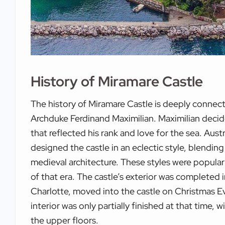
History of Miramare Castle
The history of Miramare Castle is deeply connect
Archduke Ferdinand Maximilian. Maximilian decide
that reflected his rank and love for the sea. Aus
designed the castle in an eclectic style, blendin
medieval architecture. These styles were popula
of that era. The castle’s exterior was completed i
Charlotte, moved into the castle on Christmas E
interior was only partially finished at that time,
the upper floors.