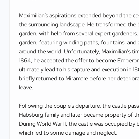
Maximilian’s aspirations extended beyond the cas
the surrounding landscape. He transformed the 
garden, with help from several expert gardeners.
garden, featuring winding paths, fountains, and a
around the world. Unfortunately, Maximilian’s tim
1864, he accepted the offer to become Emperor 
ultimately lead to his capture and execution in 18
briefly returned to Miramare before her deterior
leave.
Following the couple’s departure, the castle pas
Habsburg family and later became property of the 
During World War II, the castle was occupied by 
which led to some damage and neglect.