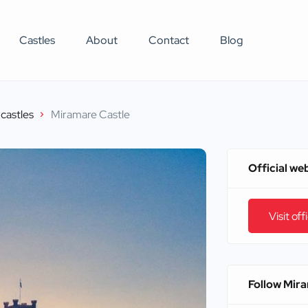
Castles
About
Contact
Blog
castles
Miramare Castle
Official we
Visit off
Follow Mir