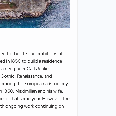
ed to the life and ambitions of
d in 1856 to build a residence
trian engineer Carl Junker
g Gothic, Renaissance, and
r among the European aristocracy
n 1860. Maximilian and his wife,
ve of that same year. However, the
 with ongoing work continuing on