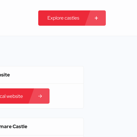
Explore castles
bsite
ical website
amare Castle