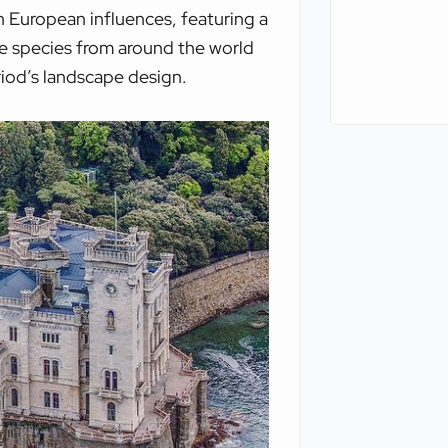
 European influences, featuring a
se species from around the world
eriod’s landscape design.