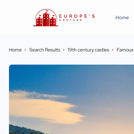
Home
Home
Search Results
19th century castles
Famous 