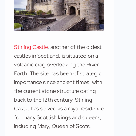
Stirling Castle
, another of the oldest
castles in Scotland, is situated on a
volcanic crag overlooking the River
Forth. The site has been of strategic
importance since ancient times, with
the current stone structure dating
back to the 12th century. Stirling
Castle has served as a royal residence
for many Scottish kings and queens,
including Mary, Queen of Scots.