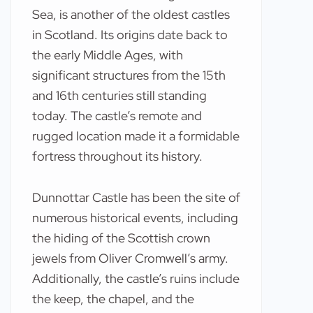
Sea, is another of the oldest castles
in Scotland. Its origins date back to
the early Middle Ages, with
significant structures from the 15th
and 16th centuries still standing
today. The castle’s remote and
rugged location made it a formidable
fortress throughout its history.
Dunnottar Castle has been the site of
numerous historical events, including
the hiding of the Scottish crown
jewels from Oliver Cromwell’s army.
Additionally, the castle’s ruins include
the keep, the chapel, and the