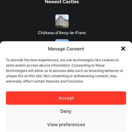
Newest Castles
Château d’Ancy-le-Franc
Manage Consent
Clos de Vougeot Castle
To provide the best experiences, we use technologies like cookies to
store and/or access device information. Consenting to these
technologies will allow us to process data such as browsing behavior or
unique IDs on this site. Not consenting or withdrawing consent, may
adversely affect certain features and functions.
Chateau de Savigny-les-Beaune
Accept
Château de Châteauneuf
Deny
View preferences