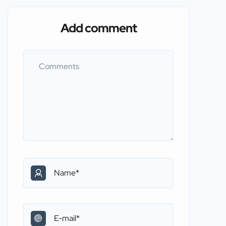
Add comment