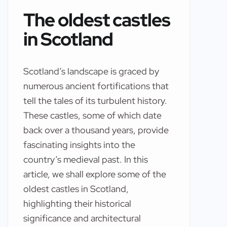
The oldest castles
in Scotland
Scotland’s landscape is graced by
numerous ancient fortifications that
tell the tales of its turbulent history.
These castles, some of which date
back over a thousand years, provide
fascinating insights into the
country’s medieval past. In this
article, we shall explore some of the
oldest castles in Scotland,
highlighting their historical
significance and architectural