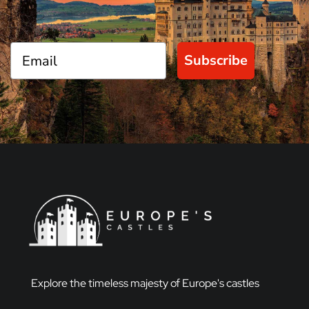
Subscribe
Explore the timeless majesty of Europe's castles