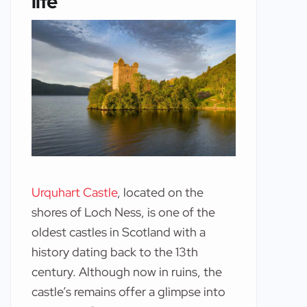
life
Urquhart Castle
, located on the
shores of Loch Ness, is one of the
oldest castles in Scotland with a
history dating back to the 13th
century. Although now in ruins, the
castle’s remains offer a glimpse into