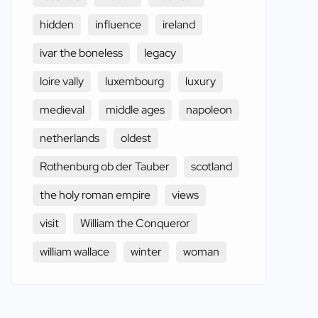
hidden
influence
ireland
ivar the boneless
legacy
loire vally
luxembourg
luxury
medieval
middle ages
napoleon
netherlands
oldest
Rothenburg ob der Tauber
scotland
the holy roman empire
views
visit
William the Conqueror
william wallace
winter
woman