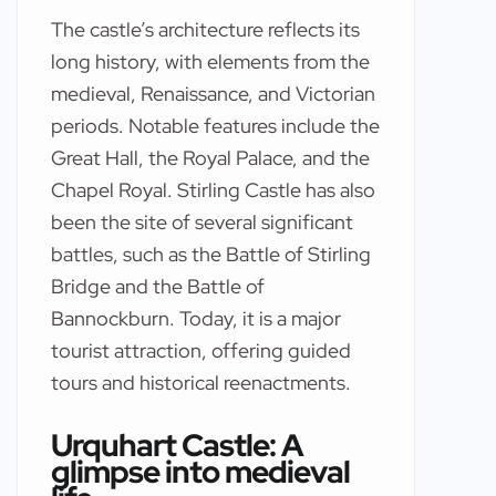
The castle’s architecture reflects its
long history, with elements from the
medieval, Renaissance, and Victorian
periods. Notable features include the
Great Hall, the Royal Palace, and the
Chapel Royal. Stirling Castle has also
been the site of several significant
battles, such as the Battle of Stirling
Bridge and the Battle of
Bannockburn. Today, it is a major
tourist attraction, offering guided
tours and historical reenactments.
Urquhart Castle: A
glimpse into medieval