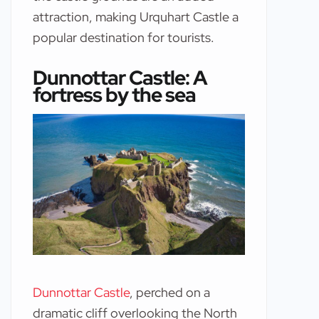
attraction, making Urquhart Castle a
popular destination for tourists.
Dunnottar Castle: A
fortress by the sea
Dunnottar Castle
, perched on a
dramatic cliff overlooking the North