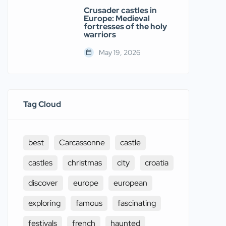
Crusader castles in
Europe: Medieval
fortresses of the holy
warriors
May 19, 2026
Tag Cloud
best
Carcassonne
castle
castles
christmas
city
croatia
discover
europe
european
exploring
famous
fascinating
festivals
french
haunted