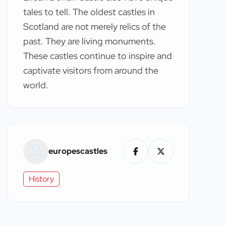
tales to tell. The oldest castles in
Scotland are not merely relics of the
past. They are living monuments.
These castles continue to inspire and
captivate visitors from around the
world.
europescastles
History