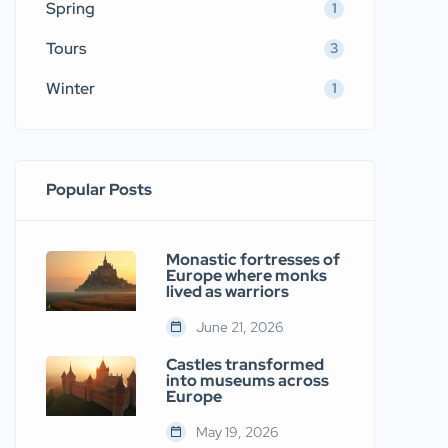
Spring
1
Tours
3
Winter
1
Popular Posts
Monastic fortresses of
Europe where monks
lived as warriors
June 21, 2026
Castles transformed
into museums across
Europe
May 19, 2026