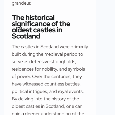
grandeur.
The historical
significance of the
oldest castles in
Scotland
The castles in Scotland were primarily
built during the medieval period to
serve as defensive strongholds,
residences for nobility, and symbols
of power. Over the centuries, they
have witnessed countless battles,
political intrigues, and royal events.
By delving into the history of the
oldest castles in Scotland, one can
gain a deeper understanding of the