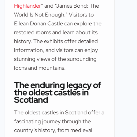
Highlander
” and “James Bond: The
World Is Not Enough.” Visitors to
Eilean Donan Castle can explore the
restored rooms and learn about its
history. The exhibits offer detailed
information, and visitors can enjoy
stunning views of the surrounding
lochs and mountains.
The enduring legacy of
the oldest castles in
Scotland
The oldest castles in Scotland offer a
fascinating journey through the
country’s history, from medieval