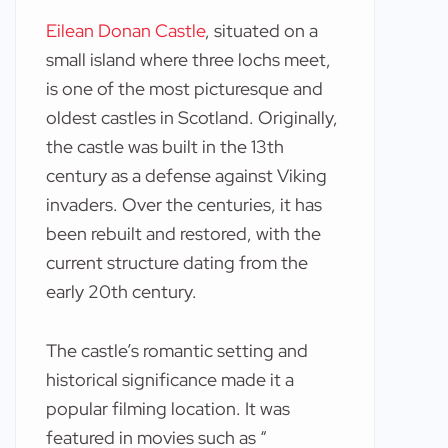
Eilean Donan Castle
, situated on a
small island where three lochs meet,
is one of the most picturesque and
oldest castles in Scotland. Originally,
the castle was built in the 13th
century as a defense against Viking
invaders. Over the centuries, it has
been rebuilt and restored, with the
current structure dating from the
early 20th century.
The castle’s romantic setting and
historical significance made it a
popular filming location. It was
featured in movies such as “