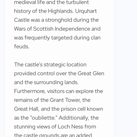
medieval life and the turbulent
history of the Highlands. Urquhart
Castle was a stronghold during the
Wars of Scottish Independence and
was frequently targeted during clan
feuds.
The castle’s strategic location
provided control over the Great Glen
and the surrounding lands.
Furthermore, visitors can explore the
remains of the Grant Tower, the
Great Hall, and the prison cell known
as the “oubliette.” Additionally, the
stunning views of Loch Ness from
the castle grounds are an added