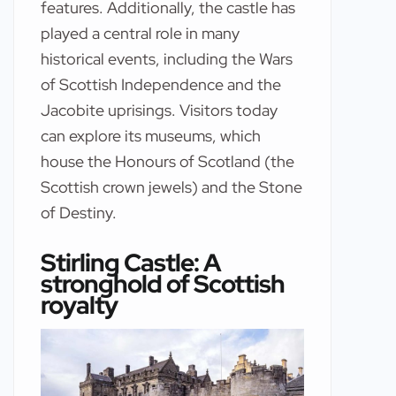
features. Additionally, the castle has
played a central role in many
historical events, including the Wars
of Scottish Independence and the
Jacobite uprisings. Visitors today
can explore its museums, which
house the Honours of Scotland (the
Scottish crown jewels) and the Stone
of Destiny.
Stirling Castle: A
stronghold of Scottish
royalty