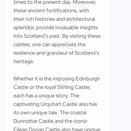
times to the present day. Moreover,
these ancient fortifications, with
their rich histories and architectural
splendor, provide invaluable insights
into Scotland’s past. By visiting these
castles, one can appreciate the
resilience and grandeur of Scotland’s
heritage.
Whether it is the imposing Edinburgh
Castle or the royal Stirling Castle,
each has a unique story. The
captivating Urquhart Castle also has
its own unique tale. The coastal
Dunnottar Castle and the iconic
Eilean Donan Castle also have unique