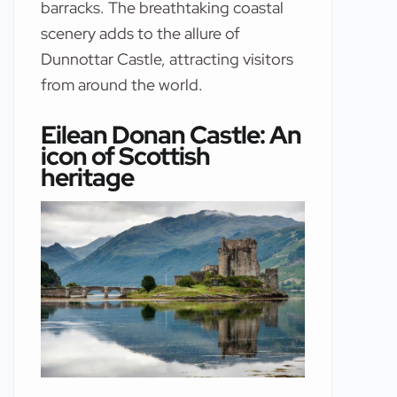
barracks. The breathtaking coastal
scenery adds to the allure of
Dunnottar Castle, attracting visitors
from around the world.
Eilean Donan Castle: An
icon of Scottish
heritage