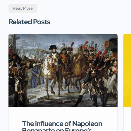
Read More
Related Posts
The influence of Napoleon
Bonaparte on Europe’s