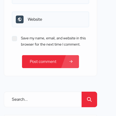
Save my name, email, and website in this
browser for the next time I comment.
Post comment