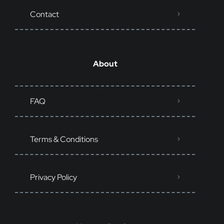
Contact
About
FAQ
Terms & Conditions
Privacy Policy