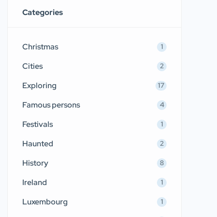
Categories
Christmas
1
Cities
2
Exploring
17
Famous persons
4
Festivals
1
Haunted
2
History
8
Ireland
1
Luxembourg
1