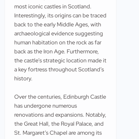
most iconic castles in Scotland.
Interestingly, its origins can be traced
back to the early Middle Ages, with
archaeological evidence suggesting
human habitation on the rock as far
back as the Iron Age. Furthermore,
the castle’s strategic location made it
a key fortress throughout Scotland’s
history.
Over the centuries, Edinburgh Castle
has undergone numerous
renovations and expansions. Notably,
the Great Hall, the Royal Palace, and
St. Margaret’s Chapel are among its