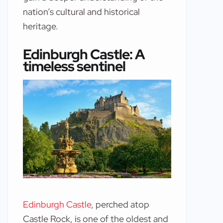
nation’s cultural and historical
heritage.
Edinburgh Castle: A
timeless sentinel
Edinburgh Castle
, perched atop
Castle Rock, is one of the oldest and