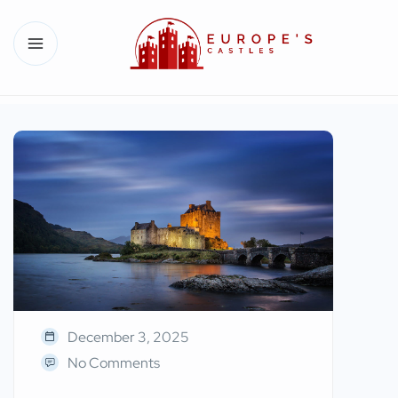
December 3, 2025
No Comments