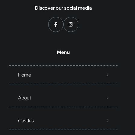
Discover our social media
Menu
Home
About
Castles