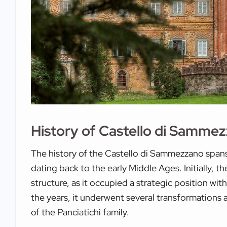
History of Castello di Samme
The history of the Castello di Sammezzano spans s
dating back to the early Middle Ages. Initially, t
structure, as it occupied a strategic position wi
the years, it underwent several transformations a
of the Panciatichi family.