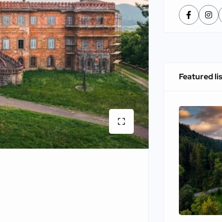
Featured li