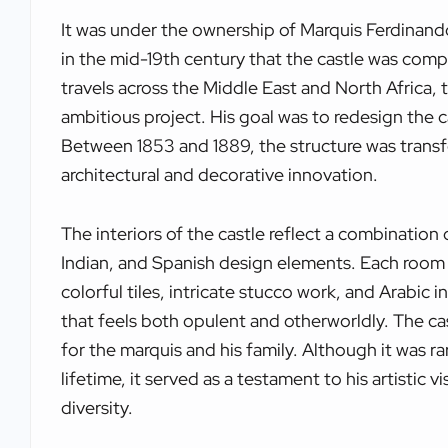
It was under the ownership of Marquis Ferdinan
in the mid-19th century that the castle was compl
travels across the Middle East and North Africa
ambitious project. His goal was to redesign the ca
Between 1853 and 1889, the structure was trans
architectural and decorative innovation.
The interiors of the castle reflect a combination o
Indian, and Spanish design elements. Each room 
colorful tiles, intricate stucco work, and Arabic in
that feels both opulent and otherworldly. The ca
for the marquis and his family. Although it was ra
lifetime, it served as a testament to his artistic v
diversity.