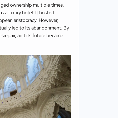
anged ownership multiple times.
s a luxury hotel. It hosted
opean aristocracy. However,
ntually led to its abandonment. By
disrepair, and its future became