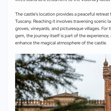
The castle’s location provides a peaceful retreat 
Tuscany. Reaching it involves traversing scenic 
groves, vineyards, and picturesque villages. For
gem, the journey itself is part of the experience
enhance the magical atmosphere of the castle.