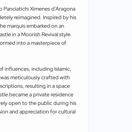
do Panciatichi Ximenes d’Aragona
etely reimagined. Inspired by his
, the marquis embarked on an
stle in a Moorish Revival style.
formed into a masterpiece of
f influences, including Islamic,
was meticulously crafted with
scriptions, resulting in a space
stle became a private residence
rely open to the public during his
ision and appreciation for cultural