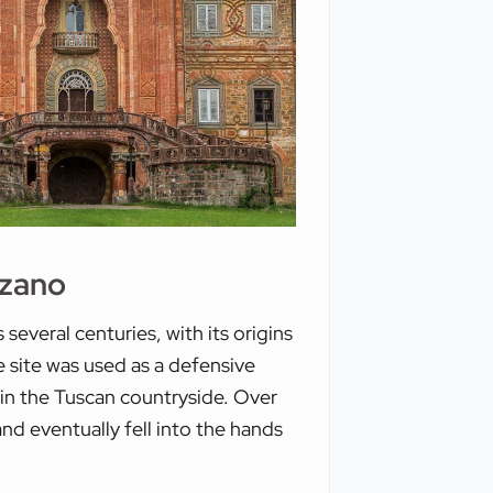
zzano
everal centuries, with its origins
he site was used as a defensive
thin the Tuscan countryside. Over
nd eventually fell into the hands