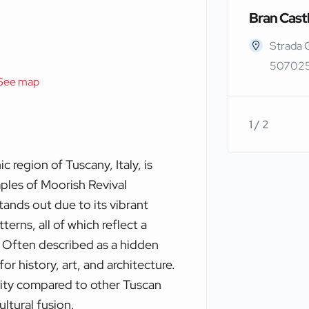
Bran Cast
Strada 
507025
See map
1 / 2
 region of Tuscany, Italy, is
ples of Moorish Revival
tands out due to its vibrant
terns, all of which reflect a
 Often described as a hidden
for history, art, and architecture.
urity compared to other Tuscan
ultural fusion.