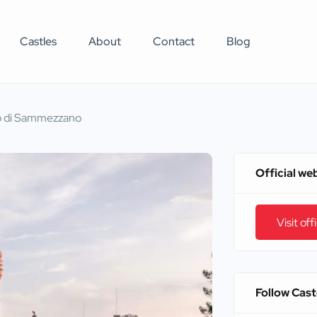
Castles
About
Contact
Blog
o di Sammezzano
Official we
Visit off
Follow Cas