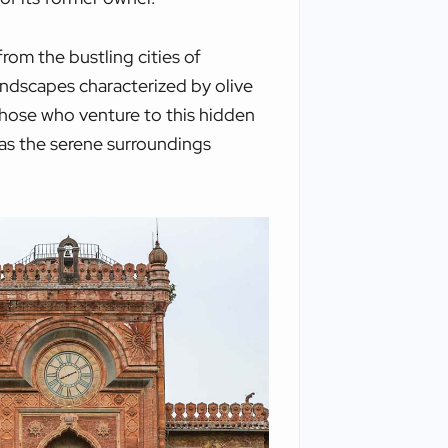
from the bustling cities of
landscapes characterized by olive
 those who venture to this hidden
, as the serene surroundings