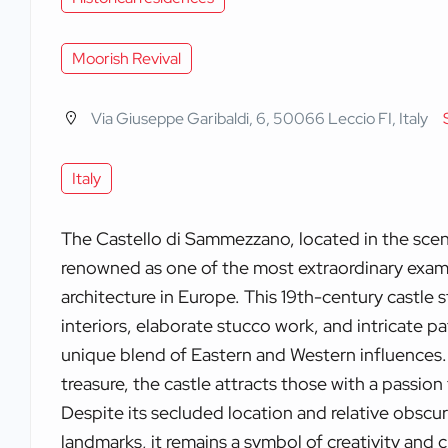
Moorish Revival
Via Giuseppe Garibaldi, 6, 50066 Leccio FI, Italy
Italy
The Castello di Sammezzano, located in the scenic
renowned as one of the most extraordinary exam
architecture in Europe. This 19th-century castle s
interiors, elaborate stucco work, and intricate pat
unique blend of Eastern and Western influences.
treasure, the castle attracts those with a passion 
Despite its secluded location and relative obsc
landmarks, it remains a symbol of creativity and c