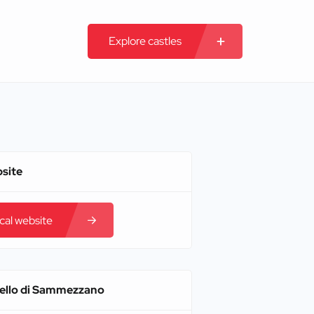
Explore castles
bsite
ical website
tello di Sammezzano