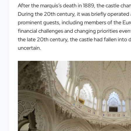
After the marquis’s death in 1889, the castle ch
During the 20th century, it was briefly operated a
prominent guests, including members of the Eur
financial challenges and changing priorities eve
the late 20th century, the castle had fallen into 
uncertain.