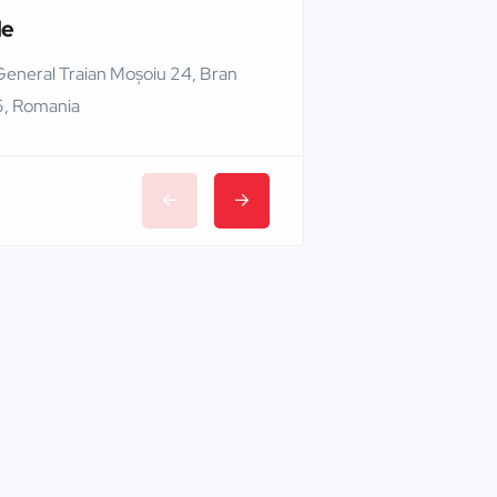
le
Edinburgh Castle
General Traian Moșoiu 24, Bran
Edinburgh EH1 2NG,
, Romania