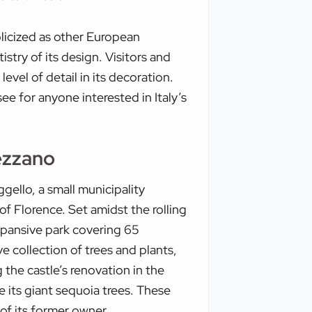
blicized as other European
rtistry of its design. Visitors and
level of detail in its decoration.
e for anyone interested in Italy’s
ezzano
ello, a small municipality
f Florence. Set amidst the rolling
expansive park covering 65
e collection of trees and plants,
the castle’s renovation in the
 its giant sequoia trees. These
 of its former owner.