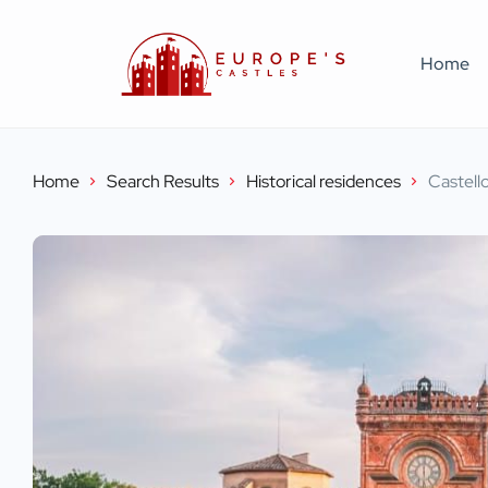
Home
Home
Search Results
Historical residences
Castell