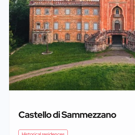
Castello di Sammezzano
Historical residences