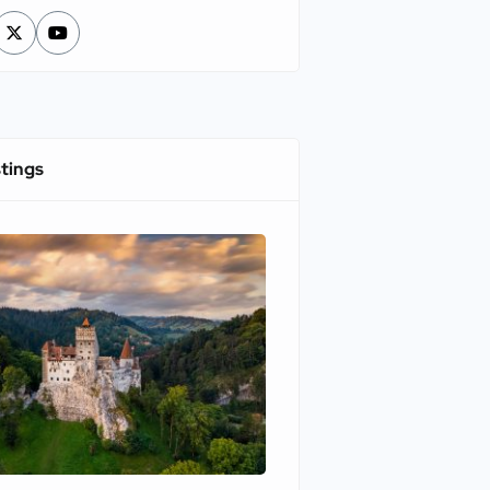
stings