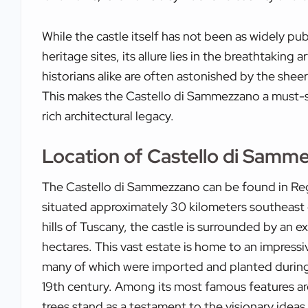
While the castle itself has not been as widely pu
heritage sites, its allure lies in the breathtaking a
historians alike are often astonished by the sheer 
This makes the Castello di Sammezzano a must-se
rich architectural legacy.
Location of Castello di Samm
The Castello di Sammezzano can be found in Regg
situated approximately 30 kilometers southeast o
hills of Tuscany, the castle is surrounded by an 
hectares. This vast estate is home to an impressiv
many of which were imported and planted during 
19th century. Among its most famous features are
trees stand as a testament to the visionary ideas