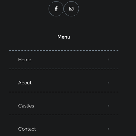
Menu
Home
About
Castles
Contact