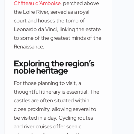
Château d’Amboise
, perched above
the Loire River, served as a royal
court and houses the tomb of
Leonardo da Vinci, linking the estate
to some of the greatest minds of the
Renaissance.
Exploring the region’s
noble heritage
For those planning to visit, a
thoughtful itinerary is essential. The
castles are often situated within
close proximity, allowing several to
be visited in a day. Cycling routes
and river cruises offer scenic