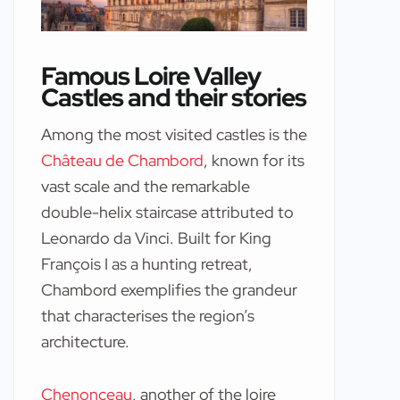
Famous Loire Valley
Castles and their stories
Among the most visited castles is the
Château de Chambord
, known for its
vast scale and the remarkable
double-helix staircase attributed to
Leonardo da Vinci. Built for King
François I as a hunting retreat,
Chambord exemplifies the grandeur
that characterises the region’s
architecture.
Chenonceau
, another of the loire