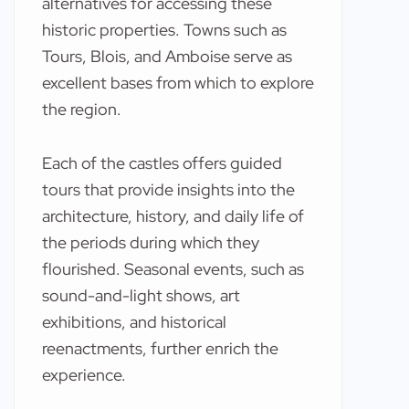
alternatives for accessing these
historic properties. Towns such as
Tours, Blois, and Amboise serve as
excellent bases from which to explore
the region.
Each of the castles offers guided
tours that provide insights into the
architecture, history, and daily life of
the periods during which they
flourished. Seasonal events, such as
sound-and-light shows, art
exhibitions, and historical
reenactments, further enrich the
experience.