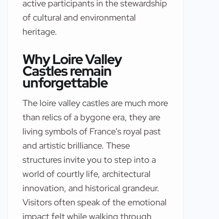
active participants in the stewardship
of cultural and environmental
heritage.
Why Loire Valley
Castles remain
unforgettable
The loire valley castles are much more
than relics of a bygone era, they are
living symbols of France’s royal past
and artistic brilliance. These
structures invite you to step into a
world of courtly life, architectural
innovation, and historical grandeur.
Visitors often speak of the emotional
impact felt while walking through