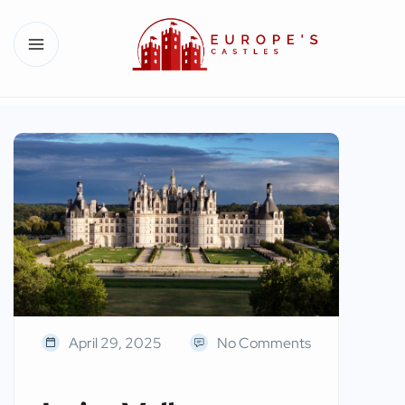
April 29, 2025
No Comments