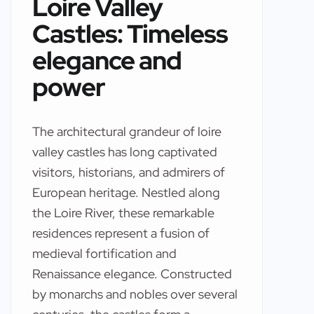
Loire Valley
Castles: Timeless
elegance and
power
The architectural grandeur of loire
valley castles has long captivated
visitors, historians, and admirers of
European heritage. Nestled along
the Loire River, these remarkable
residences represent a fusion of
medieval fortification and
Renaissance elegance. Constructed
by monarchs and nobles over several