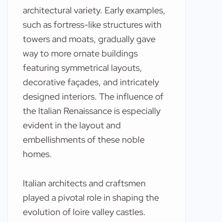
architectural variety. Early examples,
such as fortress-like structures with
towers and moats, gradually gave
way to more ornate buildings
featuring symmetrical layouts,
decorative façades, and intricately
designed interiors. The influence of
the Italian Renaissance is especially
evident in the layout and
embellishments of these noble
homes.
Italian architects and craftsmen
played a pivotal role in shaping the
evolution of loire valley castles.