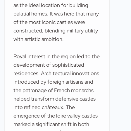
as the ideal location for building
palatial homes. It was here that many
of the most iconic castles were
constructed, blending military utility
with artistic ambition.
Royal interest in the region led to the
development of sophisticated
residences. Architectural innovations
introduced by foreign artisans and
the patronage of French monarchs
helped transform defensive castles
into refined châteaux. The
emergence of the loire valley castles
marked a significant shift in both