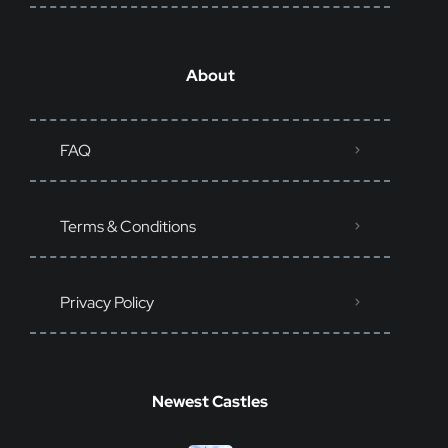
About
FAQ
Terms & Conditions
Privacy Policy
Newest Castles