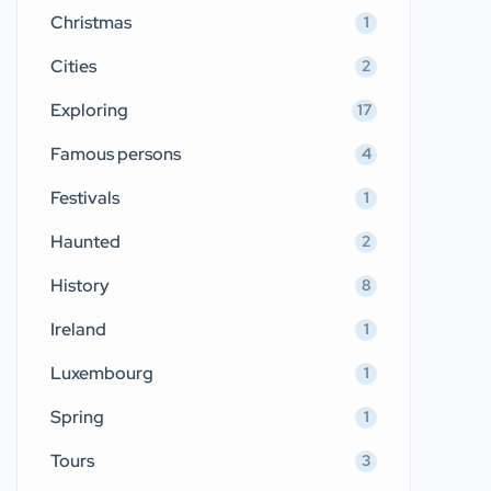
Christmas
1
Cities
2
Exploring
17
Famous persons
4
Festivals
1
Haunted
2
History
8
Ireland
1
Luxembourg
1
Spring
1
Tours
3