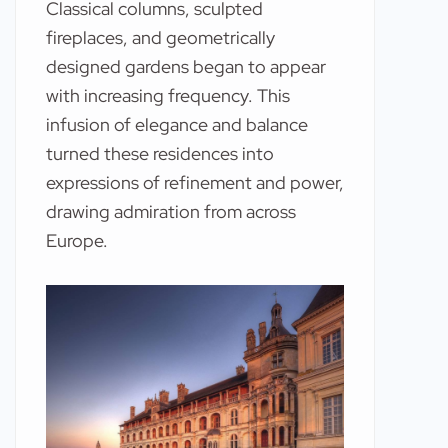
Classical columns, sculpted
fireplaces, and geometrically
designed gardens began to appear
with increasing frequency. This
infusion of elegance and balance
turned these residences into
expressions of refinement and power,
drawing admiration from across
Europe.