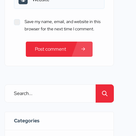
Save my name, email, and website in this
browser for the next time I comment.
Post comment
Categories