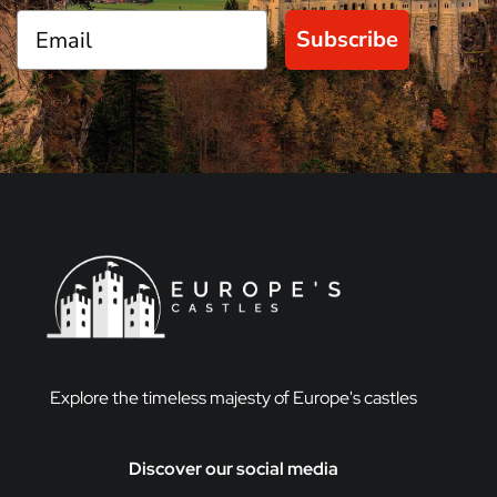
Subscribe
Explore the timeless majesty of Europe's castles
Discover our social media