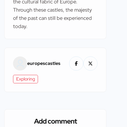
the cultural fabric of Europe.
Through these castles, the majesty
of the past can still be experienced
today.
europescastles
Exploring
Add comment