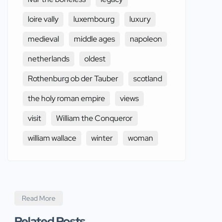
loire vally
luxembourg
luxury
medieval
middle ages
napoleon
netherlands
oldest
Rothenburg ob der Tauber
scotland
the holy roman empire
views
visit
William the Conqueror
william wallace
winter
woman
Read More
Related Posts