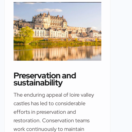
Preservation and
sustainability
The enduring appeal of loire valley
castles has led to considerable
efforts in preservation and
restoration. Conservation teams
work continuously to maintain