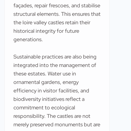
façades, repair frescoes, and stabilise
structural elements. This ensures that
the loire valley castles retain their
historical integrity for future
generations.
Sustainable practices are also being
integrated into the management of
these estates. Water use in
ornamental gardens, energy
efficiency in visitor facilities, and
biodiversity initiatives reflect a
commitment to ecological
responsibility. The castles are not
merely preserved monuments but are