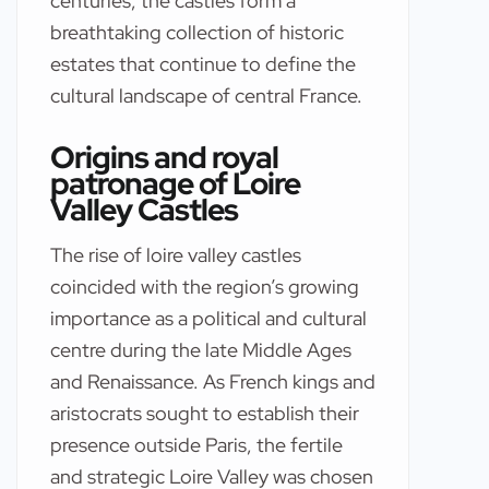
centuries, the castles form a
breathtaking collection of historic
estates that continue to define the
cultural landscape of central France.
Origins and royal
patronage of Loire
Valley Castles
The rise of loire valley castles
coincided with the region’s growing
importance as a political and cultural
centre during the late Middle Ages
and Renaissance. As French kings and
aristocrats sought to establish their
presence outside Paris, the fertile
and strategic Loire Valley was chosen