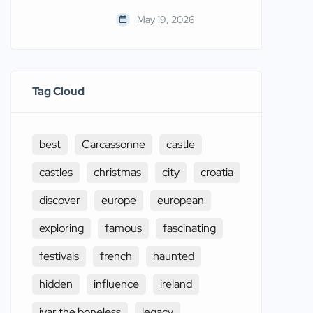
May 19, 2026
Tag Cloud
best
Carcassonne
castle
castles
christmas
city
croatia
discover
europe
european
exploring
famous
fascinating
festivals
french
haunted
hidden
influence
ireland
ivar the boneless
legacy