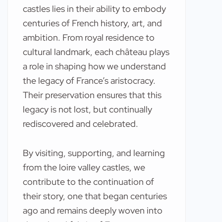
castles lies in their ability to embody
centuries of French history, art, and
ambition. From royal residence to
cultural landmark, each château plays
a role in shaping how we understand
the legacy of France’s aristocracy.
Their preservation ensures that this
legacy is not lost, but continually
rediscovered and celebrated.
By visiting, supporting, and learning
from the loire valley castles, we
contribute to the continuation of
their story, one that began centuries
ago and remains deeply woven into