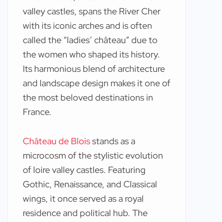
valley castles, spans the River Cher
with its iconic arches and is often
called the “ladies’ château” due to
the women who shaped its history.
Its harmonious blend of architecture
and landscape design makes it one of
the most beloved destinations in
France.
Château de Blois
stands as a
microcosm of the stylistic evolution
of loire valley castles. Featuring
Gothic, Renaissance, and Classical
wings, it once served as a royal
residence and political hub. The