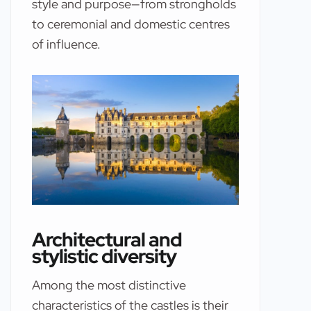
style and purpose—from strongholds
to ceremonial and domestic centres
of influence.
Architectural and
stylistic diversity
Among the most distinctive
characteristics of the castles is their