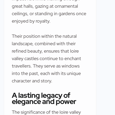
great halls, gazing at ornamental
ceilings, or standing in gardens once
enjoyed by royalty.
Their position within the natural
landscape, combined with their
refined beauty, ensures that loire
valley castles continue to enchant
travellers. They serve as windows
into the past, each with its unique
character and story.
A lasting legacy of
elegance and power
The significance of the loire valley