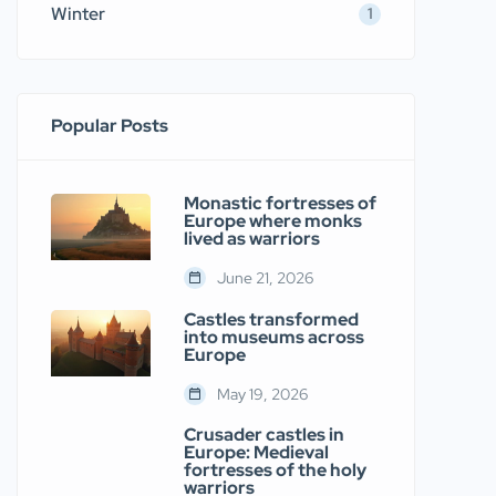
Winter
1
Popular Posts
Monastic fortresses of
Europe where monks
lived as warriors
June 21, 2026
Castles transformed
into museums across
Europe
May 19, 2026
Crusader castles in
Europe: Medieval
fortresses of the holy
warriors