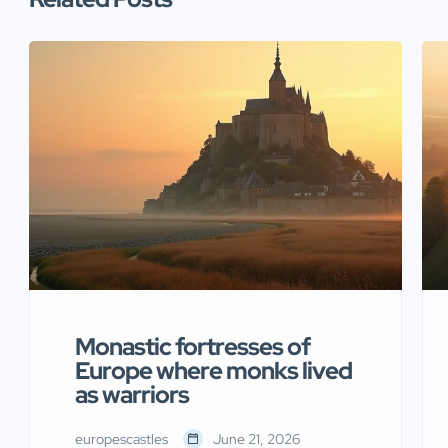
Monastic fortresses of
Europe where monks lived
as warriors
europescastles
June 21, 2026