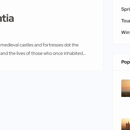
Spr
atia
Tou
Win
re medieval castles and fortresses dot the
, and the lives of those who once inhabited
side, these architectural marvels offer a
Pop