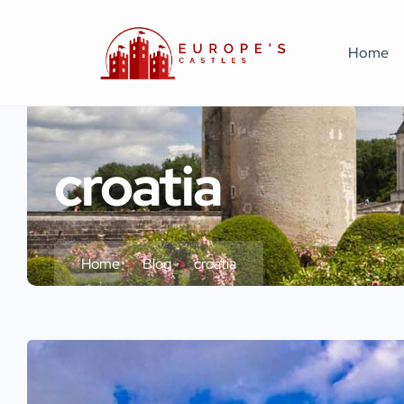
Home
croatia
Home
Blog
croatia