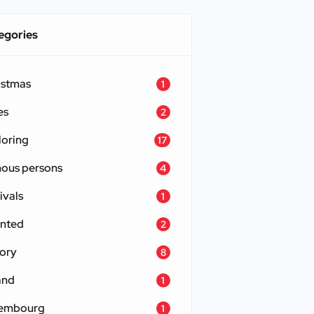
egories
istmas
1
es
2
loring
17
ous persons
4
ivals
1
nted
2
tory
8
and
1
embourg
1