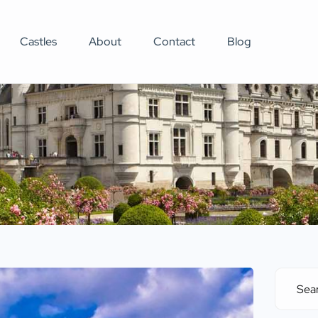
Castles
About
Contact
Blog