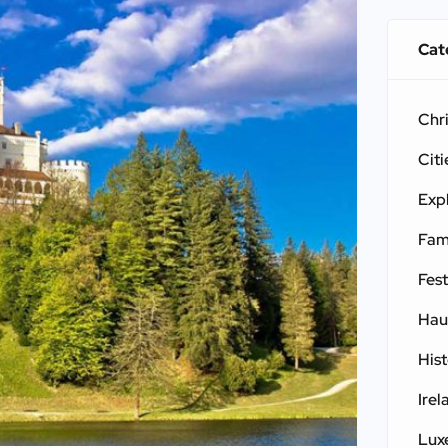
Cat
Chr
Citi
Exp
Fam
Fest
Hau
His
Irel
Lux