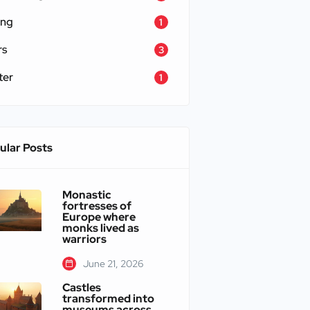
ing
1
rs
3
ter
1
ular Posts
Monastic
fortresses of
Europe where
monks lived as
warriors
June 21, 2026
Castles
transformed into
museums across