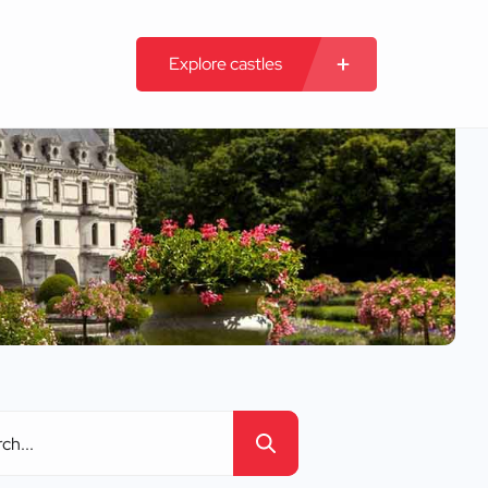
Explore castles