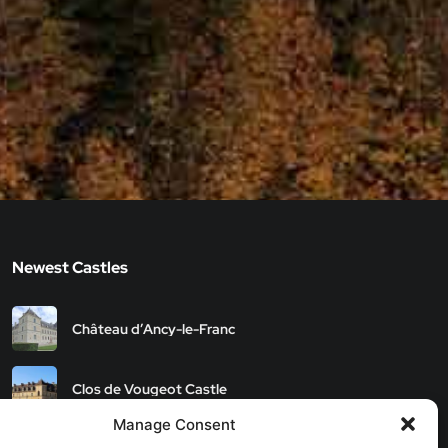
Newest Castles
Château d’Ancy-le-Franc
Clos de Vougeot Castle
Manage Consent