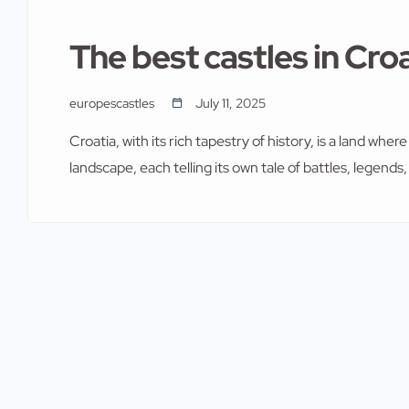
The best castles in Cro
europescastles
July 11, 2025
Croatia, with its rich tapestry of history, is a land whe
landscape, each telling its own tale of battles, legends
them. From the rugged coastline to the serene country
journey through time. In this article, we […]