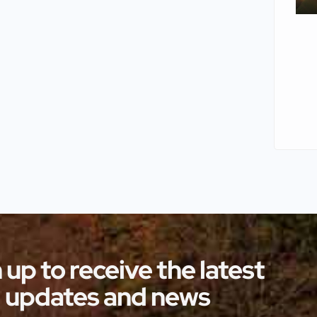
 up to receive the latest
updates and news