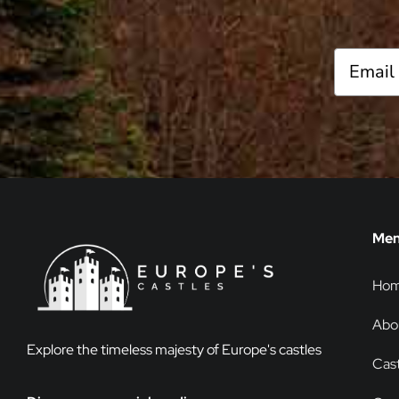
Me
Ho
Abo
Explore the timeless majesty of Europe's castles
Cast