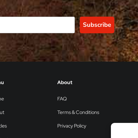
Subscribe
nu
About
me
FAQ
ut
Terms & Conditions
les
Privacy Policy