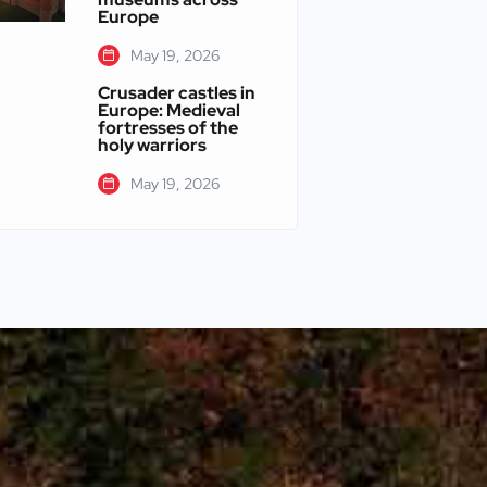
Europe
May 19, 2026
Crusader castles in
Europe: Medieval
fortresses of the
holy warriors
May 19, 2026