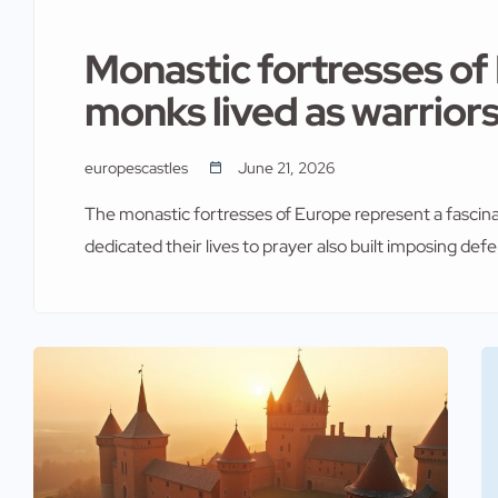
Monastic fortresses o
monks lived as warrior
europescastles
June 21, 2026
The monastic fortresses of Europe represent a fascin
dedicated their lives to prayer also built imposing def
communities faced constant threats from invaders and
abbeys into formidable strongholds. The result was ar
with military necessity. Across the […]