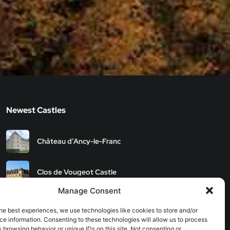
Newest Castles
Château d’Ancy-le-Franc
Clos de Vougeot Castle
Manage Consent
Chateau de Savigny-les-
Beaune
he best experiences, we use technologies like cookies to store and/or
e information. Consenting to these technologies will allow us to process
 browsing behavior or unique IDs on this site. Not consenting or