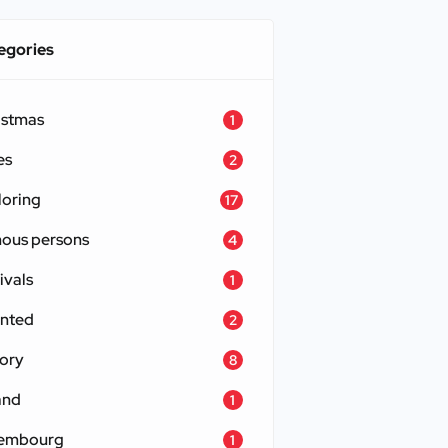
egories
istmas
1
es
2
loring
17
ous persons
4
ivals
1
nted
2
tory
8
and
1
embourg
1