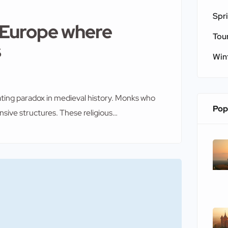
Spr
f Europe where
Tou
s
Win
ating paradox in medieval history. Monks who
Pop
ensive structures. These religious
 bandits. Therefore, they transformed their
chitecture that combined spiritual devotion