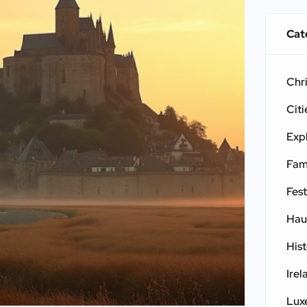
Cat
Chr
Citi
Exp
Fam
Fest
Hau
His
Irel
Lux