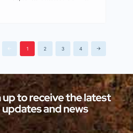
enchanting winter wonderlands. With
their centuries-old charm and
picturesque surroundings, these castles
serve as idyllic settings for some of the
most memorable Christmas markets in
1
2
3
4
the world. By attending these markets,
you are provided with a unique
opportunity to immerse yourself in
history […]
 up to receive the latest
updates and news