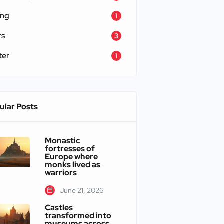
ing
1
rs
3
ter
1
ular Posts
Monastic
fortresses of
Europe where
monks lived as
warriors
June 21, 2026
Castles
transformed into
museums across