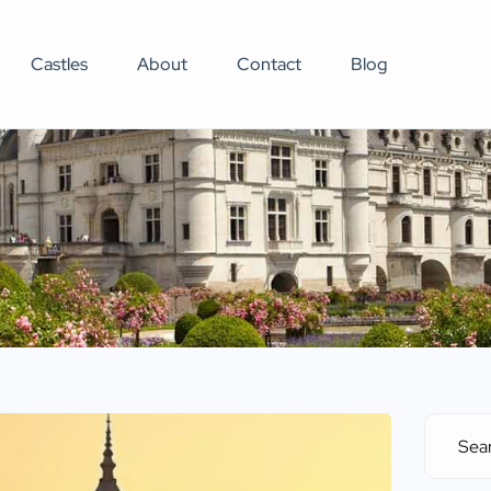
Castles
About
Contact
Blog