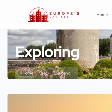
Home
Exploring
Home
Blog
Exploring