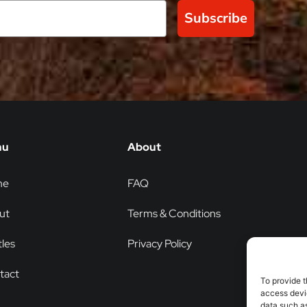
Subscribe
nu
About
me
FAQ
ut
Terms & Conditions
les
Privacy Policy
tact
To provide t
access devic
data such as