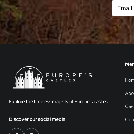
Me
Ho
Abo
Explore the timeless majesty of Europe's castles
Cast
Discover our social media
Con