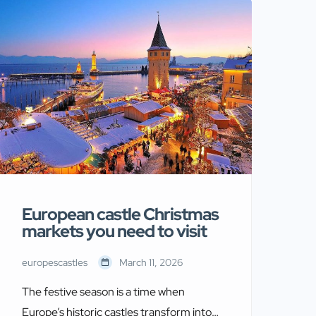
religious fervor that shaped centuries of
conflict. These fortresses served as
strategic strongholds for military orders
like the Knights Templar and
Hospitallers. Moreover, they protected
[…]
European castle Christmas
markets you need to visit
europescastles
March 11, 2026
The festive season is a time when
Europe’s historic castles transform into