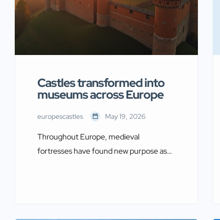
Castles transformed into
museums across Europe
europescastles
May 19, 2026
Throughout Europe, medieval
fortresses have found new purpose as
custodians of cultural heritage. These
castles transformed into museums offer
visitors a unique dual experience. They
explore both the architectural grandeur