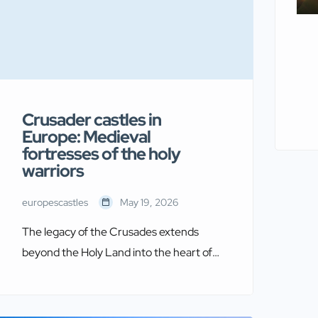
Crusader castles in
Europe: Medieval
fortresses of the holy
warriors
europescastles
May 19, 2026
The legacy of the Crusades extends
beyond the Holy Land into the heart of
Europe itself. Crusader castles in Europe
stand as remarkable testaments to
medieval military architecture and the