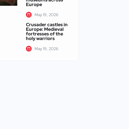
Europe
May 19, 2026
Crusader castles in
Europe: Medieval
fortresses of the
holy warriors
May 19, 2026