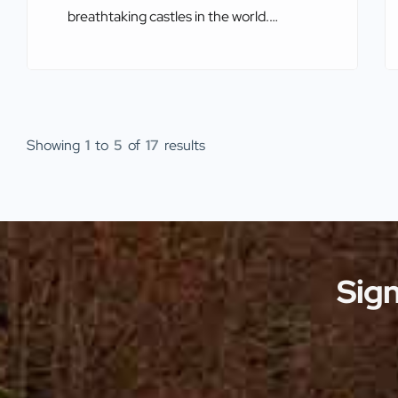
breathtaking castles in the world.
Perched on towering cliffs, nestled in
rolling countryside, or overlooking vast
bodies of water, these castles offer
more than just a glimpse into history—
they provide some of the most
Showing
1
to
5
of
17
results
spectacular views imaginable. The
combination of stunning architecture
and dramatic landscapes makes these
[…]
Sign