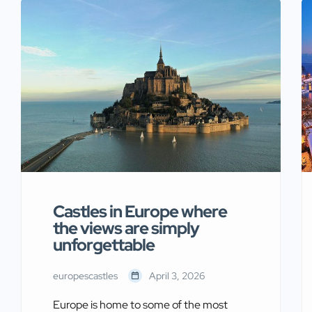
of historic strongholds and the treasures
housed within their walls. From
Renaissance paintings to medieval
armor, these institutions preserve
centuries of European history.
Moreover, they […]
Castles in Europe where
the views are simply
unforgettable
europescastles
April 3, 2026
Europe is home to some of the most