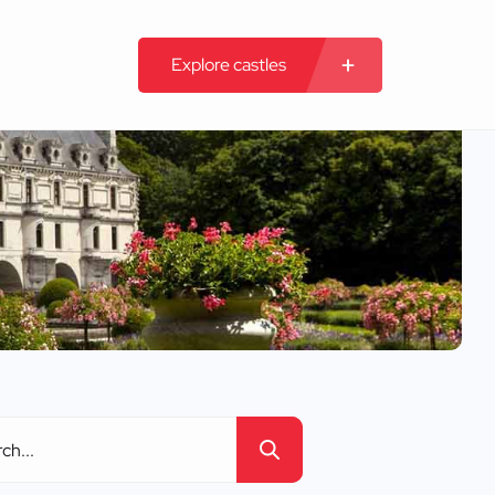
Explore castles