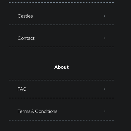
Castles
Contact
About
FAQ
Terms & Conditions