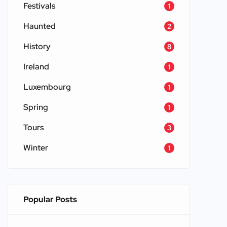
Festivals
1
Haunted
2
History
8
Ireland
1
Luxembourg
1
Spring
1
Tours
3
Winter
1
Popular Posts