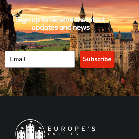
Sign up to receive the latest
updates and news
Subscribe