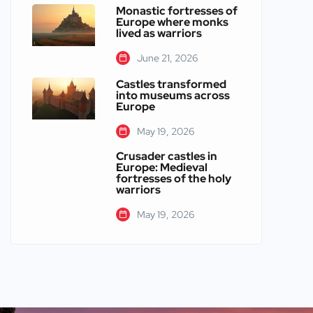
Monastic fortresses of
Europe where monks
lived as warriors
June 21, 2026
Castles transformed
into museums across
Europe
May 19, 2026
Crusader castles in
Europe: Medieval
fortresses of the holy
warriors
May 19, 2026