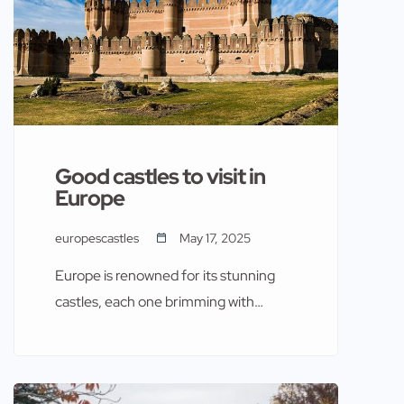
Good castles to visit in
Europe
europescastles
May 17, 2025
Europe is renowned for its stunning
castles, each one brimming with
history and architectural splendor.
These fortresses have stood the test
of time, offering a glimpse into the