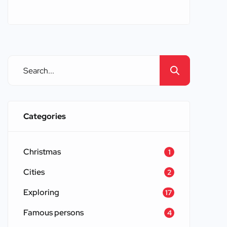
countless castles, each with its own
unique story and architectural
splendor. When one thinks of castles
around Europe, images of grand
fortresses, majestic palaces, and
ancient ruins come to mind. These
structures have stood the test of time,
offering glimpses into the […]
Categories
Christmas
1
Cities
2
Exploring
17
Famous persons
4