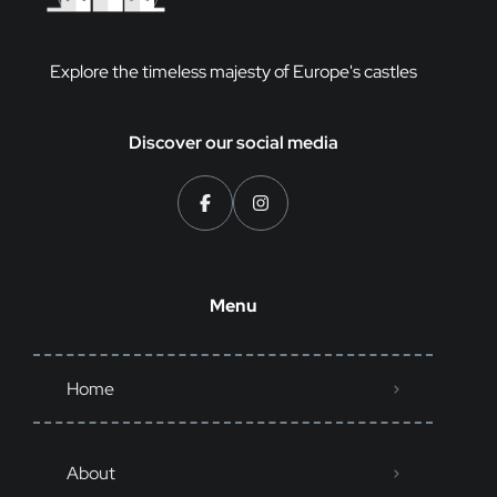
Explore the timeless majesty of Europe's castles
Discover our social media
Menu
Home
About