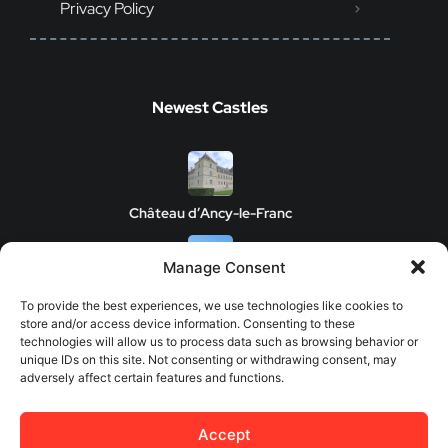
Privacy Policy
Newest Castles
Château d’Ancy-le-Franc
Manage Consent
Clos de Vougeot Castle
To provide the best experiences, we use technologies like cookies to
store and/or access device information. Consenting to these
technologies will allow us to process data such as browsing behavior or
unique IDs on this site. Not consenting or withdrawing consent, may
adversely affect certain features and functions.
Chateau de Savigny-les-Beaune
Accept