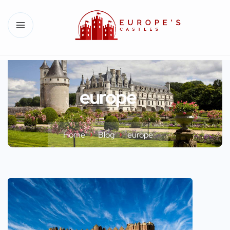
europe
Home
Blog
europe