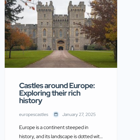
past while captivating the imagination
of modern-day visitors. In this guide,
we explore some of the good castles to
visit across Europe, ensuring your
journey is both […]
Castles around Europe:
Exploring their rich
history
europescastles
January 27, 2025
Europe is a continent steeped in
history, and its landscape is dotted with