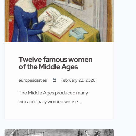
Twelve famous women
of the Middle Ages
europescastles
February 22, 2026
The Middle Ages produced many
extraordinary women whose
contributions to politics, culture,
religion, and warfare continue to
resonate in European history. Often