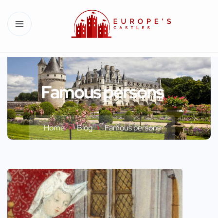
Famous persons
Home
Blog
Famous persons