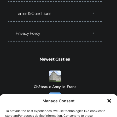
Terms & Conditions
Privacy Policy
Newest Castles
Château d’Ancy-le-Franc
Manage Consent
Clos de Vougeot Castle
To provide the best experiences, we use technologies like cookies to
store and/or access device information. Consenting to these