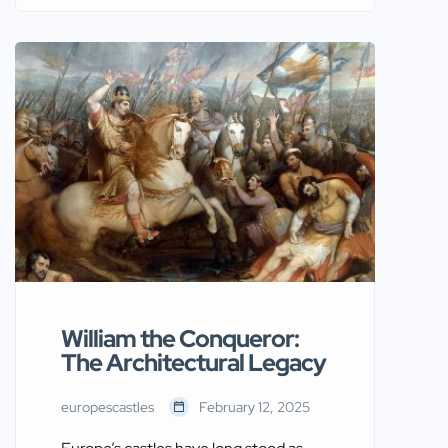
Age, Ivar the Boneless played a
significant role in shaping the history of
Europe. His legacy can be traced
through numerous castles and
fortresses across the continent. The
stories and structures linked to Ivar
provide a captivating […]
William the Conqueror:
The Architectural Legacy
europescastles
February 12, 2025