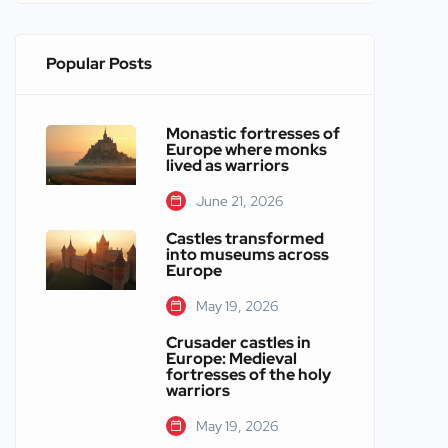
Popular Posts
Monastic fortresses of
Europe where monks
lived as warriors
June 21, 2026
Castles transformed
into museums across
Europe
May 19, 2026
Crusader castles in
Europe: Medieval
fortresses of the holy
warriors
May 19, 2026