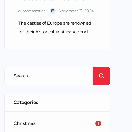
europescastles
November 17, 2024
The castles of Europe are renowned
for their historical significance and
architectural splendor. They stand as
enduring symbols of the continent’s
rich and tumultuous past. Among the
many historical figures associated with
these majestic structures, William
Wallace, a Scottish knight and national
hero, holds a prominent place. This
blog will explore the castles connected
Categories
to […]
Christmas
1