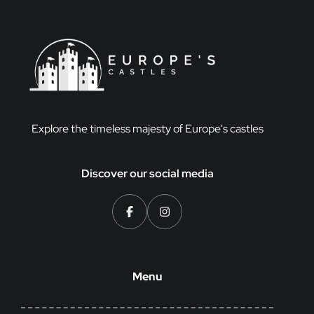
Explore the timeless majesty of Europe's castles
Discover our social media
Menu