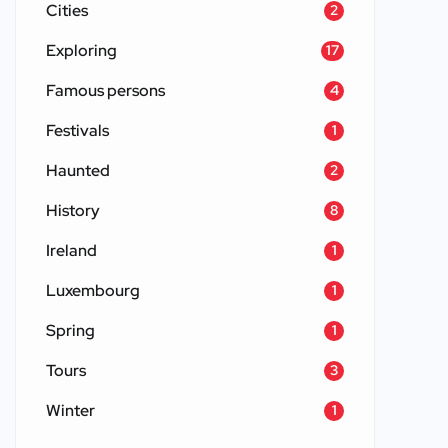
Cities
2
Exploring
17
Famous persons
4
Festivals
1
Haunted
2
History
8
Ireland
1
Luxembourg
1
Spring
1
Tours
3
Winter
1