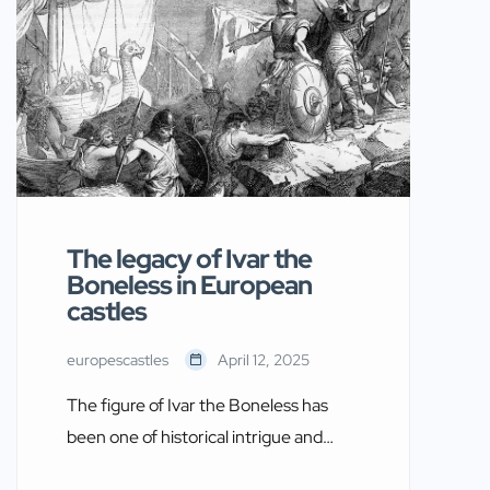
connected to castles—either as
military strategists, rulers, or cultural
influencers—these women shaped
medieval society. This article explores
Twelve Famous Women of the Middle
Ages, their legacies, and the castles
that played a part […]
The legacy of Ivar the
Boneless in European
castles
europescastles
April 12, 2025
The figure of Ivar the Boneless has
been one of historical intrigue and
mystery. Associated with the Viking