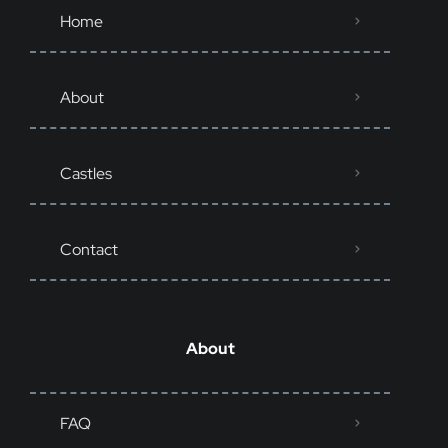
Home
About
Castles
Contact
About
FAQ