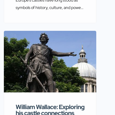
Europe’s castles have long stood as
symbols of history, culture, and power.
Among the most notable figures
associated with these magnificent
structures is William the Conqueror.
His influence is indelibly etched into
the architectural and historical
landscape of Europe. By exploring the
castles connected to William the
Conqueror, a richer understanding of
his legacy and […]
William Wallace: Exploring
his castle connections