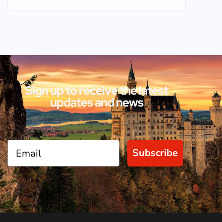
Sign up to receive the latest
updates and news
Subscribe