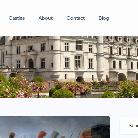
Castles
About
Contact
Blog