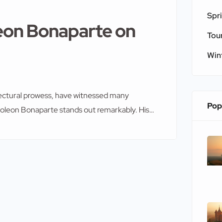
Spr
leon Bonaparte on
Tou
Win
itectural prowess, have witnessed many
Pop
poleon Bonaparte stands out remarkably. His
ofound and far-reaching. As you explore the
 role provides deeper insight into their