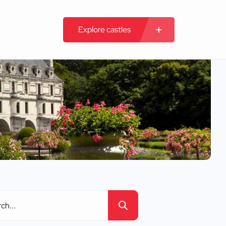
Explore castles