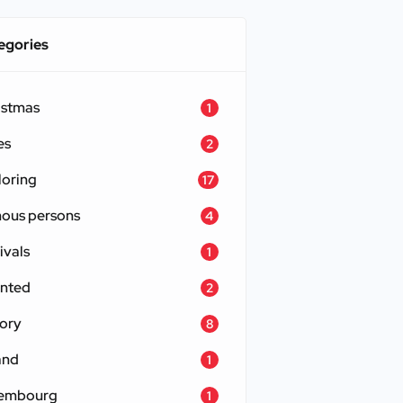
egories
istmas
1
es
2
loring
17
ous persons
4
ivals
1
nted
2
tory
8
and
1
embourg
1