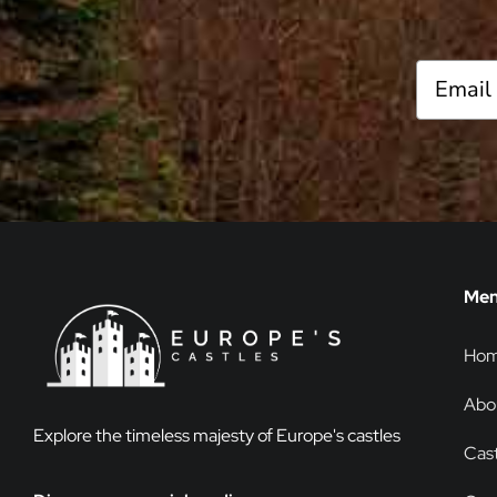
Me
Ho
Abo
Explore the timeless majesty of Europe's castles
Cast