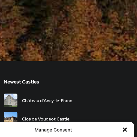
Newest Castles
Château d’Ancy-le-Franc
Clos de Vougeot Castle
Manage Consent