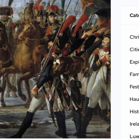
Cat
Chr
Citi
Exp
Fam
Fest
Hau
His
Irel
Lux