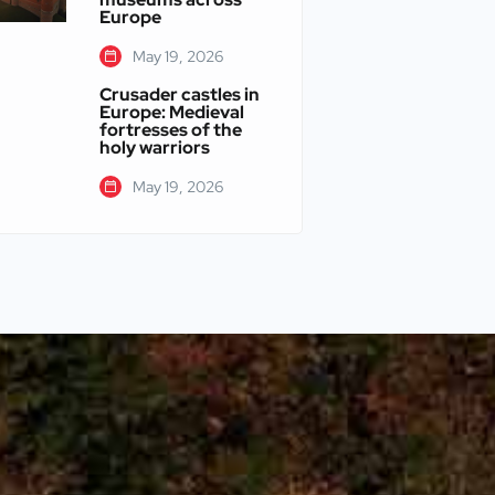
Europe
May 19, 2026
Crusader castles in
Europe: Medieval
fortresses of the
holy warriors
May 19, 2026