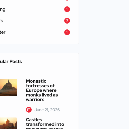
ing
1
rs
3
ter
1
ular Posts
Monastic
fortresses of
Europe where
monks lived as
warriors
June 21, 2026
Castles
transformed into
museums across