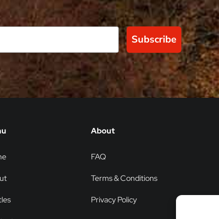
Subscribe
nu
About
me
FAQ
ut
Terms & Conditions
les
Privacy Policy