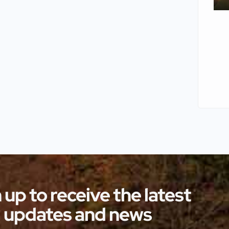
 up to receive the latest
updates and news