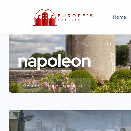
Home
napoleon
Home
Blog
napoleon