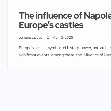
The influence of Napo
Europe’s castles
europescastles
April 3, 2026
Europe’s castles, symbols of history, power, and arch
significant events. Among these, the influence of Na
impact on the continent, including its castles, was pr
castles of Europe, understanding Napoleon Bonaparte’s
historical significance and […]