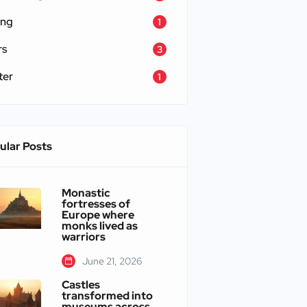
ing
1
rs
3
ter
1
ular Posts
Monastic
fortresses of
Europe where
monks lived as
warriors
June 21, 2026
Castles
transformed into
museums across