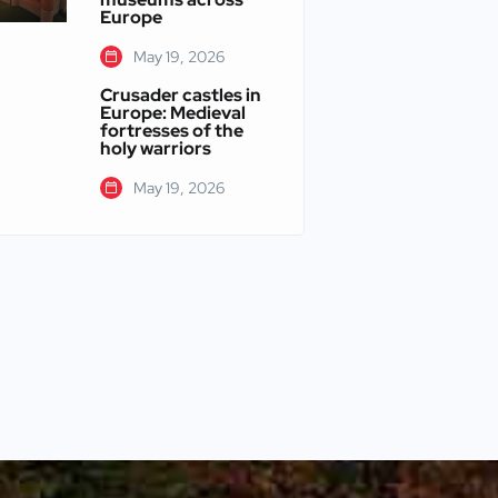
Europe
May 19, 2026
Crusader castles in
Europe: Medieval
fortresses of the
holy warriors
May 19, 2026