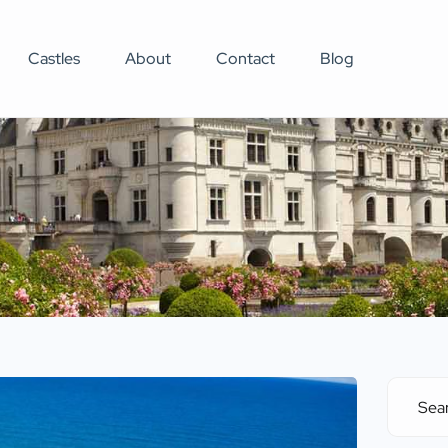
Castles
About
Contact
Blog