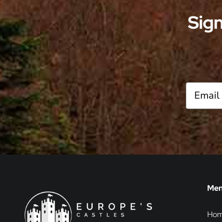
one can embark on a journey through
Sign
time, uncovering the […]
Me
Ho