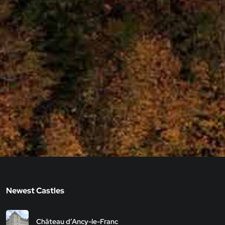
Newest Castles
Château d’Ancy-le-Franc