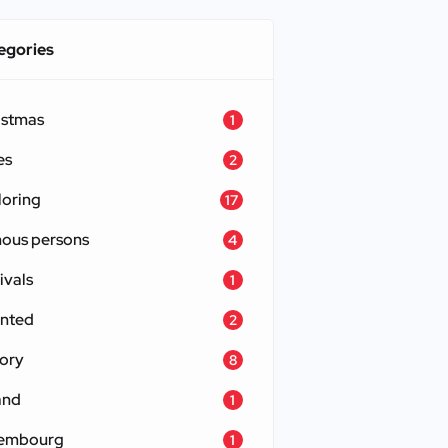
egories
istmas
1
es
2
loring
17
ous persons
4
ivals
1
nted
2
tory
8
and
1
embourg
1