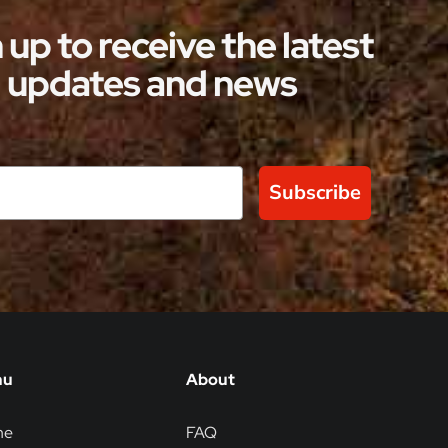
steeped in rich history and timeless
 up to receive the latest
elegance. These extraordinary
updates and news
accommodations allow guests to enjoy
the royal […]
Subscribe
nu
About
me
FAQ