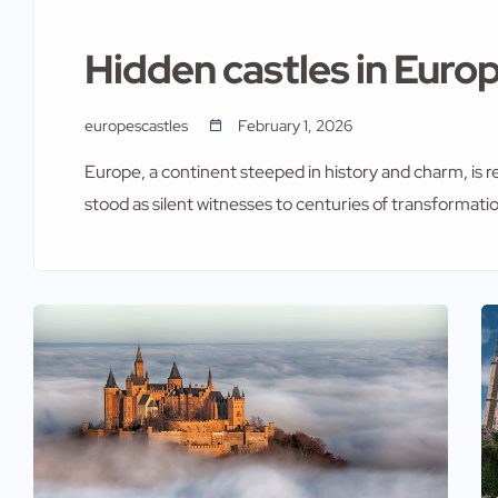
Hidden castles in Europ
europescastles
February 1, 2026
Europe, a continent steeped in history and charm, is r
stood as silent witnesses to centuries of transformati
Neuschwanstein and Windsor Castle attract millions o
castles remain hidden gems waiting to be discovered.