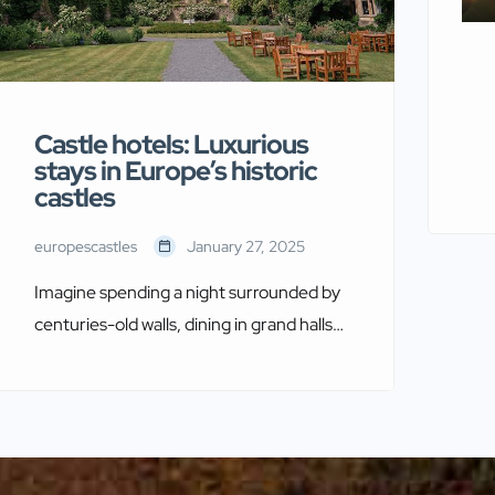
Castle hotels: Luxurious
stays in Europe’s historic
castles
europescastles
January 27, 2025
Imagine spending a night surrounded by
centuries-old walls, dining in grand halls,
and exploring secret passageways
hidden within historic castles. Europe
offers a unique opportunity for travelers
to experience this dream by staying in
authentic castle hotels, each one