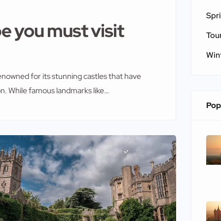
Spr
e you must visit
Tou
Win
enowned for its stunning castles that have
on. While famous landmarks like
f visitors each year, some lesser-known
Pop
 These hidden castles in Europe you must […]