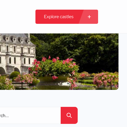
Explore castles