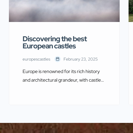
Discovering the best
European castles
europescastles
February 23, 2025
Europe is renowned for its rich history
and architectural grandeur, with castles
being among its most captivating
treasures. These magnificent
structures, steeped in legend and
heritage, offer a glimpse into a bygone
era of knights, royalty, and epic battles.
By exploring the best European castles,