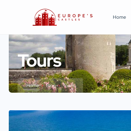
Home
Tours
Home
Blog
Tours