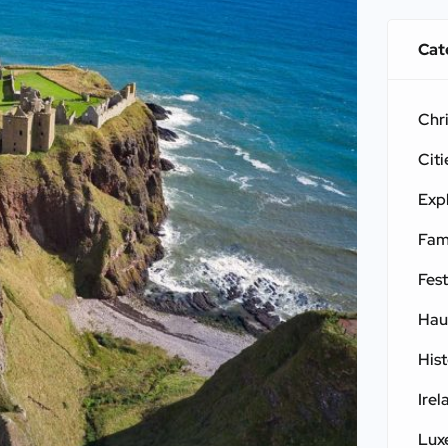
Cat
Chr
Citi
Exp
Fam
Fest
Hau
His
Irel
Lux