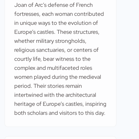
Joan of Arc’s defense of French
fortresses, each woman contributed
in unique ways to the evolution of
Europe’s castles. These structures,
whether military strongholds,
religious sanctuaries, or centers of
courtly life, bear witness to the
complex and multifaceted roles
women played during the medieval
period. Their stories remain
intertwined with the architectural
heritage of Europe’s castles, inspiring
both scholars and visitors to this day.