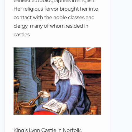
earliest autobiographies in English.
Her religious fervor brought her into
contact with the noble classes and
clergy, many of whom resided in
castles.
King’s Lynn Castle in Norfolk,