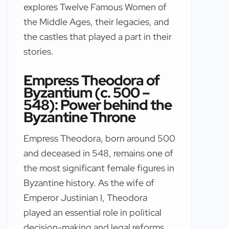
explores Twelve Famous Women of
the Middle Ages, their legacies, and
the castles that played a part in their
stories.
Empress Theodora of
Byzantium (c. 500 –
548): Power behind the
Byzantine Throne
Empress Theodora, born around 500
and deceased in 548, remains one of
the most significant female figures in
Byzantine history. As the wife of
Emperor Justinian I, Theodora
played an essential role in political
decision-making and legal reforms.