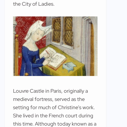
the City of Ladies.
Louvre Castle in Paris, originally a
medieval fortress, served as the
setting for much of Christine’s work.
She lived in the French court during
this time. Although today known as a