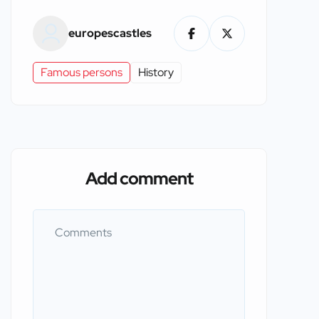
europescastles
Famous persons
History
Add comment