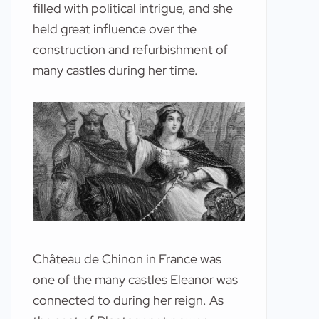
filled with political intrigue, and she
held great influence over the
construction and refurbishment of
many castles during her time.
Château de Chinon in France was
one of the many castles Eleanor was
connected to during her reign. As