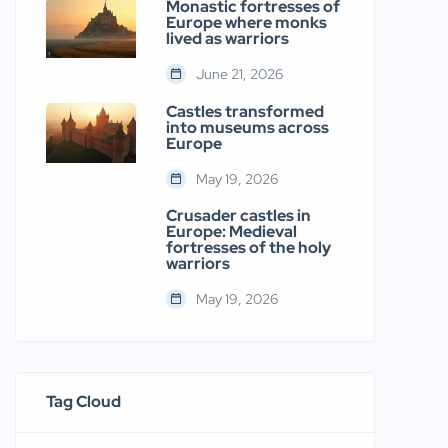
Monastic fortresses of
Europe where monks
lived as warriors
June 21, 2026
Castles transformed
into museums across
Europe
May 19, 2026
Crusader castles in
Europe: Medieval
fortresses of the holy
warriors
May 19, 2026
Tag Cloud