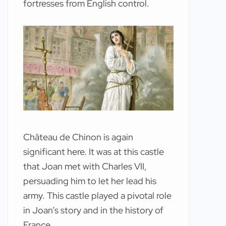
fortresses from English control.
Château de Chinon is again
significant here. It was at this castle
that Joan met with Charles VII,
persuading him to let her lead his
army. This castle played a pivotal role
in Joan’s story and in the history of
France.