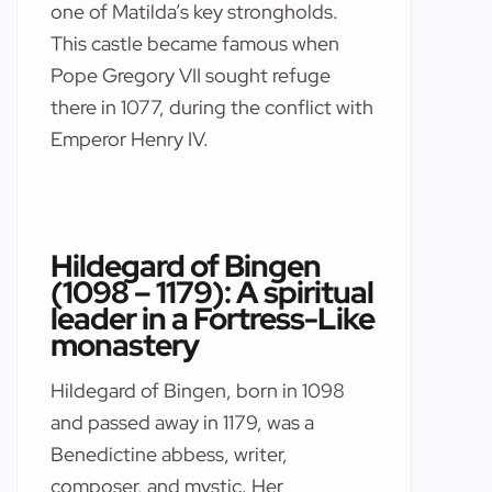
one of Matilda’s key strongholds.
This castle became famous when
Pope Gregory VII sought refuge
there in 1077, during the conflict with
Emperor Henry IV.
Hildegard of Bingen
(1098 – 1179): A spiritual
leader in a Fortress-Like
monastery
Hildegard of Bingen, born in 1098
and passed away in 1179, was a
Benedictine abbess, writer,
composer, and mystic. Her