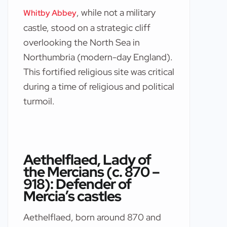
, while not a military
Whitby Abbey
castle, stood on a strategic cliff
overlooking the North Sea in
Northumbria (modern-day England).
This fortified religious site was critical
during a time of religious and political
turmoil.
Aethelflaed, Lady of
the Mercians (c. 870 –
918): Defender of
Mercia’s castles
Aethelflaed, born around 870 and