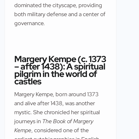
dominated the cityscape, providing
both military defense and a center of
governance.
Margery Kempe (c. 1373
– after 1438): A spiritual
pilgrim in the world of
castles
Margery Kempe, born around 1373
and alive after 1438, was another
mystic. She chronicled her spiritual
journeys in
The Book of Margery
Kempe
, considered one of the