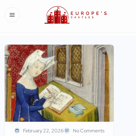
February 22, 2026
No Comments