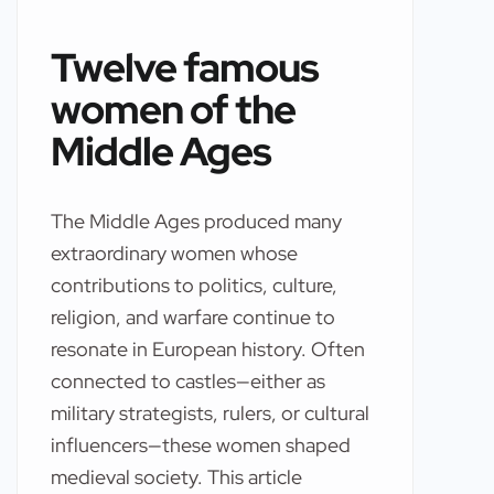
Twelve famous
women of the
Middle Ages
The Middle Ages produced many
extraordinary women whose
contributions to politics, culture,
religion, and warfare continue to
resonate in European history. Often
connected to castles—either as
military strategists, rulers, or cultural
influencers—these women shaped
medieval society. This article