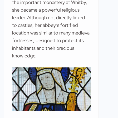
the important monastery at Whitby,
she became a powerful religious
leader. Although not directly linked
to castles, her abbey’s fortified
location was similar to many medieval
fortresses, designed to protect its
inhabitants and their precious
knowledge.