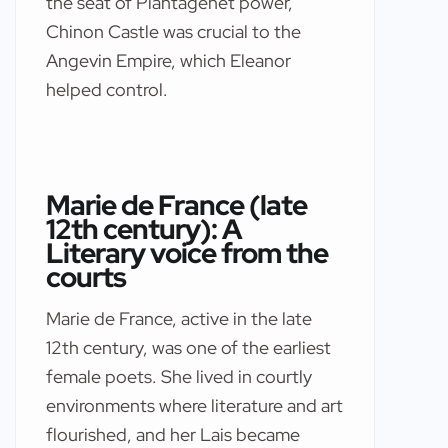
the seat of Plantagenet power,
Chinon Castle was crucial to the
Angevin Empire, which Eleanor
helped control.
Marie de France (late
12th century): A
Literary voice from the
courts
Marie de France, active in the late
12th century, was one of the earliest
female poets. She lived in courtly
environments where literature and art
flourished, and her Lais became