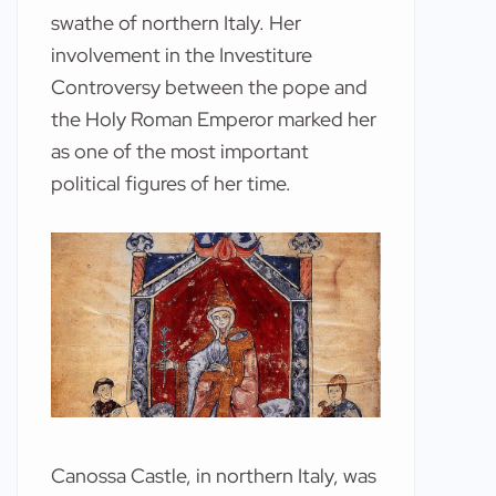
swathe of northern Italy. Her
involvement in the Investiture
Controversy between the pope and
the Holy Roman Emperor marked her
as one of the most important
political figures of her time.
Canossa Castle, in northern Italy, was