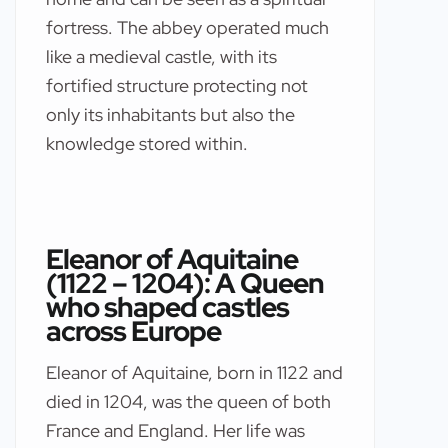
fortress. The abbey operated much
like a medieval castle, with its
fortified structure protecting not
only its inhabitants but also the
knowledge stored within.
Eleanor of Aquitaine
(1122 – 1204): A Queen
who shaped castles
across Europe
Eleanor of Aquitaine, born in 1122 and
died in 1204, was the queen of both
France and England. Her life was