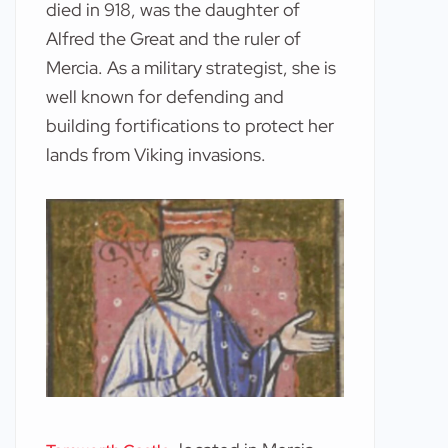
died in 918, was the daughter of
Alfred the Great and the ruler of
Mercia. As a military strategist, she is
well known for defending and
building fortifications to protect her
lands from Viking invasions.