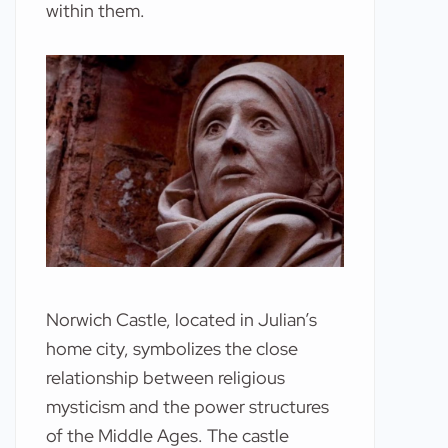
within them.
Norwich Castle, located in Julian’s
home city, symbolizes the close
relationship between religious
mysticism and the power structures
of the Middle Ages. The castle