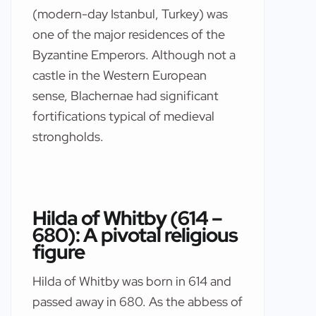
(modern-day Istanbul, Turkey) was
one of the major residences of the
Byzantine Emperors. Although not a
castle in the Western European
sense, Blachernae had significant
fortifications typical of medieval
strongholds.
Hilda of Whitby (614 –
680): A pivotal religious
figure
Hilda of Whitby was born in 614 and
passed away in 680. As the abbess of