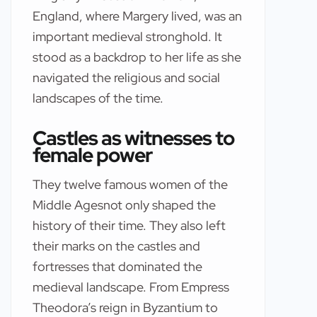
England, where Margery lived, was an
important medieval stronghold. It
stood as a backdrop to her life as she
navigated the religious and social
landscapes of the time.
Castles as witnesses to
female power
They twelve famous women of the
Middle Agesnot only shaped the
history of their time. They also left
their marks on the castles and
fortresses that dominated the
medieval landscape. From Empress
Theodora’s reign in Byzantium to