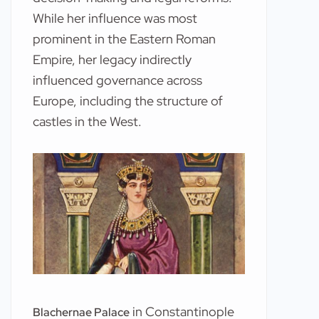
While her influence was most
prominent in the Eastern Roman
Empire, her legacy indirectly
influenced governance across
Europe, including the structure of
castles in the West.
in Constantinople
Blachernae Palace