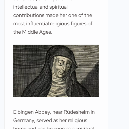
intellectual and spiritual
contributions made her one of the
most influential religious figures of
the Middle Ages.
Eibingen Abbey, near Rüdesheim in
Germany, served as her religious
home and can be seen as a spiritual