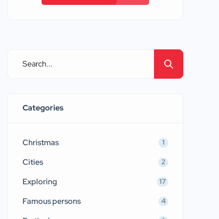
Categories
Christmas
1
Cities
2
Exploring
17
Famous persons
4