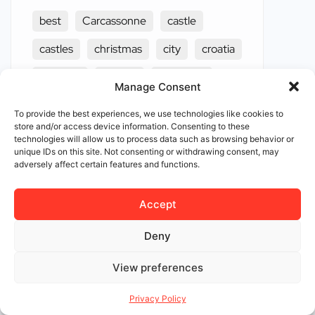
best
Carcassonne
castle
castles
christmas
city
croatia
discover
europe
european
Manage Consent
exploring
famous
fascinating
To provide the best experiences, we use technologies like cookies to
store and/or access device information. Consenting to these
festivals
french
haunted
technologies will allow us to process data such as browsing behavior or
unique IDs on this site. Not consenting or withdrawing consent, may
hidden
influence
ireland
adversely affect certain features and functions.
ivar the boneless
legacy
Accept
loire vally
luxembourg
luxury
Deny
medieval
middle ages
napoleon
View preferences
netherlands
oldest
Privacy Policy
Rothenburg ob der Tauber
scotland