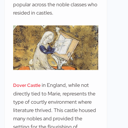
popular across the noble classes who
resided in castles.
in England, while not
Dover Castle
directly tied to Marie, represents the
type of courtly environment where
literature thrived. This castle housed
many nobles and provided the
setting for the flourishing of