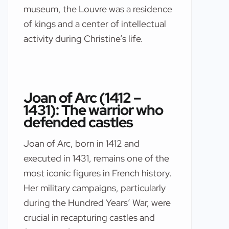
museum, the Louvre was a residence
of kings and a center of intellectual
activity during Christine’s life.
Joan of Arc (1412 –
1431): The warrior who
defended castles
Joan of Arc, born in 1412 and
executed in 1431, remains one of the
most iconic figures in French history.
Her military campaigns, particularly
during the Hundred Years’ War, were
crucial in recapturing castles and