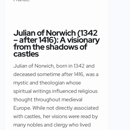
Julian of Norwich (1342
– after 1416): A visionary
from the shadows of
castles
Julian of Norwich, born in 1342 and
deceased sometime after 1416, was a
mystic and theologian whose
spiritual writings influenced religious
thought throughout medieval
Europe. While not directly associated
with castles, her visions were read by
many nobles and clergy who lived