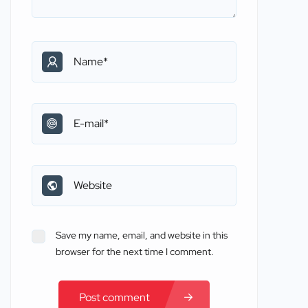
Save my name, email, and website in this
browser for the next time I comment.
Post comment