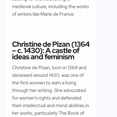
medieval culture, including the works
of writers like Marie de France.
Christine de Pizan (1364
– c. 1430): A castle of
ideas and feminism
Christine de Pizan, born in 1364 and
deceased around 1430, was one of
the first women to earn a living
through her writing. She advocated
for women’s rights and defended
their intellectual and moral abilities in
her works, particularly The Book of