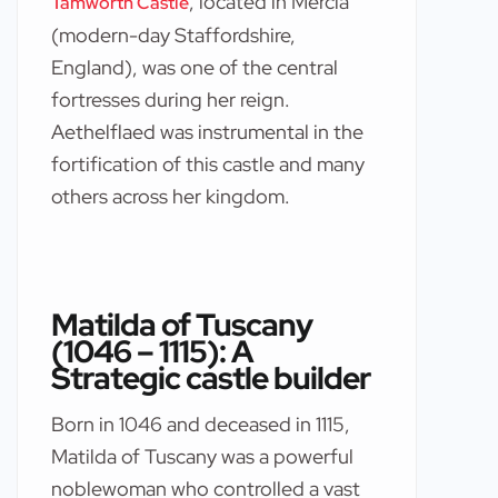
, located in Mercia
Tamworth Castle
(modern-day Staffordshire,
England), was one of the central
fortresses during her reign.
Aethelflaed was instrumental in the
fortification of this castle and many
others across her kingdom.
Matilda of Tuscany
(1046 – 1115): A
Strategic castle builder
Born in 1046 and deceased in 1115,
Matilda of Tuscany was a powerful
noblewoman who controlled a vast