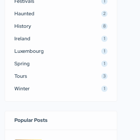
Festivals
1
Haunted
2
History
8
Ireland
1
Luxembourg
1
Spring
1
Tours
3
Winter
1
Popular Posts