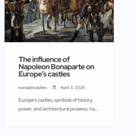
The influence of
Napoleon Bonaparte on
Europe’s castles
europescastles
April 3, 2026
Europe’s castles, symbols of history,
power, and architectural prowess, have
witnessed many significant events.
Among these, the influence of
Napoleon Bonaparte stands out