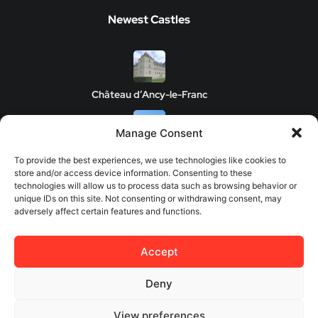
Newest Castles
Château d’Ancy-le-Franc
Manage Consent
Clos de Vougeot Castle
To provide the best experiences, we use technologies like cookies to
store and/or access device information. Consenting to these
technologies will allow us to process data such as browsing behavior or
unique IDs on this site. Not consenting or withdrawing consent, may
adversely affect certain features and functions.
Chateau de Savigny-les-Beaune
Accept
Château de Châteauneuf
Deny
View preferences