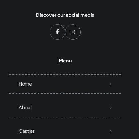
Discover our social media
Menu
Home
About
Castles