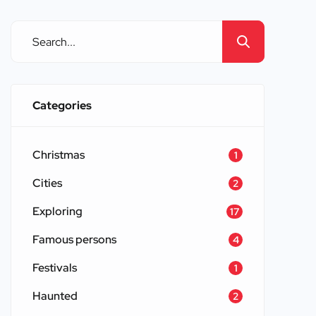
Scotland, highlighting their historical
significance and architectural
grandeur. […]
Categories
Christmas
1
Cities
2
Exploring
17
Famous persons
4
Festivals
1
Haunted
2