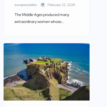
europescastles
February 22, 2026
The Middle Ages produced many
extraordinary women whose
contributions to politics, culture,
religion, and warfare continue to
resonate in European history. Often
connected to castles—either as
military strategists, rulers, or cultural
influencers—these women shaped
medieval society. This article explores
Twelve Famous Women of the Middle
Ages, their legacies, and the castles
that played a part […]