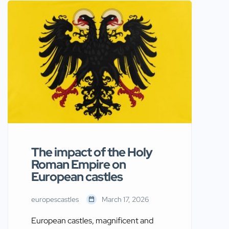
remarkably. His impact on the
continent, including its castles, was
profound and far-reaching. As you
explore the castles of Europe,
understanding Napoleon Bonaparte’s
role provides deeper insight into their
historical significance and […]
The impact of the Holy
Roman Empire on
European castles
europescastles
March 17, 2026
European castles, magnificent and