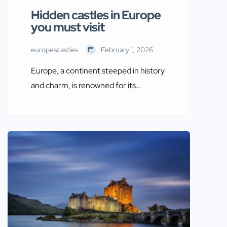
Hidden castles in Europe
you must visit
europescastles
February 1, 2026
Europe, a continent steeped in history
and charm, is renowned for its
stunning castles that have stood as
silent witnesses to centuries of
transformation. While famous
landmarks like Neuschwanstein and
Windsor Castle attract millions of
visitors each year, some lesser-known
castles remain hidden gems waiting to
be discovered. These hidden castles in
Europe you must […]