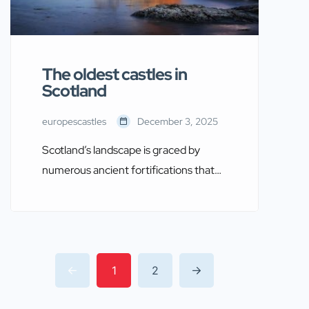
The oldest castles in
Scotland
europescastles
December 3, 2025
Scotland’s landscape is graced by
numerous ancient fortifications that
tell the tales of its turbulent history.
These castles, some of which date
back over a thousand years, provide
fascinating insights into the country’s
medieval past. In this article, we shall
1
2
explore some of the oldest castles in