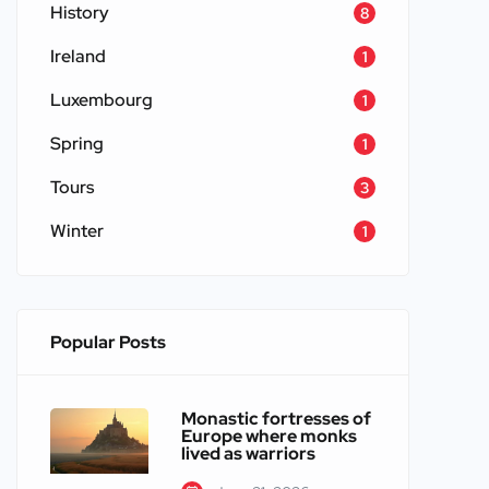
History
8
Ireland
1
Luxembourg
1
Spring
1
Tours
3
Winter
1
Popular Posts
Monastic fortresses of
Europe where monks
lived as warriors