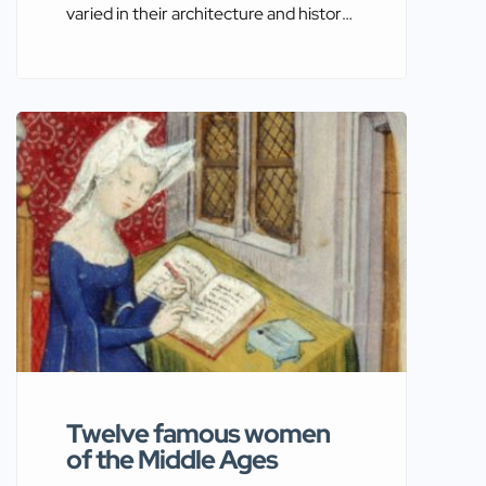
varied in their architecture and history,
owe much of their development to the
influences and events of the Holy
Roman Empire. This empire, which
lasted from the early Middle Ages to
the early modern period, had a
profound impact on the political, social,
and military landscapes of Europe.
Through a detailed […]
Twelve famous women
of the Middle Ages