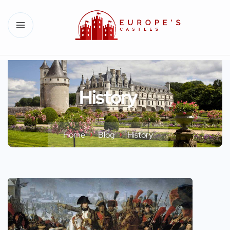
History
Home
Blog
History