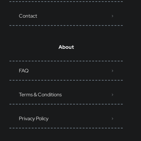
Contact
About
FAQ
Terms & Conditions
Privacy Policy