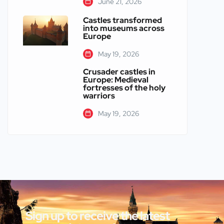
June 21, 2026
Castles transformed
into museums across
Europe
May 19, 2026
Crusader castles in
Europe: Medieval
fortresses of the holy
warriors
May 19, 2026
Sign up to receive the latest