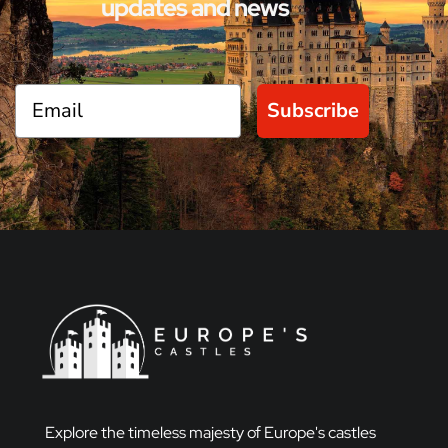
updates and news
Subscribe
Explore the timeless majesty of Europe's castles