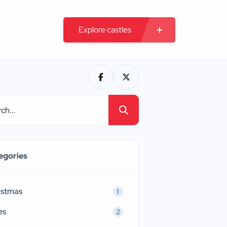
Explore castles
egories
istmas
1
es
2