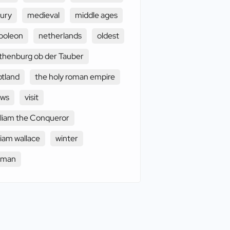
xury
medieval
middle ages
poleon
netherlands
oldest
thenburg ob der Tauber
otland
the holy roman empire
ews
visit
lliam the Conqueror
liam wallace
winter
oman