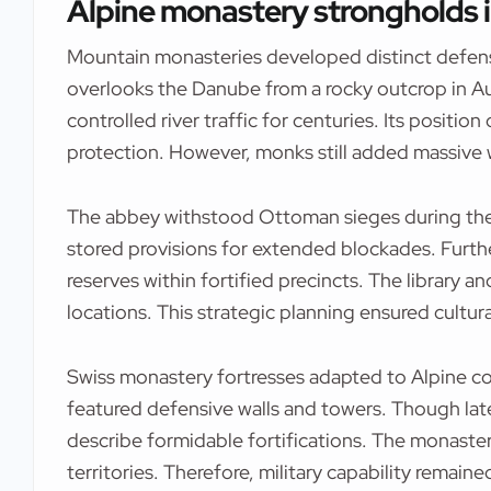
Alpine monastery strongholds i
Mountain monasteries developed distinct defens
overlooks the Danube from a rocky outcrop in Au
controlled river traffic for centuries. Its position
protection. However, monks still added massive 
The abbey withstood Ottoman sieges during the
stored provisions for extended blockades. Furth
reserves within fortified precincts. The library 
locations. This strategic planning ensured cultura
Swiss monastery fortresses adapted to Alpine con
featured defensive walls and towers. Though late
describe formidable fortifications. The monaste
territories. Therefore, military capability remain