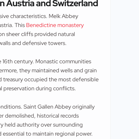
n Austria and Switzerland
ive characteristics. Melk Abbey
stria. This
Benedictine monastery
 on sheer cliffs provided natural
walls and defensive towers.
 16th century. Monastic communities
ermore, they maintained wells and grain
and treasury occupied the most defensible
l preservation during conflicts.
ditions. Saint Gallen Abbey originally
r demolished, historical records
ry held authority over surrounding
ed essential to maintain regional power.