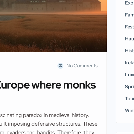
Exp
Fam
Fest
Hau
His
Irel
No Comments
Lux
 Europe where monks
Spr
Tou
Win
scinating paradox in medieval history.
uilt imposing defensive structures. These
om invaders and bandits. Therefore, they