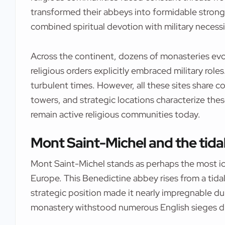
transformed their abbeys into formidable strongh
combined spiritual devotion with military necessi
Across the continent, dozens of monasteries evo
religious orders explicitly embraced military role
turbulent times. However, all these sites share 
towers, and strategic locations characterize the
remain active religious communities today.
Mont Saint-Michel and the tidal
Mont Saint-Michel stands as perhaps the most i
Europe. This Benedictine abbey rises from a tidal
strategic position made it nearly impregnable du
monastery withstood numerous English sieges d