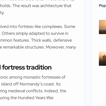
olds. The result was architecture that
Pop
ty.
lved into fortress-like complexes. Some
s. Others simply adapted to survive in
common features. Thick walls, defensive
se remarkable structures. Moreover, many
 fortress tradition
conic among monastic fortresses of
 island off Normandy’s coast. Its
ring medieval conflicts. Indeed, the
uring the Hundred Years War.