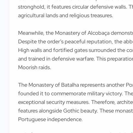
stronghold, it features circular defensive walls. 
agricultural lands and religious treasures.
Meanwhile, the Monastery of Alcobaça demonstrat
Despite the order’s peaceful reputation, the abb
High walls and fortified gates surrounded the 
and trained in defensive warfare. This preparati
Moorish raids.
The Monastery of Batalha represents another Por
founded it to commemorate military victory. The
exceptional security measures. Therefore, archit
features alongside Gothic beauty. These monasti
Portuguese independence.