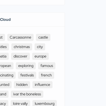
 Cloud
st
Carcassonne
castle
stles
christmas
city
oatia
discover
europe
ropean
exploring
famous
scinating
festivals
french
unted
hidden
influence
land
ivar the boneless
gacy
loire vally
luxembourg