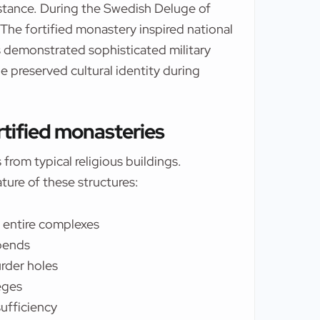
stance. During the Swedish Deluge of
 The fortified monastery inspired national
 demonstrated sophisticated military
 preserved cultural identity during
ortified monasteries
from typical religious buildings.
ture of these structures:
g entire complexes
 bends
urder holes
eges
ufficiency