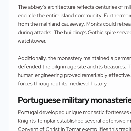
The abbey’s architecture reflects centuries of mi
encircle the entire island community. Furthermor
from the mainland causeway. Monks could retrea
during attacks. The building’s Gothic spire serve
watchtower.
Additionally, the monastery maintained a perman
defended the pilgrimage site and its treasures.
human engineering proved remarkably effective.
forces throughout its medieval history.
Portuguese military monasteries
Portugal developed unique monastic fortresses 
Knights Templar established several defensive 
Convent of Christ in Tomar exemplifies this tradit