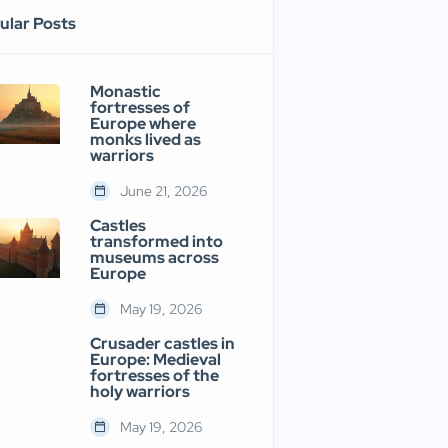
ular Posts
Monastic
fortresses of
Europe where
monks lived as
warriors
June 21, 2026
Castles
transformed into
museums across
Europe
May 19, 2026
Crusader castles in
Europe: Medieval
fortresses of the
holy warriors
May 19, 2026