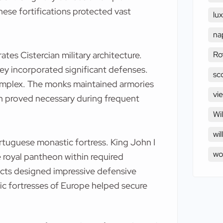
These fortifications protected vast
lu
na
Ro
es Cistercian military architecture.
ey incorporated significant defenses.
sc
complex. The monks maintained armories
vi
on proved necessary during frequent
Wi
wil
tuguese monastic fortress. King John I
w
 royal pantheon within required
ects designed impressive defensive
c fortresses of Europe helped secure