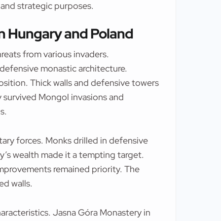
 and strategic purposes.
in Hungary and Poland
eats from various invaders.
efensive monastic architecture.
osition. Thick walls and defensive towers
 survived Mongol invasions and
s.
ary forces. Monks drilled in defensive
y’s wealth made it a tempting target.
improvements remained priority. The
ed walls.
aracteristics. Jasna Góra Monastery in