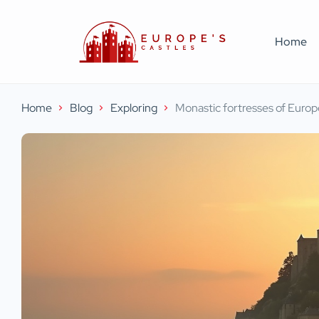
Home
Home
Blog
Exploring
Monastic fortresses of Europ