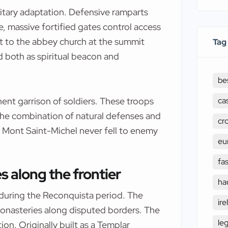
litary adaptation. Defensive ramparts
e, massive fortified gates control access
t to the abbey church at the summit
Tag
d both as spiritual beacon and
be
ca
ent garrison of soldiers. These troops
 The combination of natural defenses and
cr
 Mont Saint-Michel never fell to enemy
eu
fa
 along the frontier
ha
during the Reconquista period. The
ire
monasteries along disputed borders. The
le
ion. Originally built as a Templar