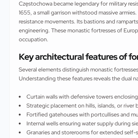
Częstochowa became legendary for military resi
1655, a small garrison withstood massive armies.
resistance movements. Its bastions and ramparts
engineering. These monastic fortresses of Europe
occupation.
Key architectural features of f
Several elements distinguish monastic fortresses 
Understanding these features reveals the dual na
Curtain walls with defensive towers enclosin
Strategic placement on hills, islands, or river
Fortified gatehouses with portcullises and m
Internal wells ensuring water supply during si
Granaries and storerooms for extended self-s