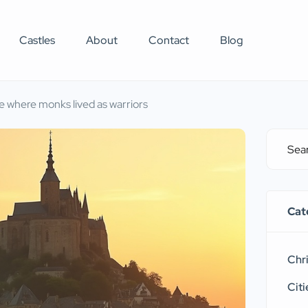
Castles
About
Contact
Blog
e where monks lived as warriors
Cat
Chr
Citi