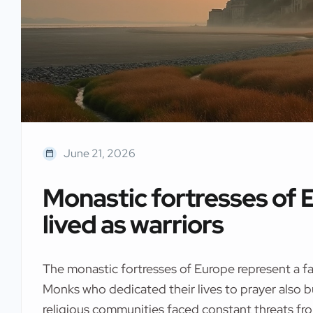
June 21, 2026
Monastic fortresses of
lived as warriors
The monastic fortresses of Europe represent a fa
Monks who dedicated their lives to prayer also b
religious communities faced constant threats fr