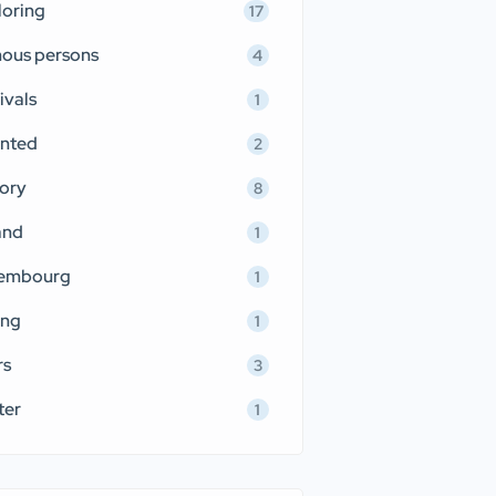
loring
17
ous persons
4
ivals
1
nted
2
tory
8
and
1
embourg
1
ing
1
rs
3
ter
1