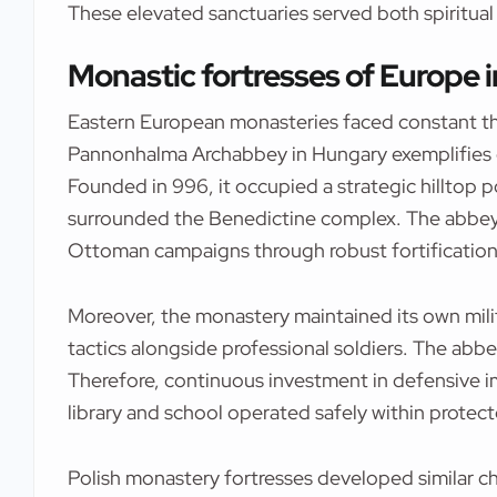
These elevated sanctuaries served both spiritual
Monastic fortresses of Europe 
Eastern European monasteries faced constant thr
Pannonhalma Archabbey in Hungary exemplifies d
Founded in 996, it occupied a strategic hilltop p
surrounded the Benedictine complex. The abbey
Ottoman campaigns through robust fortification
Moreover, the monastery maintained its own milit
tactics alongside professional soldiers. The abbe
Therefore, continuous investment in defensive 
library and school operated safely within protect
Polish monastery fortresses developed similar ch