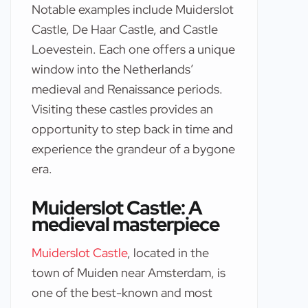
Notable examples include Muiderslot
Castle, De Haar Castle, and Castle
Loevestein. Each one offers a unique
window into the Netherlands’
medieval and Renaissance periods.
Visiting these castles provides an
opportunity to step back in time and
experience the grandeur of a bygone
era.
Muiderslot Castle: A
medieval masterpiece
Muiderslot Castle
, located in the
town of Muiden near Amsterdam, is
one of the best-known and most