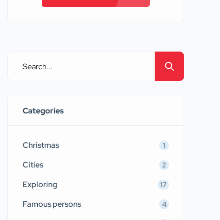
Categories
Christmas
1
Cities
2
Exploring
17
Famous persons
4