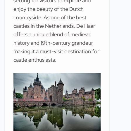
setting for visitors to explore and
enjoy the beauty of the Dutch
countryside. As one of the best
castles in the Netherlands, De Haar
offers a unique blend of medieval
history and 19th-century grandeur,
making it a must-visit destination for
castle enthusiasts.