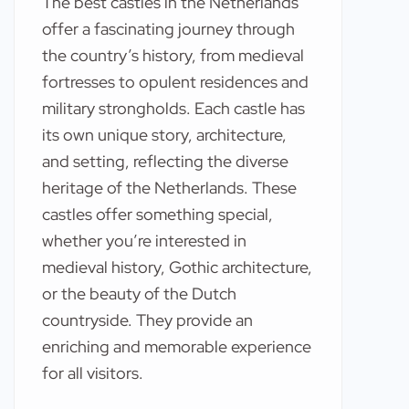
The best castles in the Netherlands
offer a fascinating journey through
the country’s history, from medieval
fortresses to opulent residences and
military strongholds. Each castle has
its own unique story, architecture,
and setting, reflecting the diverse
heritage of the Netherlands. These
castles offer something special,
whether you’re interested in
medieval history, Gothic architecture,
or the beauty of the Dutch
countryside. They provide an
enriching and memorable experience
for all visitors.