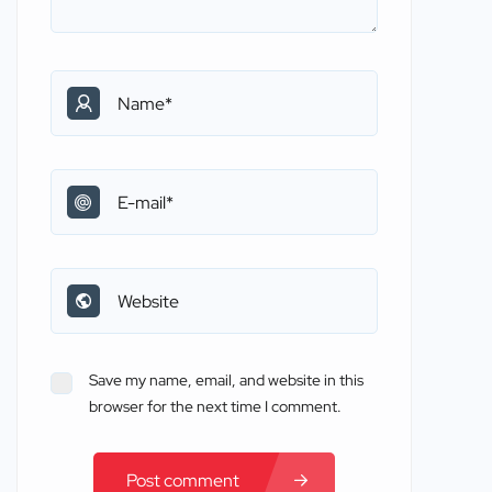
Save my name, email, and website in this
browser for the next time I comment.
Post comment