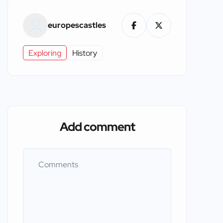
europescastles
Exploring
History
Add comment