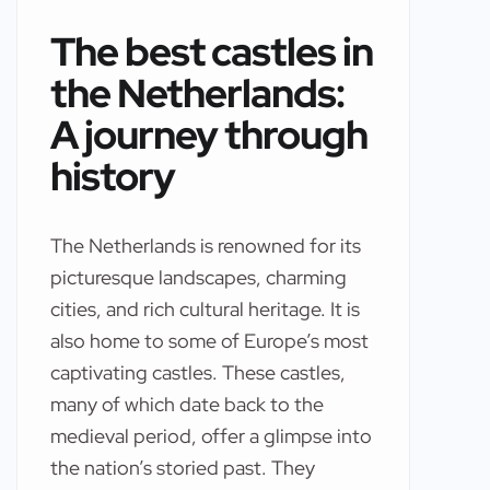
The best castles in
the Netherlands:
A journey through
history
The Netherlands is renowned for its
picturesque landscapes, charming
cities, and rich cultural heritage. It is
also home to some of Europe’s most
captivating castles. These castles,
many of which date back to the
medieval period, offer a glimpse into
the nation’s storied past. They