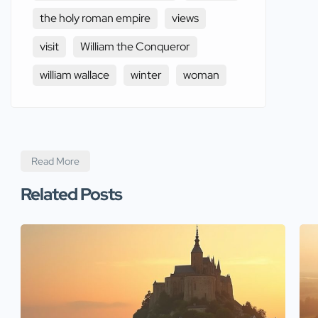
the holy roman empire
views
visit
William the Conqueror
william wallace
winter
woman
Read More
Related Posts