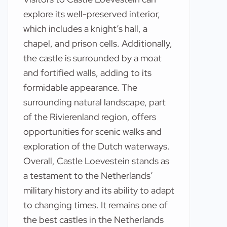
explore its well-preserved interior,
which includes a knight’s hall, a
chapel, and prison cells. Additionally,
the castle is surrounded by a moat
and fortified walls, adding to its
formidable appearance. The
surrounding natural landscape, part
of the Rivierenland region, offers
opportunities for scenic walks and
exploration of the Dutch waterways.
Overall, Castle Loevestein stands as
a testament to the Netherlands’
military history and its ability to adapt
to changing times. It remains one of
the best castles in the Netherlands