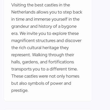
Visiting the best castles in the
Netherlands allows you to step back
in time and immerse yourself in the
grandeur and history of a bygone
era. We invite you to explore these
magnificent structures and discover
the rich cultural heritage they
represent. Walking through their
halls, gardens, and fortifications
transports you to a different time.
These castles were not only homes
but also symbols of power and
prestige.