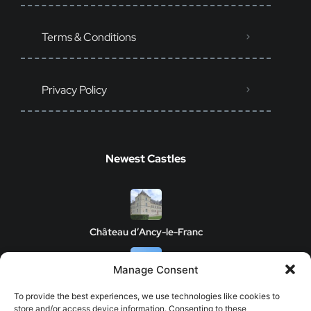
Terms & Conditions
Privacy Policy
Newest Castles
Château d’Ancy-le-Franc
Manage Consent
Clos de Vougeot Castle
To provide the best experiences, we use technologies like cookies to
store and/or access device information. Consenting to these