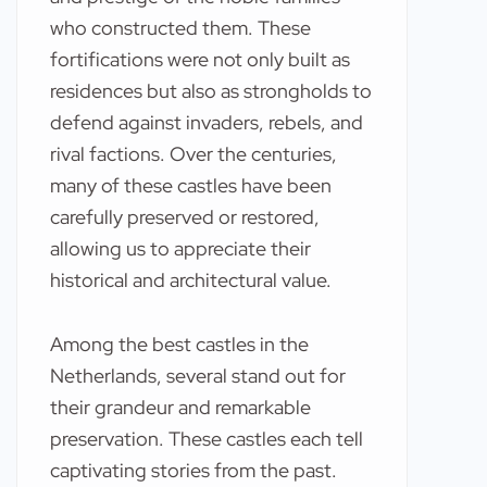
who constructed them. These
fortifications were not only built as
residences but also as strongholds to
defend against invaders, rebels, and
rival factions. Over the centuries,
many of these castles have been
carefully preserved or restored,
allowing us to appreciate their
historical and architectural value.
Among the best castles in the
Netherlands, several stand out for
their grandeur and remarkable
preservation. These castles each tell
captivating stories from the past.