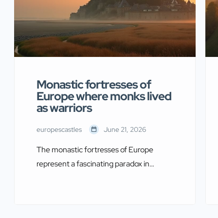
Monastic fortresses of
Europe where monks lived
as warriors
europescastles
June 21, 2026
The monastic fortresses of Europe
represent a fascinating paradox in
medieval history. Monks who dedicated
their lives to prayer also built imposing
defensive structures. These religious