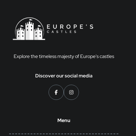
Explore the timeless majesty of Europe's castles
Discover our social media
Menu