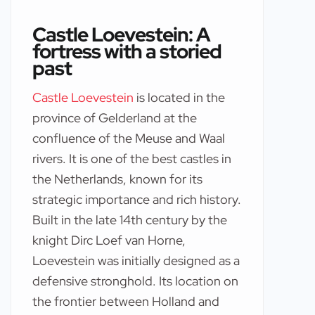
Castle Loevestein: A
fortress with a storied
past
Castle Loevestein
is located in the
province of Gelderland at the
confluence of the Meuse and Waal
rivers. It is one of the best castles in
the Netherlands, known for its
strategic importance and rich history.
Built in the late 14th century by the
knight Dirc Loef van Horne,
Loevestein was initially designed as a
defensive stronghold. Its location on
the frontier between Holland and