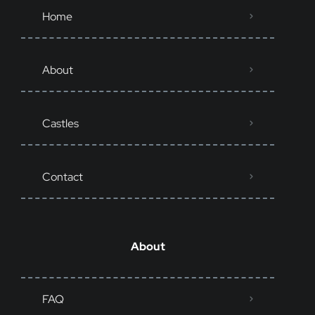
Home
About
Castles
Contact
About
FAQ