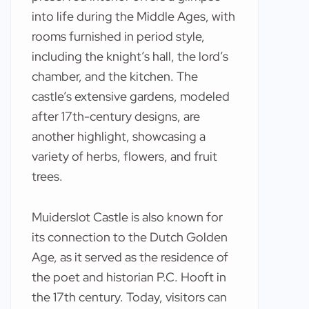
into life during the Middle Ages, with
rooms furnished in period style,
including the knight’s hall, the lord’s
chamber, and the kitchen. The
castle’s extensive gardens, modeled
after 17th-century designs, are
another highlight, showcasing a
variety of herbs, flowers, and fruit
trees.
Muiderslot Castle is also known for
its connection to the Dutch Golden
Age, as it served as the residence of
the poet and historian P.C. Hooft in
the 17th century. Today, visitors can