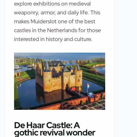
explore exhibitions on medieval
weaponry, armor, and daily life. This
makes Muiderslot one of the best
castles in the Netherlands for those
interested in history and culture.
De Haar Castle: A
gothic revival wonder