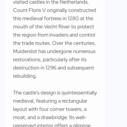
visited castles in the Netherlands.
Count Floris V originally constructed
this medieval fortress in 1280 at the
mouth of the Vecht River to protect
the region from invaders and control
the trade routes. Over the centuries,
Muiderslot has undergone numerous
restorations, particularly after its
destruction in 1296 and subsequent
rebuilding.
The castle’s design is quintessentially
medieval, featuring a rectangular
layout with four corner towers, a
moat, and a drawbridge. Its well-
preserved interior offers a glimpse