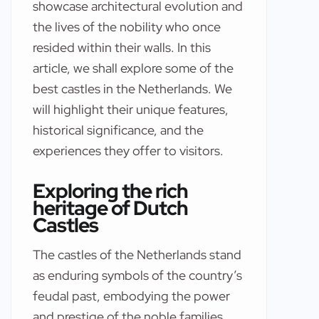
showcase architectural evolution and
the lives of the nobility who once
resided within their walls. In this
article, we shall explore some of the
best castles in the Netherlands. We
will highlight their unique features,
historical significance, and the
experiences they offer to visitors.
Exploring the rich
heritage of Dutch
Castles
The castles of the Netherlands stand
as enduring symbols of the country’s
feudal past, embodying the power
and prestige of the noble families