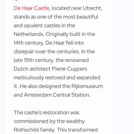
De Haar Castle
, located near Utrecht,
stands as one of the most beautiful
and opulent castles in the
Netherlands. Originally built in the
14th century, De Haar fell into
disrepair over the centuries. In the
late 19th century, the renowned
Dutch architect Pierre Cuypers
meticulously restored and expanded
it. He also designed the Rijksmuseum
and Amsterdam Central Station.
The castle’s restoration was
commissioned by the wealthy
Rothschild family. This transformed