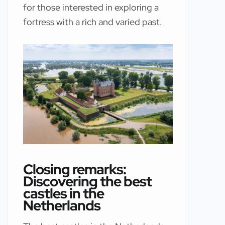
for those interested in exploring a
fortress with a rich and varied past.
Closing remarks:
Discovering the best
castles in the
Netherlands