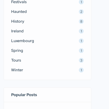
Festivals
1
Haunted
2
History
8
Ireland
1
Luxembourg
1
Spring
1
Tours
3
Winter
1
Popular Posts