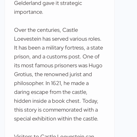
Gelderland gave it strategic
importance.
Over the centuries, Castle
Loevestein has served various roles.
It has been a military fortress, a state
prison, and a customs post. One of
its most famous prisoners was Hugo
Grotius, the renowned jurist and
philosopher. In 1621, he made a
daring escape from the castle,
hidden inside a book chest. Today,
this story is commemorated with a
special exhibition within the castle.
Visitors to Castle Loevestein can