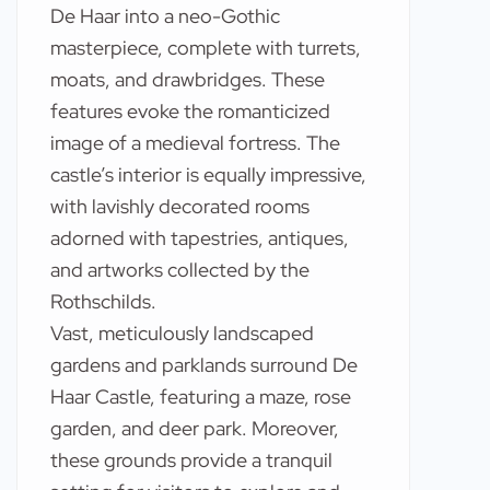
De Haar into a neo-Gothic
masterpiece, complete with turrets,
moats, and drawbridges. These
features evoke the romanticized
image of a medieval fortress. The
castle’s interior is equally impressive,
with lavishly decorated rooms
adorned with tapestries, antiques,
and artworks collected by the
Rothschilds.
Vast, meticulously landscaped
gardens and parklands surround De
Haar Castle, featuring a maze, rose
garden, and deer park. Moreover,
these grounds provide a tranquil