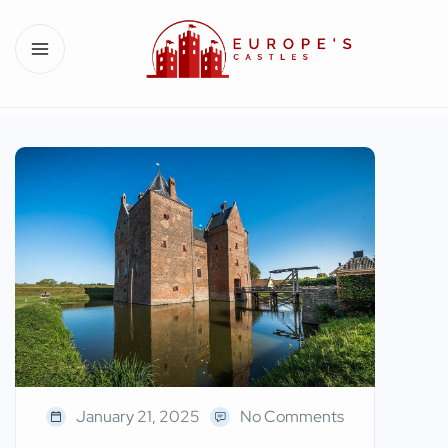
January 21, 2025
No Comments