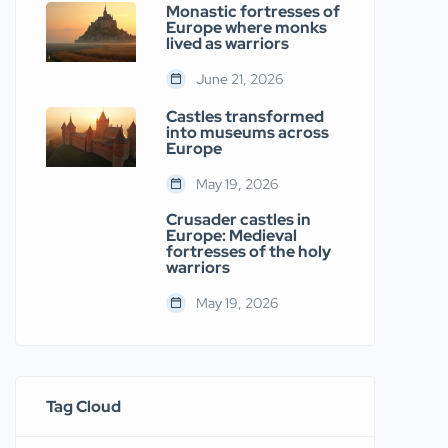
Monastic fortresses of
Europe where monks
lived as warriors
June 21, 2026
Castles transformed
into museums across
Europe
May 19, 2026
Crusader castles in
Europe: Medieval
fortresses of the holy
warriors
May 19, 2026
Tag Cloud