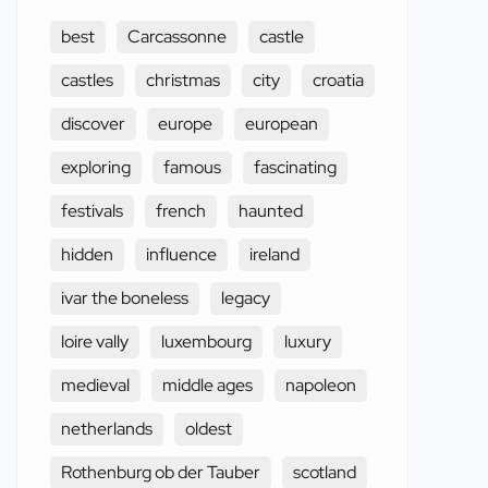
best
Carcassonne
castle
castles
christmas
city
croatia
discover
europe
european
exploring
famous
fascinating
festivals
french
haunted
hidden
influence
ireland
ivar the boneless
legacy
loire vally
luxembourg
luxury
medieval
middle ages
napoleon
netherlands
oldest
Rothenburg ob der Tauber
scotland