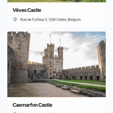
Vêves Castle
Rue de Furfooz 3, 5561 Celles, Belgium
Caernarfon Castle