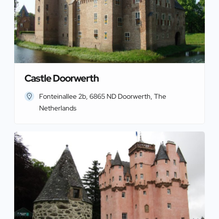
Castle Doorwerth
Fonteinallee 2b, 6865 ND Doorwerth, The
Netherlands