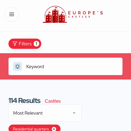
Filters
1
114
Results
Castles
Most Relevant
Residential quarters