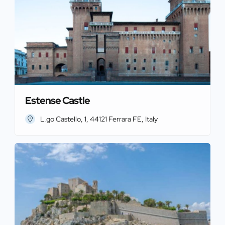
Estense Castle
L.go Castello, 1, 44121 Ferrara FE, Italy