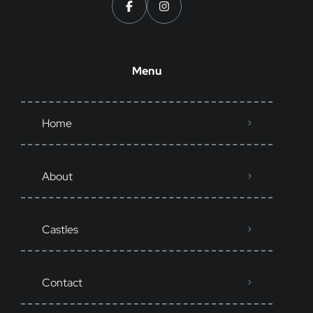
Menu
Home
About
Castles
Contact