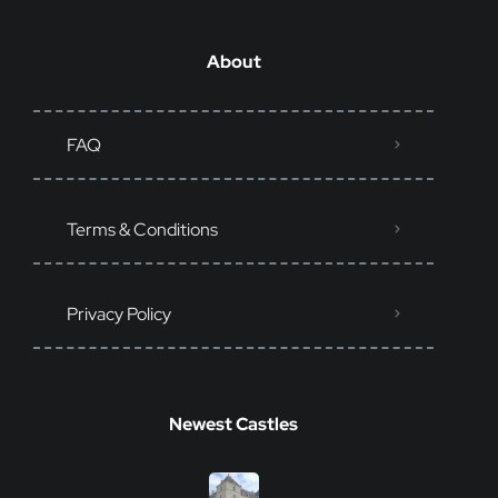
About
FAQ
Terms & Conditions
Privacy Policy
Newest Castles