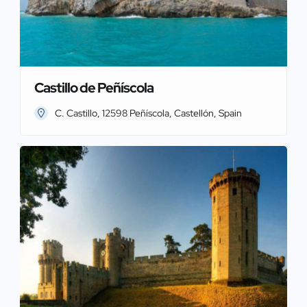
Castillo de Peñíscola
C. Castillo, 12598 Peñíscola, Castellón, Spain