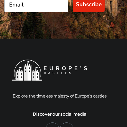
Subscribe
Explore the timeless majesty of Europe's castles
Discover our social media