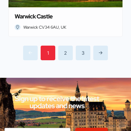
Warwick Castle
Warwick CV34 6AU, UK
1
2
3
Sign up to receive the latest
updates and news