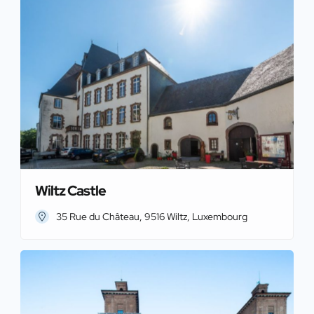
Wiltz Castle
35 Rue du Château, 9516 Wiltz, Luxembourg