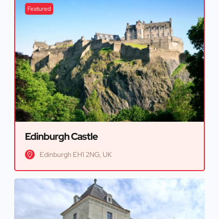
Featured
Edinburgh Castle
Edinburgh EH1 2NG, UK