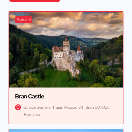
Featured
Bran Castle
Strada General Traian Moșoiu 24, Bran 507025,
Romania