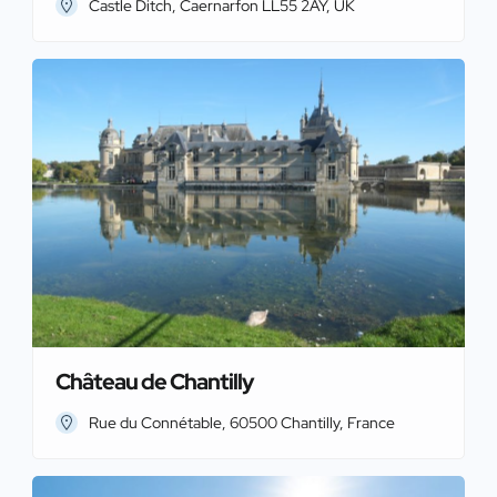
Castle Ditch, Caernarfon LL55 2AY, UK
Château de Chantilly
Rue du Connétable, 60500 Chantilly, France