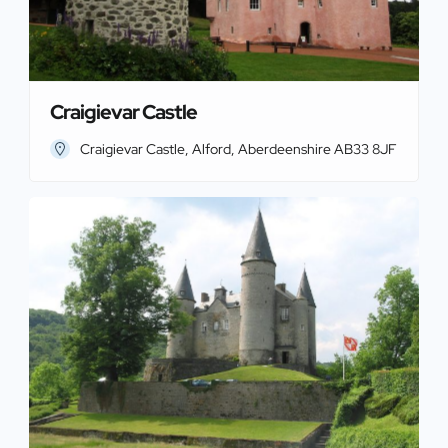
Craigievar Castle
Craigievar Castle, Alford, Aberdeenshire AB33 8JF