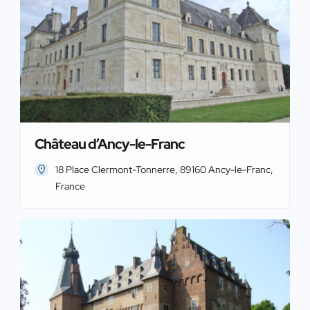
Château d’Ancy-le-Franc
18 Place Clermont-Tonnerre, 89160 Ancy-le-Franc,
France