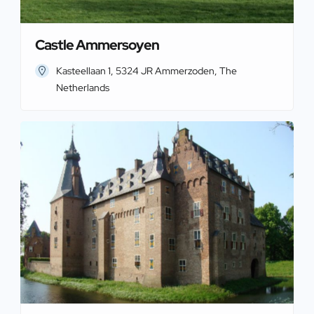
Castle Ammersoyen
Kasteellaan 1, 5324 JR Ammerzoden, The
Netherlands