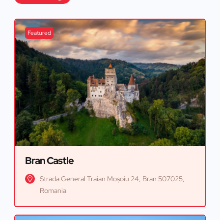
Featured
Bran Castle
Strada General Traian Moșoiu 24, Bran 507025,
Romania