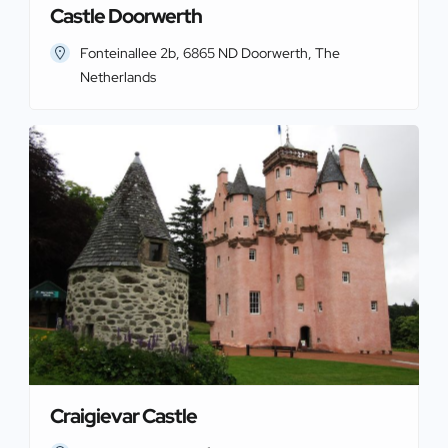
Castle Doorwerth
Fonteinallee 2b, 6865 ND Doorwerth, The
Netherlands
Craigievar Castle