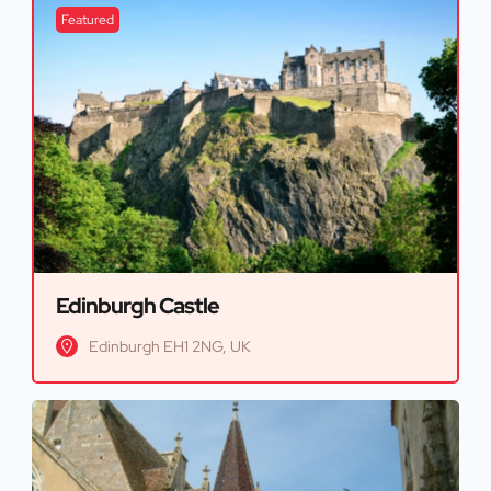
Featured
Edinburgh Castle
Edinburgh EH1 2NG, UK