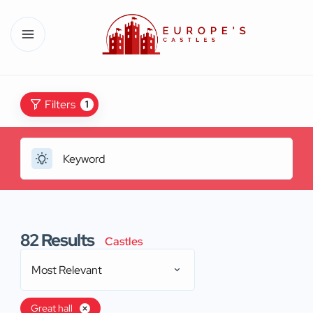
Filters
1
82
Results
Castles
Most Relevant
Great hall