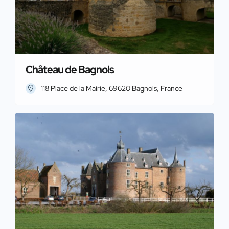
Château de Bagnols
118 Place de la Mairie, 69620 Bagnols, France