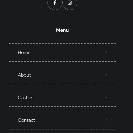
Menu
Home
About
Castles
Contact