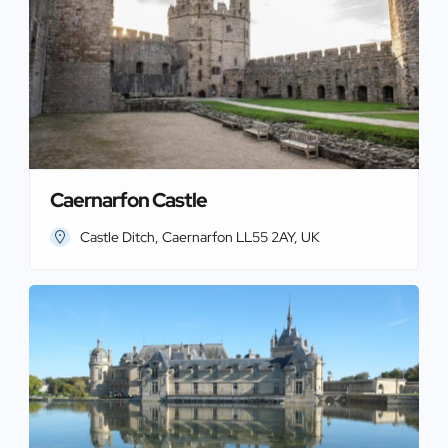
Caernarfon Castle
Castle Ditch, Caernarfon LL55 2AY, UK