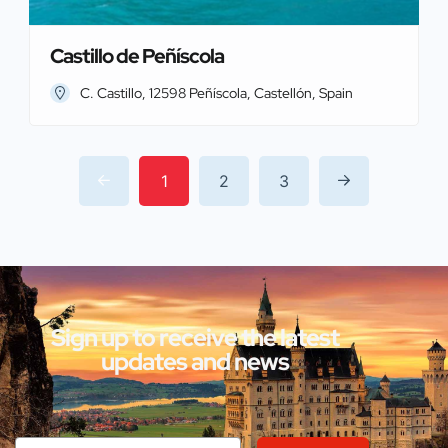
Castillo de Peñíscola
C. Castillo, 12598 Peñíscola, Castellón, Spain
1
2
3
Sign up to receive the latest
updates and news