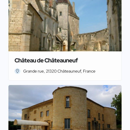
Château de Châteauneuf
Grande rue, 21320 Châteauneuf, France