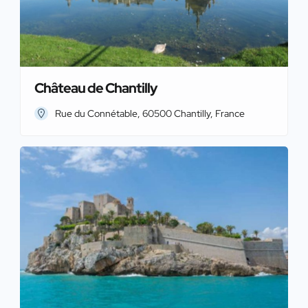
Château de Chantilly
Rue du Connétable, 60500 Chantilly, France