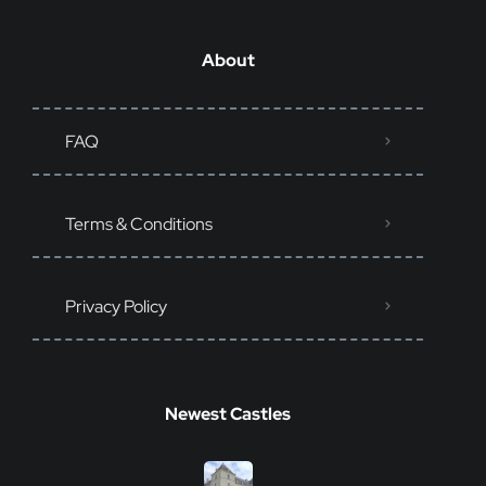
About
FAQ
Terms & Conditions
Privacy Policy
Newest Castles