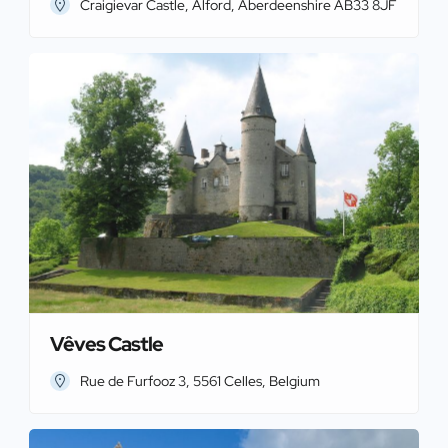
Craigievar Castle, Alford, Aberdeenshire AB33 8JF
Vêves Castle
Rue de Furfooz 3, 5561 Celles, Belgium