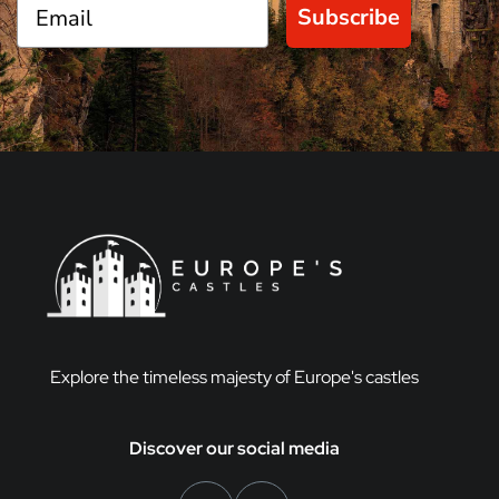
Subscribe
Explore the timeless majesty of Europe's castles
Discover our social media