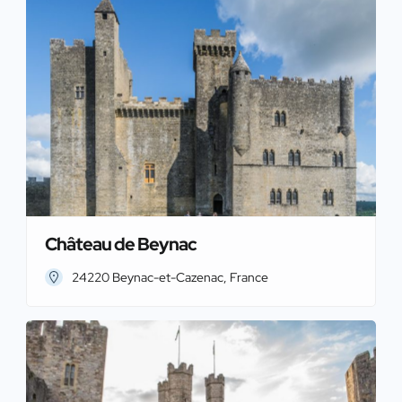
Château de Beynac
24220 Beynac-et-Cazenac, France