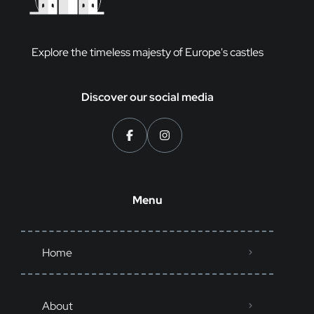
Explore the timeless majesty of Europe's castles
Discover our social media
Menu
Home
About