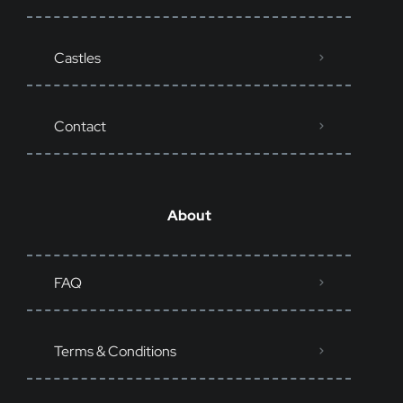
Castles
Contact
About
FAQ
Terms & Conditions