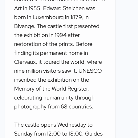
Art in 1955. Edward Steichen was
born in Luxembourg in 1879, in
Bivange. The castle first presented
the exhibition in 1994 after
restoration of the prints. Before
finding its permanent home in
Clervaux, it toured the world, where
nine million visitors saw it. UNESCO
inscribed the exhibition on the
Memory of the World Register,
celebrating human unity through
photography from 68 countries.
The castle opens Wednesday to
Sunday from 12:00 to 18:00. Guides