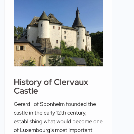
History of Clervaux
Castle
Gerard I of Sponheim founded the
castle in the early 12th century,
establishing what would become one
of Luxembourg’s most important