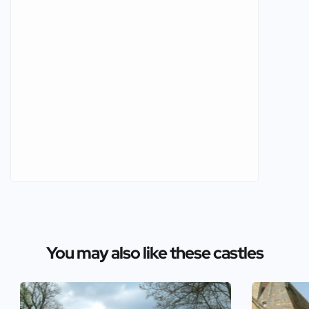
You may also like these castles