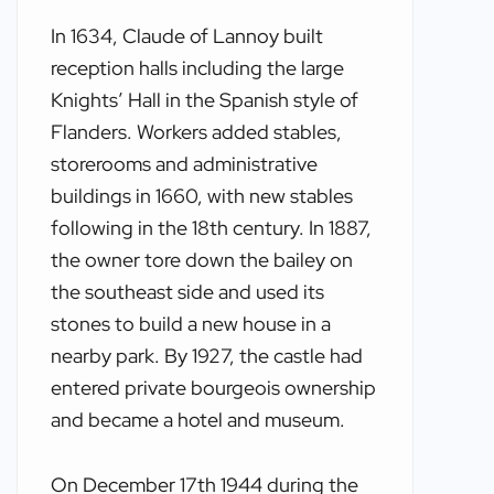
In 1634, Claude of Lannoy built
reception halls including the large
Knights’ Hall in the Spanish style of
Flanders. Workers added stables,
storerooms and administrative
buildings in 1660, with new stables
following in the 18th century. In 1887,
the owner tore down the bailey on
the southeast side and used its
stones to build a new house in a
nearby park. By 1927, the castle had
entered private bourgeois ownership
and became a hotel and museum.
On December 17th 1944 during the