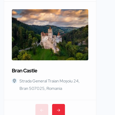
Bran Castle
Edinbur
Strada General Traian Moșoiu 24,
Edinb
Bran 507025, Romania