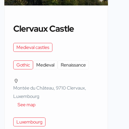
Clervaux Castle
Medieval castles
Gothic
Medieval
Renaissance
Montée du Château, 9710 Clervaux,
Luxembourg
See map
Luxembourg