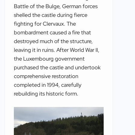
Battle of the Bulge, German forces
shelled the castle during fierce
fighting for Clervaux. The
bombardment caused a fire that
destroyed much of the structure,
leaving it in ruins. After World War II,
the Luxembourg government
purchased the castle and undertook
comprehensive restoration
completed in 1994, carefully
rebuilding its historic form.