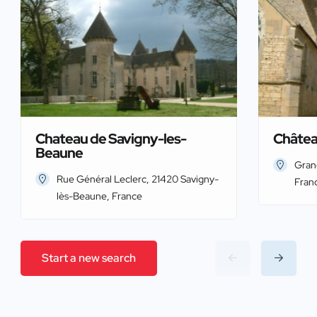
Chateau de Savigny-les-
Châtea
Beaune
Gran
Rue Général Leclerc, 21420 Savigny-
Fran
lès-Beaune, France
Start a new search