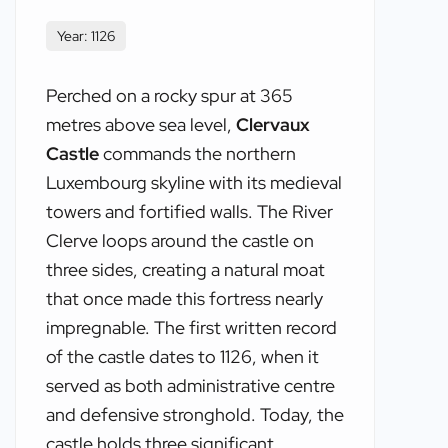
Year: 1126
Perched on a rocky spur at 365
metres above sea level,
Clervaux
Castle
commands the northern
Luxembourg skyline with its medieval
towers and fortified walls. The River
Clerve loops around the castle on
three sides, creating a natural moat
that once made this fortress nearly
impregnable. The first written record
of the castle dates to 1126, when it
served as both administrative centre
and defensive stronghold. Today, the
castle holds three significant