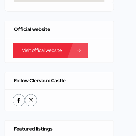
Official website
Visit offical website
Follow Clervaux Castle
Featured listings