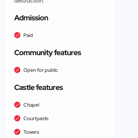
destruction.
Admission
Paid
Community features
Open for public
Castle features
Chapel
Courtyards
Towers