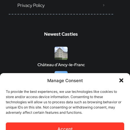
Privacy Policy
Newest Castles
Château d’Ancy-le-Franc
Manage Consent
Clos de Vougeot Castle
To provide the best experiences, we use technologies like cookies to
store and/or access device information. Consenting to these
technologies will allow us to process data such as browsing behavior or
unique IDs on this site. Not consenting or withdrawing consent, may
adversely affect certain features and functions.
Chateau de Savigny-les-Beaune
Accept