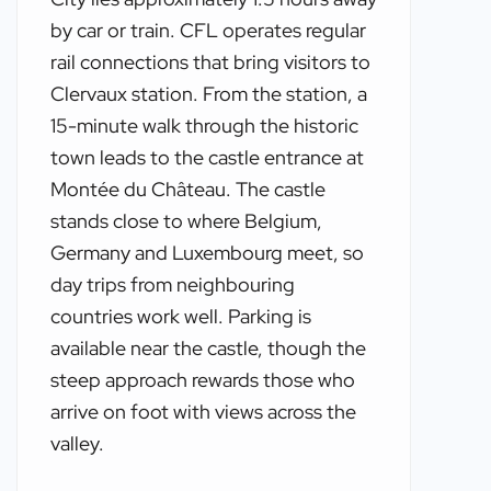
by car or train. CFL operates regular
rail connections that bring visitors to
Clervaux station. From the station, a
15-minute walk through the historic
town leads to the castle entrance at
Montée du Château. The castle
stands close to where Belgium,
Germany and Luxembourg meet, so
day trips from neighbouring
countries work well. Parking is
available near the castle, though the
steep approach rewards those who
arrive on foot with views across the
valley.