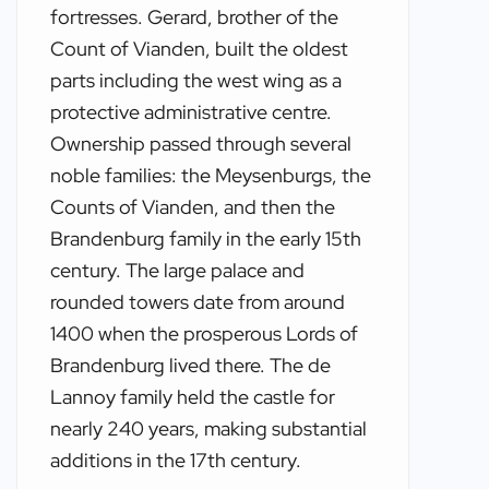
fortresses. Gerard, brother of the
Count of Vianden, built the oldest
parts including the west wing as a
protective administrative centre.
Ownership passed through several
noble families: the Meysenburgs, the
Counts of Vianden, and then the
Brandenburg family in the early 15th
century. The large palace and
rounded towers date from around
1400 when the prosperous Lords of
Brandenburg lived there. The de
Lannoy family held the castle for
nearly 240 years, making substantial
additions in the 17th century.