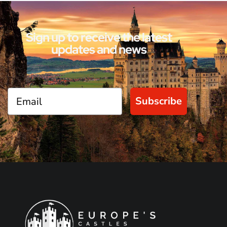
Sign up to receive the latest
updates and news
Subscribe