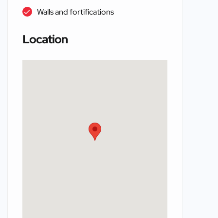
Walls and fortifications
Location