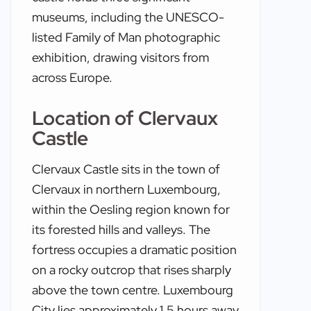
museums, including the UNESCO-
listed Family of Man photographic
exhibition, drawing visitors from
across Europe.
Location of Clervaux
Castle
Clervaux Castle sits in the town of
Clervaux in northern Luxembourg,
within the Oesling region known for
its forested hills and valleys. The
fortress occupies a dramatic position
on a rocky outcrop that rises sharply
above the town centre. Luxembourg
City lies approximately 1.5 hours away