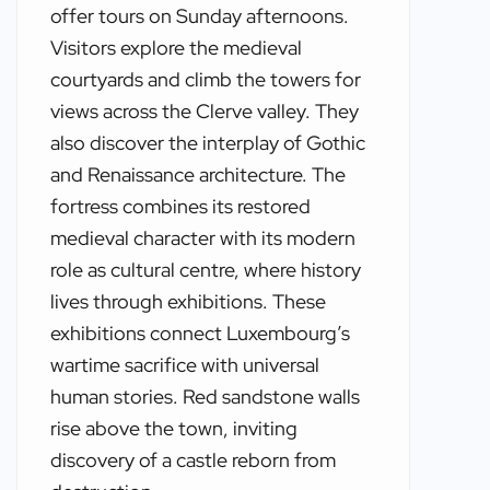
offer tours on Sunday afternoons.
Visitors explore the medieval
courtyards and climb the towers for
views across the Clerve valley. They
also discover the interplay of Gothic
and Renaissance architecture. The
fortress combines its restored
medieval character with its modern
role as cultural centre, where history
lives through exhibitions. These
exhibitions connect Luxembourg’s
wartime sacrifice with universal
human stories. Red sandstone walls
rise above the town, inviting
discovery of a castle reborn from