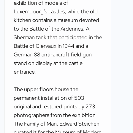
exhibition of models of
Luxembourg’s castles, while the old
kitchen contains a museum devoted
to the Battle of the Ardennes. A
Sherman tank that participated in the
Battle of Clervaux in 1944 and a
German 88 anti-aircraft field gun
stand on display at the castle
entrance.
The upper floors house the
permanent installation of 503
original and restored prints by 273
photographers from the exhibition
The Family of Man. Edward Steichen
curated it for the Museum of Modern