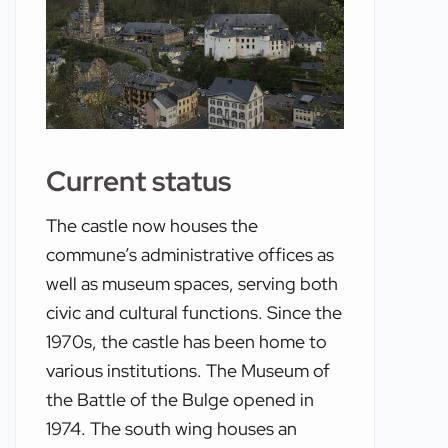
Current status
The castle now houses the
commune’s administrative offices as
well as museum spaces, serving both
civic and cultural functions. Since the
1970s, the castle has been home to
various institutions. The Museum of
the Battle of the Bulge opened in
1974. The south wing houses an