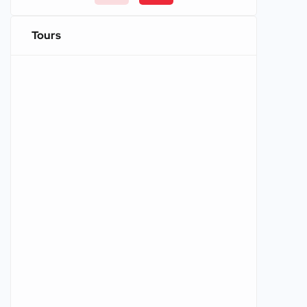
Tours