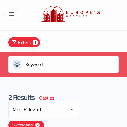
Filters
1
2
Results
Castles
Most Relevant
Switzerland