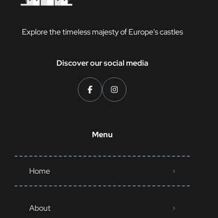
Explore the timeless majesty of Europe's castles
Discover our social media
Menu
Home
About