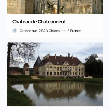
Château de Châteauneuf
Grande rue, 21320 Châteauneuf, France