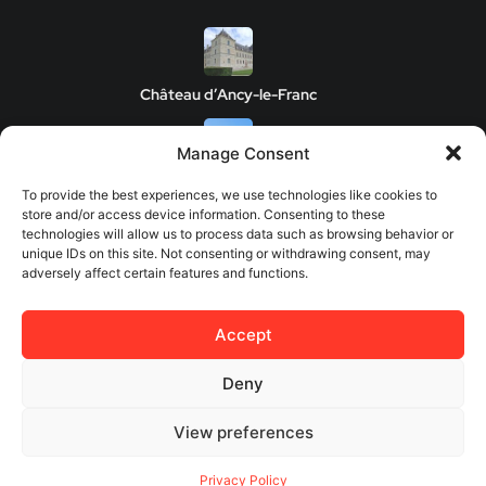
Château d’Ancy-le-Franc
Manage Consent
Clos de Vougeot Castle
To provide the best experiences, we use technologies like cookies to
store and/or access device information. Consenting to these
technologies will allow us to process data such as browsing behavior or
unique IDs on this site. Not consenting or withdrawing consent, may
adversely affect certain features and functions.
Chateau de Savigny-les-Beaune
Accept
Château de Châteauneuf
Deny
View preferences
© 2026 Europes Castles - All rights reserved.
Privacy Policy