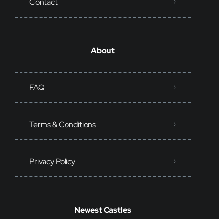
Contact
About
FAQ
Terms & Conditions
Privacy Policy
Newest Castles