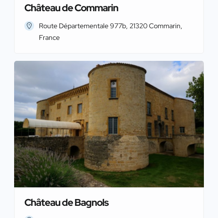
Château de Commarin
Route Départementale 977b, 21320 Commarin,
France
Château de Bagnols