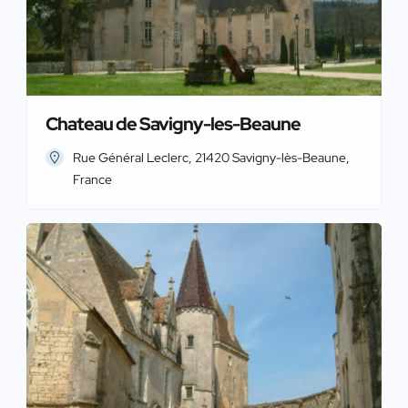
Chateau de Savigny-les-Beaune
Rue Général Leclerc, 21420 Savigny-lès-Beaune,
France