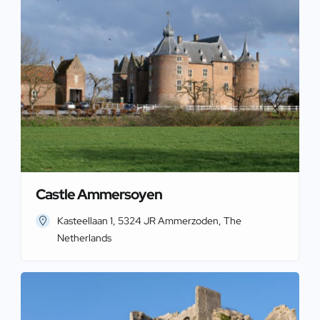
Castle Ammersoyen
Kasteellaan 1, 5324 JR Ammerzoden, The
Netherlands