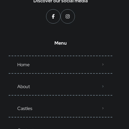
Discover our social media
Menu
Home
About
Castles