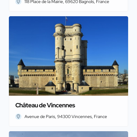
118 Place de la Mairie, 69620 Bagnols, France
Château de Vincennes
Avenue de Paris, 94300 Vincennes, France