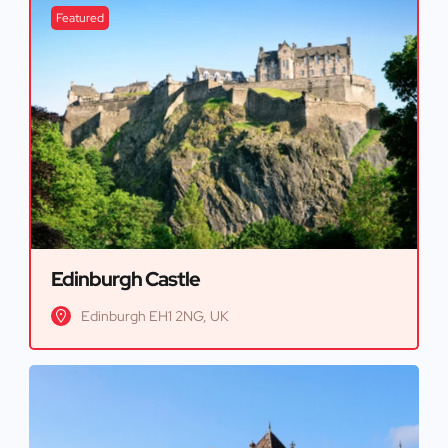
Featured
Edinburgh Castle
Edinburgh EH1 2NG, UK