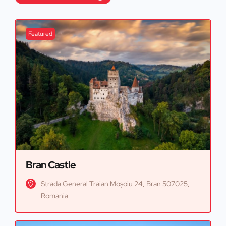
Featured
Bran Castle
Strada General Traian Moșoiu 24, Bran 507025,
Romania