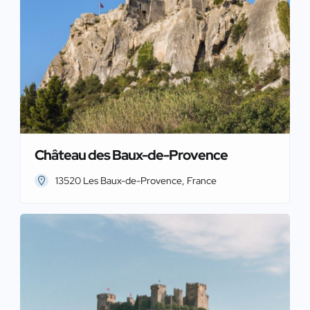
Château des Baux-de-Provence
13520 Les Baux-de-Provence, France