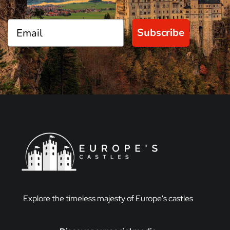
Subscribe
Explore the timeless majesty of Europe's castles