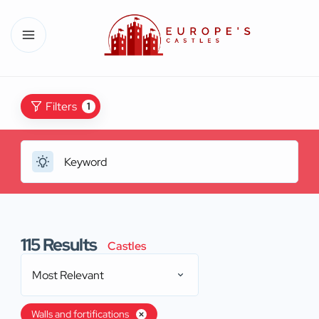
Filters
1
115
Results
Castles
Most Relevant
Walls and fortifications