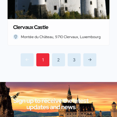
Clervaux Castle
Montée du Château, 9710 Clervaux, Luxembourg
1
2
3
Sign up to receive the latest
updates and news