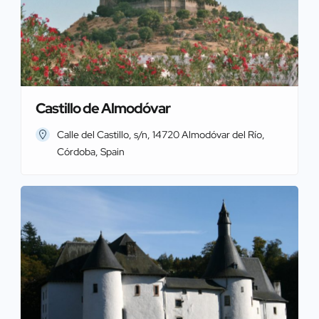
Castillo de Almodóvar
Calle del Castillo, s/n, 14720 Almodóvar del Río,
Córdoba, Spain