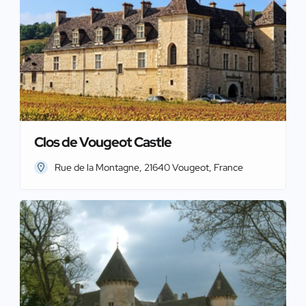
Clos de Vougeot Castle
Rue de la Montagne, 21640 Vougeot, France