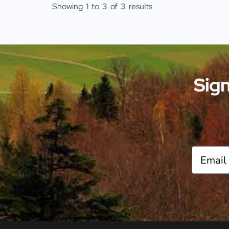
Showing
1
to
3
of
3
results
Sign