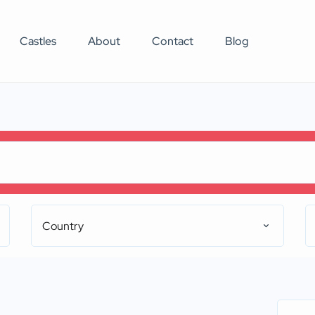
Castles
About
Contact
Blog
Country