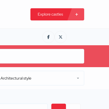
Explore castles
Architectural style