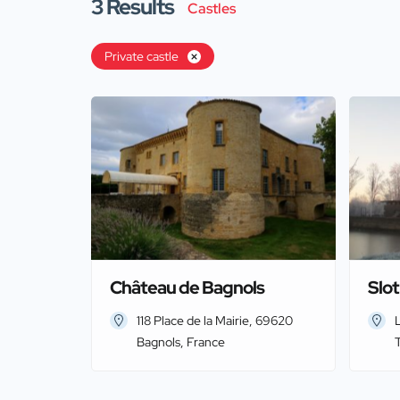
3
Results
Castles
Private castle
Château de Bagnols
Slo
118 Place de la Mairie, 69620
Bagnols, France