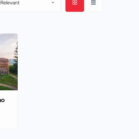
 Relevant
no