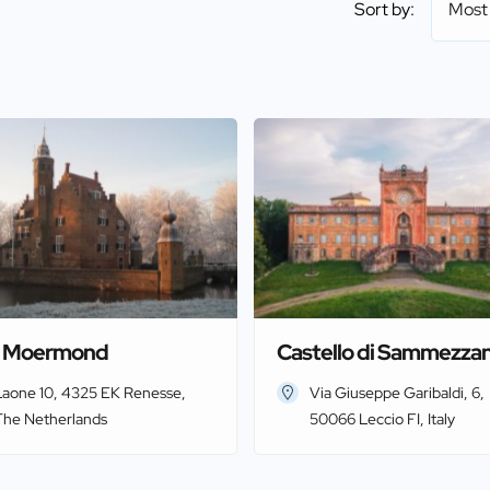
Sort by:
Most
t Moermond
Castello di Sammezza
Laone 10, 4325 EK Renesse,
Via Giuseppe Garibaldi, 6,
The Netherlands
50066 Leccio FI, Italy