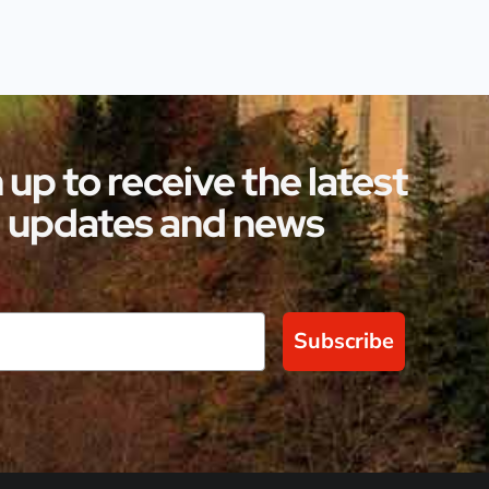
 up to receive the latest
updates and news
Subscribe