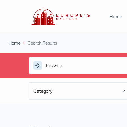
Home
Home
Search Results
Category